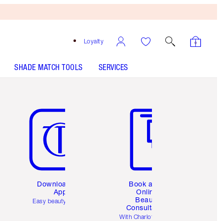
Loyalty
SHADE MATCH TOOLS
SERVICES
Item 5 of 6
Item 6 of 6
Download the
Book a 1:1
App
Online
Beauty
Easy beauty for you
Consultation
d
With Charlotte’s pro