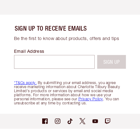
SIGN UP TO RECEIVE EMAILS
Be the first to know about products, offers and tips
Email Address
SIGN UP
*T&Cs apply.
By submitting your email address, you agree
receive marketing information about Charlotte Tilbury Beauty
Limited's products or services by email and social media
platforms. For more information about how we use your
personal information, please see our
Privacy Policy
. You can
unsubscribe at any time by contacting us.