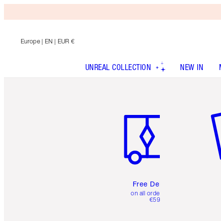
Europe
| EN | EUR €
UNREAL COLLECTION
NEW IN
Item 1 of 6
It
Free Delivery
on all orders over
€59