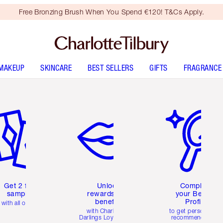
Free Bronzing Brush When You Spend €120! T&Cs Apply.
MAKEUP
SKINCARE
BEST SELLERS
GIFTS
FRAGRANCE
em 2 of 6
Item 3 of 6
Item 4 of 6
Get 2 free
Unlock
Complete
samples
rewards and
your Beauty
benefits
Profile
with all orders
with Charlotte's
to get personalise
Darlings Loyalty Club
recommendations