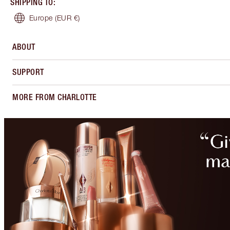
SHIPPING TO
:
Europe
(EUR €)
ABOUT
SUPPORT
MORE FROM CHARLOTTE