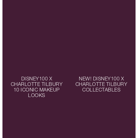
DISNEY100 X
NEW! DISNEY100 X
CHARLOTTE TILBURY
CHARLOTTE TILBURY
10 ICONIC MAKEUP
COLLECTABLES
LOOKS