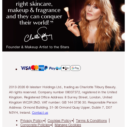
2013-2026 © Islestarr Holdings Ltd., trading as Charlotte Tilbury Beauty.
All rights reserved. Company number 08037372, registered in the United
Kingdom. Registered Office Address: 8 Surrey Street, London, United
Kingdom WC2R 2ND. VAT number: GB 144 0736 30. Responsible Person
Address: Ormond Building, 31-36 Ormond Quay Upper, Dublin 7, D07
N5YH, Ireland.
Contact us
Privacy Policy
Cookies Policy
Terms & Conditions
Corporate Policies
Manage Cookies