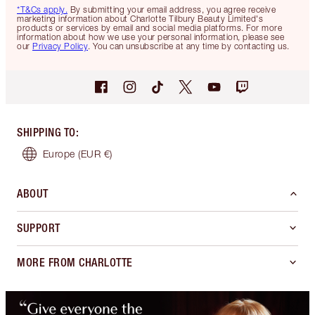
*T&Cs apply.
By submitting your email address, you agree receive
marketing information about Charlotte Tilbury Beauty Limited's
products or services by email and social media platforms. For more
information about how we use your personal information, please see
our
Privacy Policy
. You can unsubscribe at any time by contacting us.
SHIPPING TO
:
Europe
(EUR €)
ABOUT
SUPPORT
MORE FROM CHARLOTTE