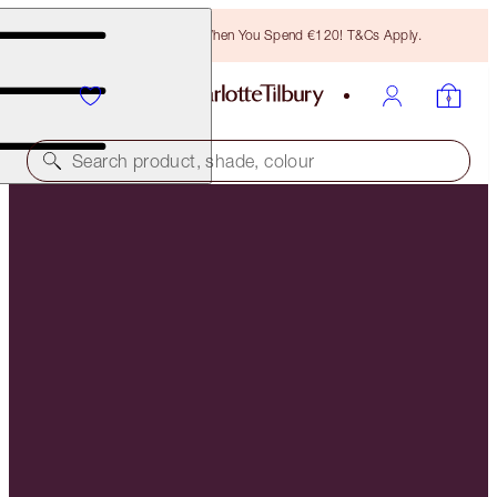
Free Bronzing Brush When You Spend €120! T&Cs Apply.
Search product, shade, colour