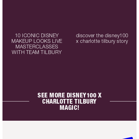
10 ICONIC DISNEY
discover the disney100
MAKEUP LOOKS LIVE
x charlotte tilbury story
MASTERCLASSES
WITH TEAM TILBURY
SEE MORE DISNEY100 X
CHARLOTTE TILBURY
MAGIC!
Item 1 of 6
Item 2 o