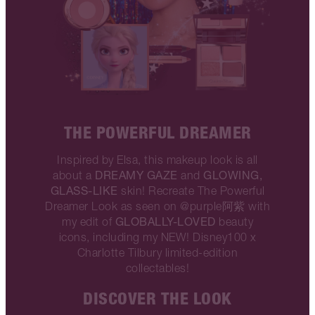
THE POWERFUL DREAMER
Inspired by Elsa, this makeup look is all
DREAMY GAZE
GLOWING,
about a
and
GLASS-LIKE
skin! Recreate The Powerful
Dreamer Look as seen on @purple阿紫 with
GLOBALLY-LOVED
my edit of
beauty
icons, including my NEW! Disney100 x
Charlotte Tilbury limited-edition
collectables!
DISCOVER THE LOOK