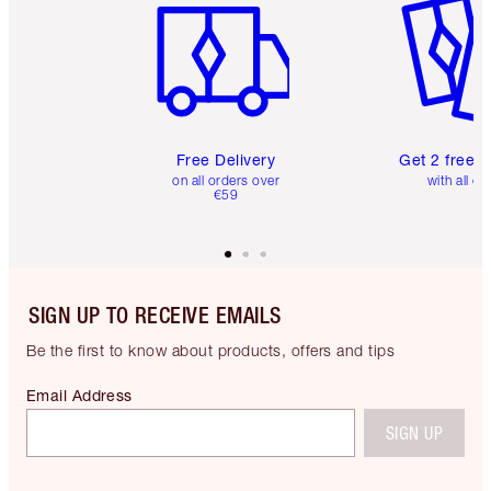
Free Delivery
Get 2 free 
on all orders over
with all or
€59
SIGN UP TO RECEIVE EMAILS
Be the first to know about products, offers and tips
Email Address
SIGN UP