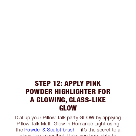
STEP 12: APPLY PINK
POWDER HIGHLIGHTER FOR
A GLOWING, GLASS-LIKE
GLOW
GLOW
Dial up your Pillow Talk party
by applying
Pillow Talk Multi-Glow in Romance Light using
the
Powder & Sculpt brush
– it’s the secret to a
glass-like, glow that’ll take you from date to