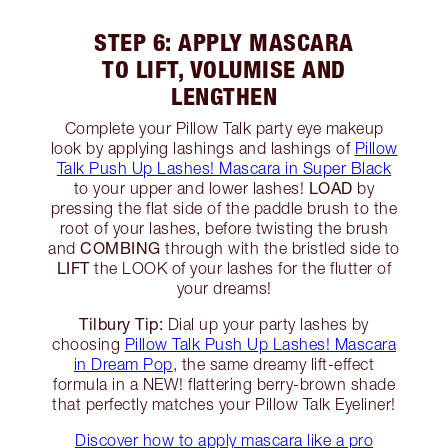
STEP 6: APPLY MASCARA
TO LIFT, VOLUMISE AND
LENGTHEN
Complete your Pillow Talk party eye makeup
look by applying lashings and lashings of
Pillow
Talk Push Up Lashes! Mascara in Super Black
LOAD
to your upper and lower lashes!
by
pressing the flat side of the paddle brush to the
root of your lashes, before twisting the brush
COMBING
and
through with the bristled side to
LIFT
the LOOK of your lashes for the flutter of
your dreams!
Tilbury Tip:
Dial up your party lashes by
choosing
Pillow Talk Push Up Lashes! Mascara
in Dream Pop
, the same dreamy lift-effect
formula in a NEW! flattering berry-brown shade
that perfectly matches your Pillow Talk Eyeliner!
Discover how to apply mascara like a pro