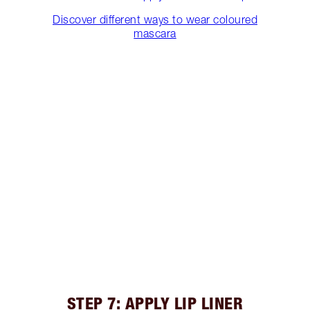
Discover different ways to wear coloured
mascara
STEP 7: APPLY LIP LINER