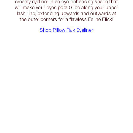
creamy eyeliner in an eye-enhancing shade that
will make your eyes pop! Glide along your upper
lash-line, extending upwards and outwards at
the outer corners for a flawless Feline Flick!
Shop Pillow Talk Eyeliner