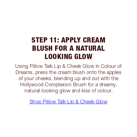
STEP 11: APPLY CREAM
BLUSH FOR A NATURAL
LOOKING GLOW
Using Pillow Talk Lip & Cheek Glow in Colour of
Dreams, press the cream blush onto the apples
of your cheeks, blending up and out with the
Hollywood Complexion Brush for a dreamy,
natural-looking glow and kiss of colour.
Shop Pillow Talk Lip & Cheek Glow