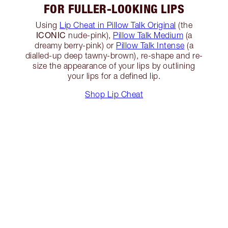
FOR FULLER-LOOKING LIPS
Using
Lip Cheat in Pillow Talk Original
(the
ICONIC
nude-pink),
Pillow Talk Medium
(a
dreamy berry-pink) or
Pillow Talk Intense
(a
dialled-up deep tawny-brown), re-shape and re-
size the appearance of your lips by outlining
your lips for a defined lip.
Shop Lip Cheat