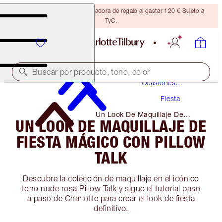
Consigue una brocha bronceadora de regalo al gastar 120 € Sujeto a
TyC.
Maquillaje
Buscar por producto, tono, color
Ocasiones
Especiales
Fiesta
Un Look De Maquillaje De
UN LOOK DE MAQUILLAJE DE
Fiesta Mágico Con Pillow Talk
FIESTA MÁGICO CON PILLOW
TALK
Descubre la colección de maquillaje en el icónico
tono nude rosa Pillow Talk y sigue el tutorial paso
a paso de Charlotte para crear el look de fiesta
definitivo.