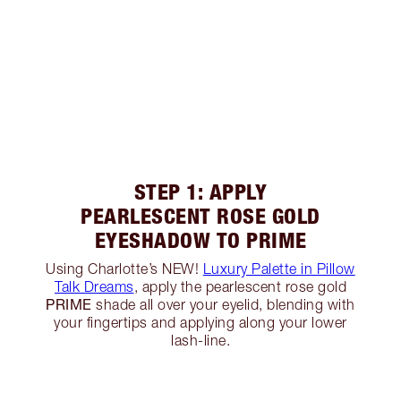
STEP 1: APPLY
PEARLESCENT ROSE GOLD
EYESHADOW TO PRIME
Using Charlotte’s NEW!
Luxury Palette in Pillow
Talk Dreams
, apply the pearlescent rose gold
PRIME
shade all over your eyelid, blending with
your fingertips and applying along your lower
lash-line.