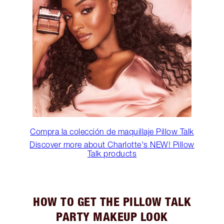
Compra la colección de maquillaje Pillow Talk
Discover more about Charlotte's NEW! Pillow
Talk products
HOW TO GET THE PILLOW TALK
PARTY MAKEUP LOOK