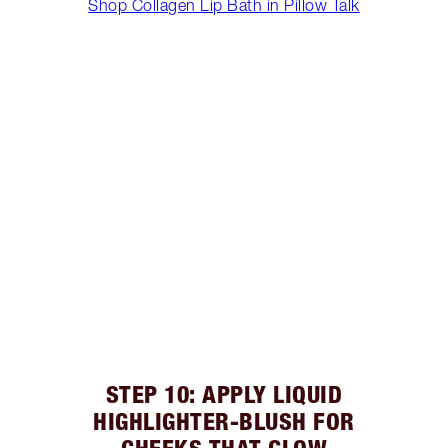
Shop Collagen Lip Bath in Pillow Talk
STEP 10: APPLY LIQUID
HIGHLIGHTER-BLUSH FOR