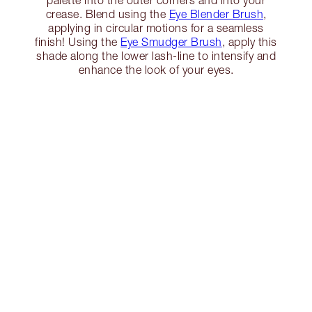
crease. Blend using the
Eye Blender Brush
,
applying in circular motions for a seamless
finish! Using the
Eye Smudger Brush
, apply this
shade along the lower lash-line to intensify and
enhance the look of your eyes.