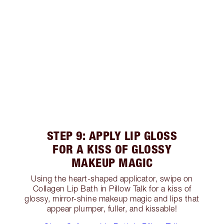
STEP 9: APPLY LIP GLOSS
FOR A KISS OF GLOSSY
MAKEUP MAGIC
Using the heart-shaped applicator, swipe on
Collagen Lip Bath in Pillow Talk for a kiss of
glossy, mirror-shine makeup magic and lips that
appear plumper, fuller, and kissable!