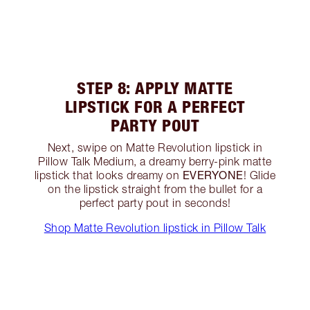
STEP 8: APPLY MATTE
LIPSTICK FOR A PERFECT
PARTY POUT
Next, swipe on Matte Revolution lipstick in
Pillow Talk Medium, a dreamy berry-pink matte
EVERYONE
lipstick that looks dreamy on
! Glide
on the lipstick straight from the bullet for a
perfect party pout in seconds!
Shop Matte Revolution lipstick in Pillow Talk