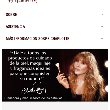
Spain
(EUR €)
SOBRE
ASISTENCIA
MÁS INFORMACIÓN SOBRE CHARLOTTE