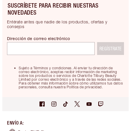
SUSCRÍBETE PARA RECIBIR NUESTRAS
NOVEDADES
Entérate antes que nadie de los productos, ofertas y
consejos
Dirección de correo electrónico
REGÍSTRATE
Sujeto a Términos y condiciones. Al enviar tu dirección de
correo electrónico, aceptas recibir información de marketing
sobre los productos o servicios de Charlotte Tilbury Beauty
Limited por correo electrónico y a través de las redes sociales.
Para obtener más información sobre cómo utilizamos tus datos
personales, consulta nuestra Política de privacidad.
ENVÍO A
: