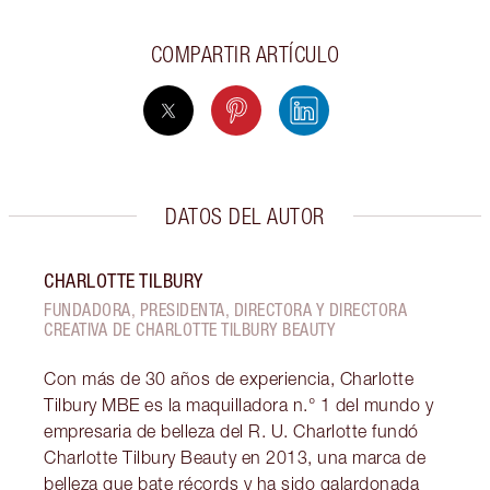
COMPARTIR ARTÍCULO
DATOS DEL AUTOR
CHARLOTTE TILBURY
FUNDADORA, PRESIDENTA, DIRECTORA Y DIRECTORA
CREATIVA DE CHARLOTTE TILBURY BEAUTY
Con más de 30 años de experiencia, Charlotte
Tilbury MBE es la maquilladora n.° 1 del mundo y
empresaria de belleza del R. U. Charlotte fundó
Charlotte Tilbury Beauty en 2013, una marca de
belleza que bate récords y ha sido galardonada