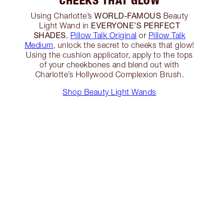
CHEEKS THAT GLOW
WORLD-FAMOUS
Using Charlotte’s
Beauty
EVERYONE’S PERFECT
Light Wand in
SHADES
,
Pillow Talk Original
or
Pillow Talk
Medium
, unlock the secret to cheeks that glow!
Using the cushion applicator, apply to the tops
of your cheekbones and blend out with
Charlotte’s Hollywood Complexion Brush.
Shop Beauty Light Wands