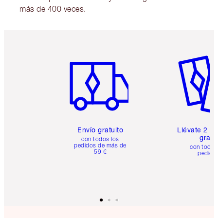
más de 400 veces.
Artículo 1 de 6
Artículo
Envío gratuito
Llévate 2 m
gratis
con todos los
pedidos de más de
con todos
59 €
pedido