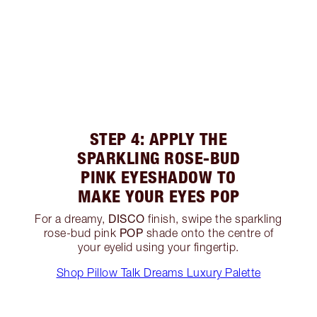
STEP 4: APPLY THE
SPARKLING ROSE-BUD
PINK EYESHADOW TO
MAKE YOUR EYES POP
DISCO
For a dreamy,
finish, swipe the sparkling
POP
rose-bud pink
shade onto the centre of
your eyelid using your fingertip.
Shop Pillow Talk Dreams Luxury Palette