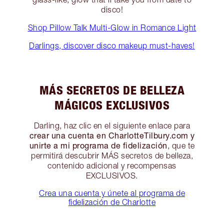
disco!
Shop Pillow Talk Multi-Glow in Romance Light
Darlings, discover disco makeup must-haves!
MÁS SECRETOS DE BELLEZA
MÁGICOS EXCLUSIVOS
Darling, haz clic en el siguiente enlace para
crear una cuenta en CharlotteTilbury.com y
unirte a mi programa de fidelización
, que te
permitirá descubrir MÁS secretos de belleza,
contenido adicional y recompensas
EXCLUSIVOS.
Crea una cuenta y únete al programa de
fidelización de Charlotte