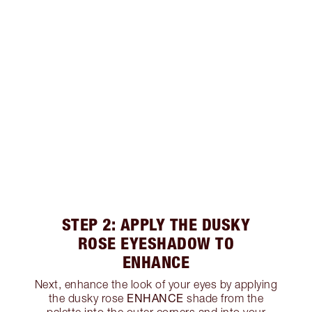
STEP 2: APPLY THE DUSKY
ROSE EYESHADOW TO
ENHANCE
Next, enhance the look of your eyes by applying
ENHANCE
the dusky rose
shade from the
palette into the outer corners and into your