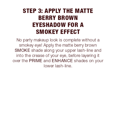
STEP 3: APPLY THE MATTE
BERRY BROWN
EYESHADOW FOR A
SMOKEY EFFECT
No party makeup look is complete without a
smokey eye! Apply the matte berry brown
SMOKE
shade along your upper lash-line and
into the crease of your eye, before layering it
PRIME
ENHANCE
over the
and
shades on your
lower lash-line.