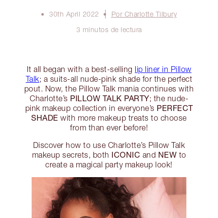
30th April 2022
Por Charlotte Tilbury
3 minutos de lectura
It all began with a best-selling
lip liner in Pillow
Talk
; a suits-all nude-pink shade for the perfect
pout. Now, the Pillow Talk mania continues with
PILLOW TALK PARTY
Charlotte’s
; the nude-
PERFECT
pink makeup collection in everyone’s
SHADE
with more makeup treats to choose
from than ever before!
Discover how to use Charlotte’s Pillow Talk
ICONIC
NEW
makeup secrets, both
and
to
create a magical party makeup look!