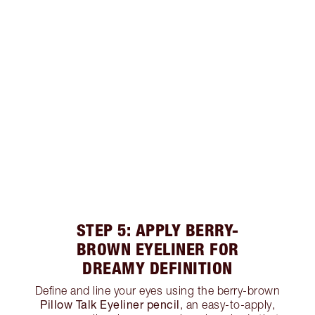
STEP 5: APPLY BERRY-
BROWN EYELINER FOR
DREAMY DEFINITION
Define and line your eyes using the berry-brown
Pillow Talk Eyeliner pencil
, an easy-to-apply,