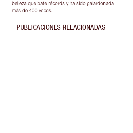
belleza que bate récords y ha sido galardonada
más de 400 veces.
PUBLICACIONES RELACIONADAS
Artículo 1 de 7
HISTO
60
Exper
sesen
de ma
décad