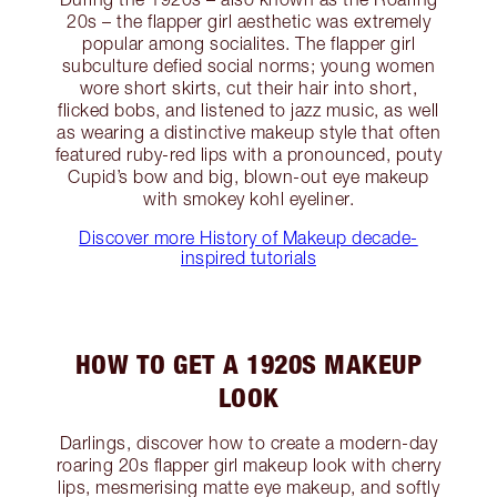
20s – the flapper girl aesthetic was extremely
popular among socialites. The flapper girl
subculture defied social norms; young women
wore short skirts, cut their hair into short,
flicked bobs, and listened to jazz music, as well
as wearing a distinctive makeup style that often
featured ruby-red lips with a pronounced, pouty
Cupid’s bow and big, blown-out eye makeup
with smokey kohl eyeliner.
Discover more History of Makeup decade-
inspired tutorials
HOW TO GET A 1920S MAKEUP
LOOK
Darlings, discover how to create a modern-day
roaring 20s flapper girl makeup look with cherry
lips, mesmerising matte eye makeup, and softly