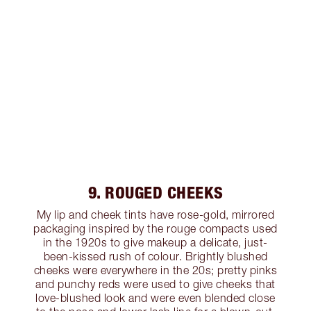
9. ROUGED CHEEKS
My lip and cheek tints have rose-gold, mirrored
packaging inspired by the rouge compacts used
in the 1920s to give makeup a delicate, just-
been-kissed rush of colour. Brightly blushed
cheeks were everywhere in the 20s; pretty pinks
and punchy reds were used to give cheeks that
love-blushed look and were even blended close