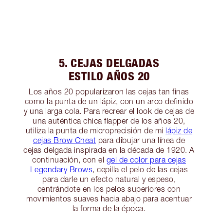
5. CEJAS DELGADAS
ESTILO AÑOS 20
Los años 20 popularizaron las cejas tan finas
como la punta de un lápiz, con un arco definido
y una larga cola. Para recrear el look de cejas de
una auténtica chica flapper de los años 20,
utiliza la punta de microprecisión de mi
lápiz de
cejas Brow Cheat
para dibujar una línea de
cejas delgada inspirada en la década de 1920. A
continuación, con el
gel de color para cejas
Legendary Brows
, cepilla el pelo de las cejas
para darle un efecto natural y espeso,
centrándote en los pelos superiores con
movimientos suaves hacia abajo para acentuar
la forma de la época.