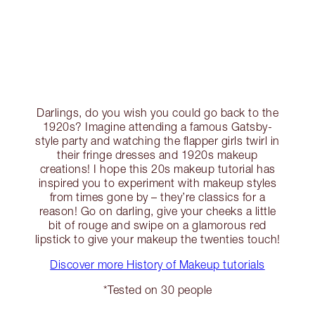
Darlings, do you wish you could go back to the
1920s? Imagine attending a famous Gatsby-
style party and watching the flapper girls twirl in
their fringe dresses and 1920s makeup
creations! I hope this 20s makeup tutorial has
inspired you to experiment with makeup styles
from times gone by – they’re classics for a
reason! Go on darling, give your cheeks a little
bit of rouge and swipe on a glamorous red
lipstick to give your makeup the twenties touch!
Discover more History of Makeup tutorials
*Tested on 30 people