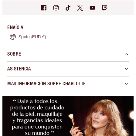
ENVÍO A
:
Spain
(EUR €)
SOBRE
ASISTENCIA
MÁS INFORMACIÓN SOBRE CHARLOTTE