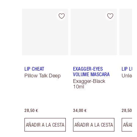
Artículo 1 de 16
Artículo 2 de 16
LIP CHEAT
EXAGGER-EYES
LIP LU
VOLUME MASCARA
Pillow Talk Deep
Unlea
Exagger-Black
10ml
28,50 €
34,00 €
28,50 €
AÑADIR A LA CESTA
AÑADIR A LA CESTA
AÑADIR