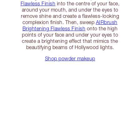
Flawless Finish
into the centre of your face,
around your mouth, and under the eyes to
remove shine and create a flawless-looking
complexion finish. Then, sweep
AIRbrush
Brightening Flawless Finish
onto the high
points of your face and under your eyes to
create a brightening effect that mimics the
beautifying beams of Hollywood lights.
Shop powder makeup