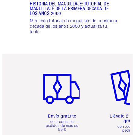
HISTORIA DEL MAQUILLAJE: TUTORIAL DE
MAQUILLAJE DE LA PRIMERA DÉCADA DE
LOS AÑOS 2000
Mira este tutorial de maquillaje de la primera
década de los años 2000 y actualiza tu
look.
Artículo 1 de 6
Artículo
Envío gratuito
Llévate 2 m
gratis
con todos los
pedidos de más de
con todos
59 €
pedido