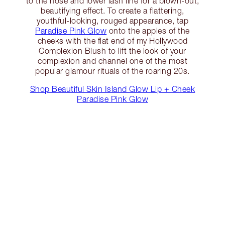
to the nose and lower lash line for a blown-out,
beautifying effect. To create a flattering,
youthful-looking, rouged appearance, tap
Paradise Pink Glow
onto the apples of the
cheeks with the flat end of my Hollywood
Complexion Blush to lift the look of your
complexion and channel one of the most
popular glamour rituals of the roaring 20s.
Shop Beautiful Skin Island Glow Lip + Cheek
Paradise Pink Glow