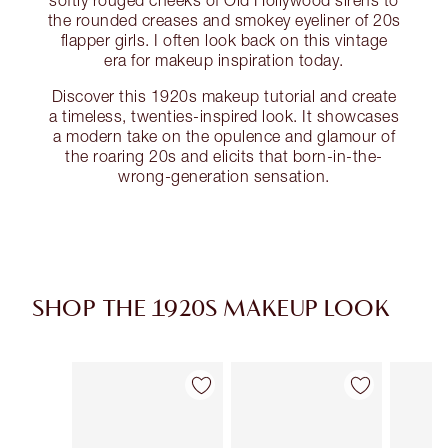
softly rouged cheeks of Old Hollywood sirens to
the rounded creases and smokey eyeliner of 20s
flapper girls. I often look back on this vintage
era for makeup inspiration today.
Discover this 1920s makeup tutorial and create
a timeless, twenties-inspired look. It showcases
a modern take on the opulence and glamour of
the roaring 20s and elicits that born-in-the-
wrong-generation sensation.
SHOP THE 1920S MAKEUP LOOK
Artículo 1 de 16
Artículo 2 de 16