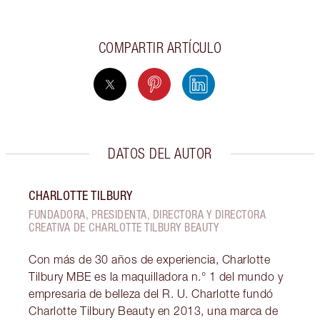
COMPARTIR ARTÍCULO
DATOS DEL AUTOR
CHARLOTTE TILBURY
FUNDADORA, PRESIDENTA, DIRECTORA Y DIRECTORA
CREATIVA DE CHARLOTTE TILBURY BEAUTY
Con más de 30 años de experiencia, Charlotte
Tilbury MBE es la maquilladora n.° 1 del mundo y
empresaria de belleza del R. U. Charlotte fundó
Charlotte Tilbury Beauty en 2013, una marca de