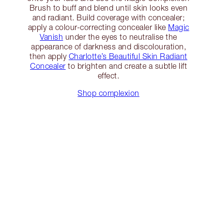
Brush to buff and blend until skin looks even
and radiant. Build coverage with concealer;
apply a colour-correcting concealer like
Magic
Vanish
under the eyes to neutralise the
appearance of darkness and discolouration,
then apply
Charlotte’s Beautiful Skin Radiant
Concealer
to brighten and create a subtle lift
effect.
Shop complexion