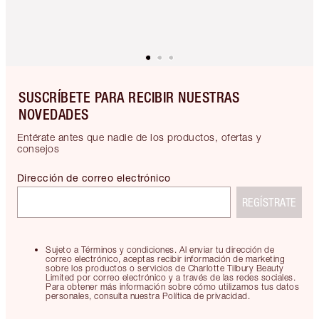
SUSCRÍBETE PARA RECIBIR NUESTRAS
NOVEDADES
Entérate antes que nadie de los productos, ofertas y
consejos
Dirección de correo electrónico
REGÍSTRATE
Sujeto a Términos y condiciones. Al enviar tu dirección de
correo electrónico, aceptas recibir información de marketing
sobre los productos o servicios de Charlotte Tilbury Beauty
Limited por correo electrónico y a través de las redes sociales.
Para obtener más información sobre cómo utilizamos tus datos
personales, consulta nuestra Política de privacidad.