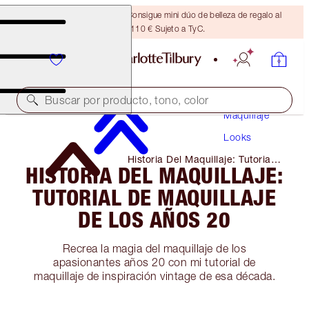
¡ÚLTIMA OPORTUNIDAD! Consigue mini dúo de belleza de regalo al
gastar 110 € Sujeto a TyC.
Buscar por producto, tono, color
Maquillaje
Looks
Historia Del Maquillaje: Tutorial
HISTORIA DEL MAQUILLAJE:
De Maquillaje De Los Años 20
TUTORIAL DE MAQUILLAJE
DE LOS AÑOS 20
Recrea la magia del maquillaje de los
apasionantes años 20 con mi tutorial de
maquillaje de inspiración vintage de esa década.