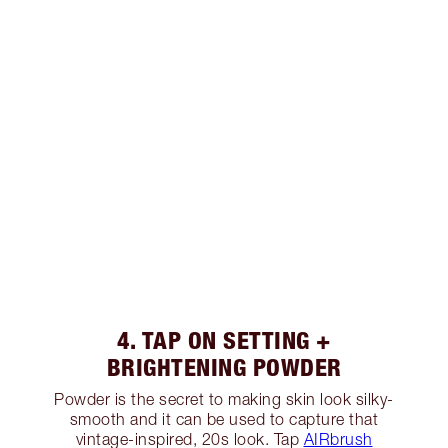
4. TAP ON SETTING +
BRIGHTENING POWDER
Powder is the secret to making skin look silky-
smooth and it can be used to capture that
vintage-inspired, 20s look. Tap
AIRbrush