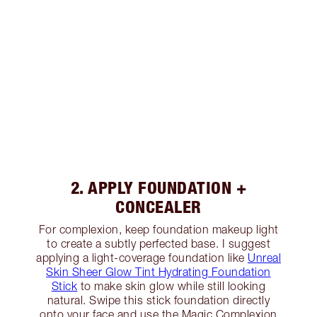
2. APPLY FOUNDATION +
CONCEALER
For complexion, keep foundation makeup light
to create a subtly perfected base. I suggest
applying a light-coverage foundation like
Unreal
Skin Sheer Glow Tint Hydrating Foundation
Stick
to make skin glow while still looking
natural. Swipe this stick foundation directly
onto your face and use the Magic Complexion