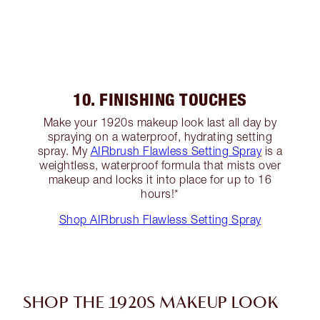
10. FINISHING TOUCHES
Make your 1920s makeup look last all day by
spraying on a waterproof, hydrating setting
spray. My
AIRbrush Flawless Setting Spray
is a
weightless, waterproof formula that mists over
makeup and locks it into place for up to 16
hours!*
Shop AIRbrush Flawless Setting Spray
SHOP THE 1920S MAKEUP LOOK