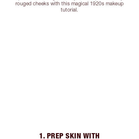
rouged cheeks with this magical 1920s makeup
tutorial.
1. PREP SKIN WITH