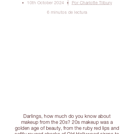
10th October 2024
Por Charlotte Tilbury
6 minutos de lectura
Darlings, how much do you know about
makeup from the 20s? 20s makeup was a
golden age of beauty, from the ruby red lips and