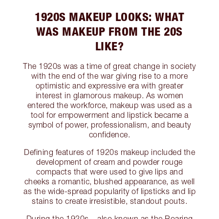
1920S MAKEUP LOOKS: WHAT
WAS MAKEUP FROM THE 20S
LIKE?
The 1920s was a time of great change in society
with the end of the war giving rise to a more
optimistic and expressive era with greater
interest in glamorous makeup. As women
entered the workforce, makeup was used as a
tool for empowerment and lipstick became a
symbol of power, professionalism, and beauty
confidence.
Defining features of 1920s makeup included the
development of cream and powder rouge
compacts that were used to give lips and
cheeks a romantic, blushed appearance, as well
as the wide-spread popularity of lipsticks and lip
stains to create irresistible, standout pouts.
During the 1920s – also known as the Roaring