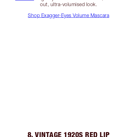
out, ultra-volumised look.
Shop Exagger-Eyes Volume Mascara
8. VINTAGE 1920S RED LIP