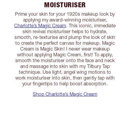
MOISTURISER
Prime your skin for your 1920s makeup look by
applying my award-winning moisturiser,
Charlotte’s Magic Cream
. This iconic, immediate
skin revival moisturiser helps to hydrate,
smooth, re-texturise and plump the look of skin
to create the perfect canvas for makeup. Magic
Cream is Magic Skin! I never wear makeup
without applying Magic Cream, first! To apply,
smooth the moisturiser onto the face and neck
and massage into skin with my Tilbury Tap
technique. Use light, angel wing motions to
work moisturiser into skin, then gently tap with
your fingertips to help boost absorption.
Shop Charlotte’s Magic Cream