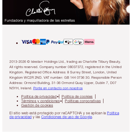
2013-2026 © Islestarr Holdings Ltd., trading as Charlotte Tilbury Beauty.
All rights reserved. Company number 08037372, registered in the United
Kingdom. Registered Office Address: 8 Surrey Street, London, United
Kingdom WC2R 2ND. VAT number: GB 144 0736 30. Responsible Person
Address: Ormond Building, 31-36 Ormond Quay Upper, Dublin 7, D07
N5YH, Ireland.
Ponte en contacto con nosotros
Política de privacidad
Política de cookies
Términos y condiciones
Políticas corporativas
Gestión de cookies
El sitio web está protegido por reCAPTCHA y se aplican la
Política
de privacidad
y las
Condiciones de uso de Google
.