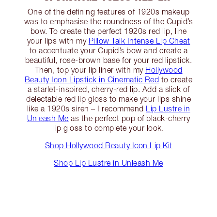
One of the defining features of 1920s makeup
was to emphasise the roundness of the Cupid’s
bow. To create the perfect 1920s red lip, line
your lips with my
Pillow Talk Intense Lip Cheat
to accentuate your Cupid’s bow and create a
beautiful, rose-brown base for your red lipstick.
Then, top your lip liner with my
Hollywood
Beauty Icon Lipstick in Cinematic Red
to create
a starlet-inspired, cherry-red lip. Add a slick of
delectable red lip gloss to make your lips shine
like a 1920s siren – I recommend
Lip Lustre in
Unleash Me
as the perfect pop of black-cherry
lip gloss to complete your look.
Shop Hollywood Beauty Icon Lip Kit
Shop Lip Lustre in Unleash Me