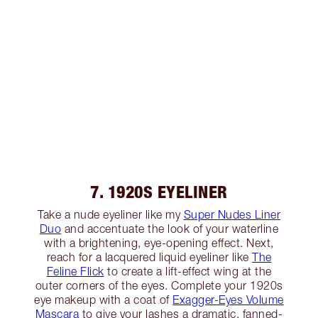
7. 1920S EYELINER
Take a nude eyeliner like my
Super Nudes Liner
Duo
and accentuate the look of your waterline
with a brightening, eye-opening effect. Next,
reach for a lacquered liquid eyeliner like
The
Feline Flick
to create a lift-effect wing at the
outer corners of the eyes. Complete your 1920s
eye makeup with a coat of
Exagger-Eyes Volume
Mascara
to give your lashes a dramatic, fanned-