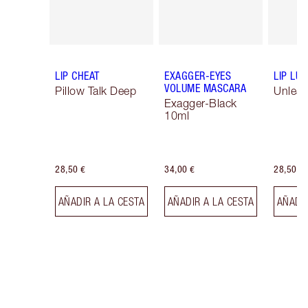
LIP CHEAT
EXAGGER-EYES
LIP LU
VOLUME MASCARA
Pillow Talk Deep
Unlea
Exagger-Black
10ml
28,50 €
34,00 €
28,50 €
AÑADIR A LA CESTA
AÑADIR A LA CESTA
AÑADIR