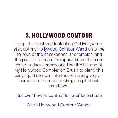
3. HOLLYWOOD CONTOUR
To get the sculpted look of an Old Hollywood
star, dot my
Hollywood Contour Wand
onto the
hollows of the cheekbones, the temples, and
the jawline to create the appearance of a more
chiselled facial framework. Use the flat end of
my Hollywood Complexion Brush to blend this
easy liquid contour into the skin and give your
complexion natural-looking, sculpt-effect
shadows.
Discover how to contour for your face shape
Shop Hollywood Contour Wands