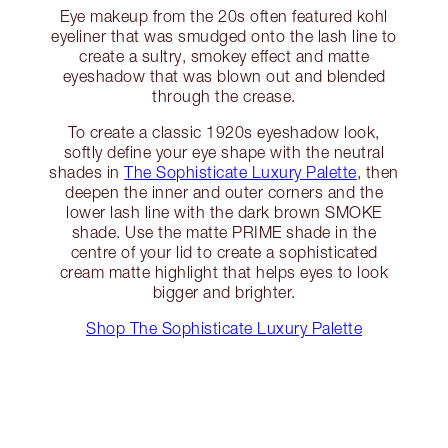
Eye makeup from the 20s often featured kohl
eyeliner that was smudged onto the lash line to
create a sultry, smokey effect and matte
eyeshadow that was blown out and blended
through the crease.
To create a classic 1920s eyeshadow look,
softly define your eye shape with the neutral
shades in
The Sophisticate Luxury Palette
, then
deepen the inner and outer corners and the
lower lash line with the dark brown SMOKE
shade. Use the matte PRIME shade in the
centre of your lid to create a sophisticated
cream matte highlight that helps eyes to look
bigger and brighter.
Shop The Sophisticate Luxury Palette