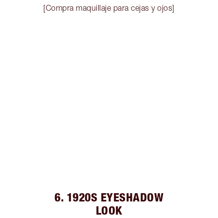
[Compra maquillaje para cejas y ojos]
6. 1920S EYESHADOW
LOOK