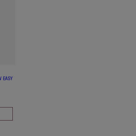
W EASY