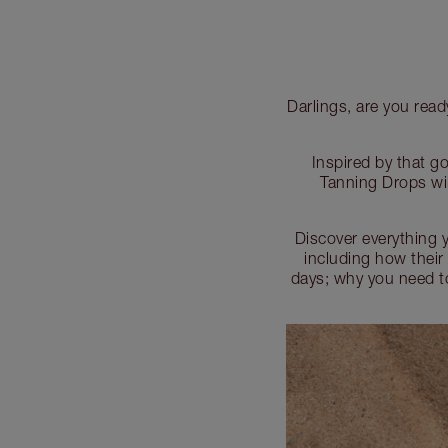
Darlings, are you rea
Inspired by that g
Tanning Drops wil
Discover everything 
including how thei
days; why you need to