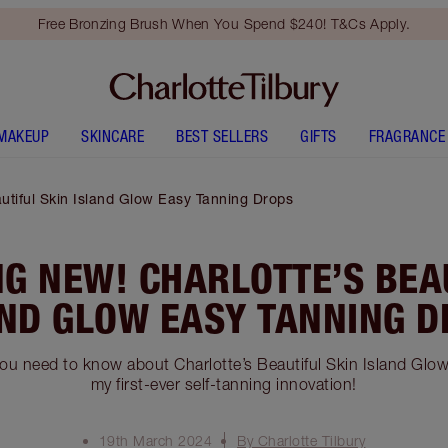
Free Bronzing Brush When You Spend $240! T&Cs Apply.
MAKEUP
SKINCARE
BEST SELLERS
GIFTS
FRAGRANCE
utiful Skin Island Glow Easy Tanning Drops
G NEW! CHARLOTTE’S BEA
ND GLOW EASY TANNING 
you need to know about Charlotte’s Beautiful Skin Island Glo
my first-ever self-tanning innovation!
19th March 2024
By Charlotte Tilbury