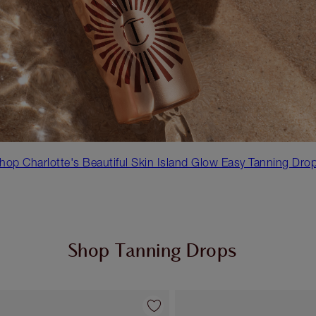
hop Charlotte's Beautiful Skin Island Glow Easy Tanning Dro
Shop Tanning Drops
Item 1 of 2
Item 2 of 