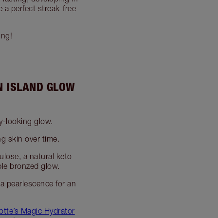
 a perfect streak-free
ing!
N ISLAND GLOW
y-looking glow.
g skin over time.
ulose, a natural keto
ble bronzed glow.
 a pearlescence for an
otte’s Magic Hydrator