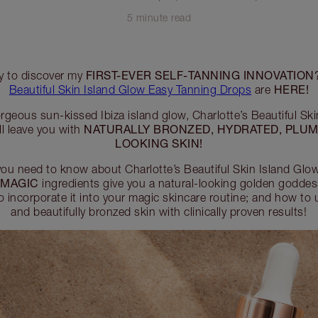
5 minute read
FIRST-EVER SELF-TANNING INNOVATION
dy to discover my
HERE!
Beautiful Skin Island Glow Easy Tanning Drops
are
orgeous sun-kissed Ibiza island glow, Charlotte’s Beautiful Sk
NATURALLY BRONZED, HYDRATED, PLUM
l leave you with
LOOKING SKIN!
you need to know about Charlotte’s Beautiful Skin Island Gl
MAGIC
r
ingredients give you a natural-looking golden goddess
 incorporate it into your magic skincare routine; and how to 
and beautifully bronzed skin with clinically proven results!