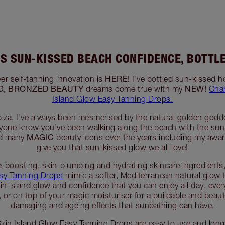
’S SUN-KISSED BEACH CONFIDENCE, BOTTL
HERE!
ver self-tanning innovation is
I’ve bottled sun-kissed h
G, BRONZED BEAUTY
NEW!
dreams come true with my
Char
Island Glow Easy Tanning Drops.
iza, I’ve always been mesmerised by the natural golden goddes
veryone know you’ve been walking along the beach with the sun
MAGIC
ed many
beauty icons over the years including my awa
give you that sun-kissed glow we all love!
e-boosting, skin-plumping and hydrating skincare ingredients
asy Tanning Drops
mimic a softer, Mediterranean natural glow 
hin island glow and confidence that you can enjoy all day, ever
, or on top of your magic moisturiser for a buildable and beaut
damaging and ageing effects that sunbathing can have.
 Skin Island Glow Easy Tanning Drops are easy to use and long-