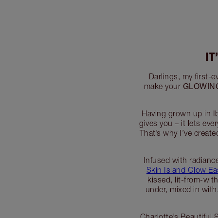
IT
Darlings, my first-e
GLOWIN
make your
Having grown up in Ib
gives you – it lets e
That’s why I’ve creat
Infused with radianc
Skin Island Glow E
kissed, lit-from-wit
under, mixed in with
Charlotte’s Beautiful