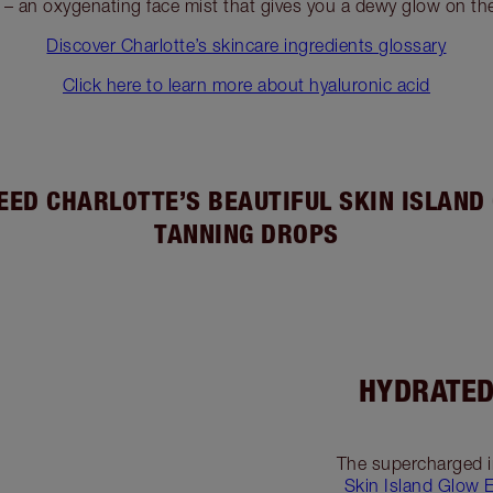
– an oxygenating face mist that gives you a dewy glow on th
Discover Charlotte’s skincare ingredients glossary
Click here to learn more about hyaluronic acid
EED CHARLOTTE’S BEAUTIFUL SKIN ISLAND
TANNING DROPS
HYDRATED
The supercharged i
Skin Island Glow 