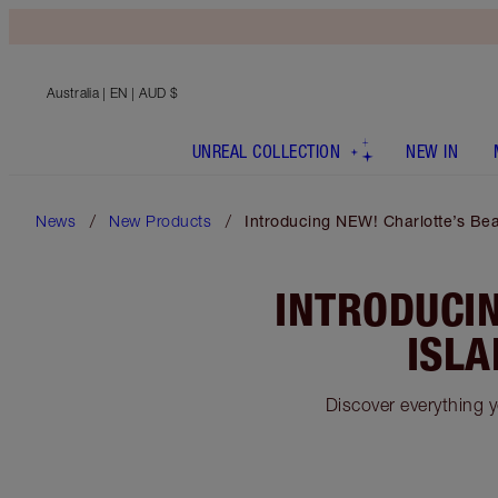
Australia
| EN | AUD $
UNREAL COLLECTION
NEW IN
News
New Products
Introducing NEW! Charlotte’s Bea
INTRODUCIN
ISLA
Discover everything 