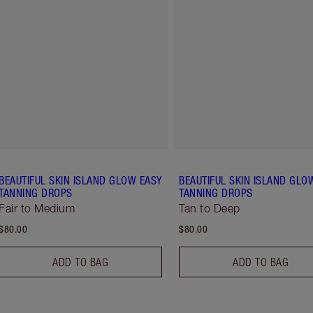
BEAUTIFUL SKIN ISLAND GLOW EASY
BEAUTIFUL SKIN ISLAND GLO
TANNING DROPS
TANNING DROPS
Fair to Medium
Tan to Deep
$80.00
$80.00
ADD TO BAG
ADD TO BAG