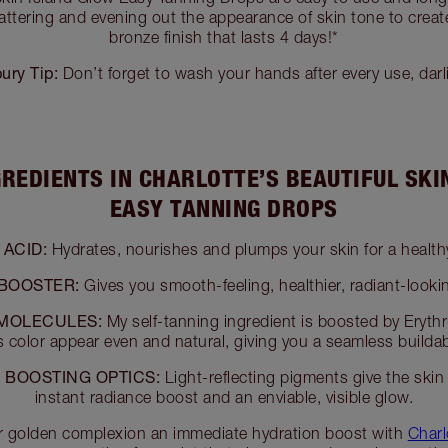
lattering and evening out the appearance of skin tone to create
bronze finish that lasts 4 days!*
bury Tip:
Don’t forget to wash your hands after every use, darl
GREDIENTS IN CHARLOTTE’S BEAUTIFUL SKI
EASY TANNING DROPS
ACID:
Hydrates, nourishes and plumps your skin for a health
 BOOSTER:
Gives you smooth-feeling, healthier, radiant-lookin
MOLECULES:
My self-tanning ingredient is boosted by Erythr
 color appear even and natural, giving you a seamless builda
 BOOSTING OPTICS:
Light-reflecting pigments give the skin
instant radiance boost and an enviable, visible glow.
r golden complexion an immediate hydration boost with
Charl