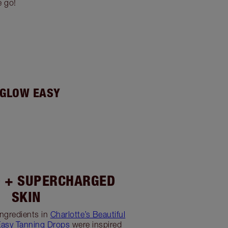
e go!
 GLOW EASY
 + SUPERCHARGED
SKIN
ngredients in
Charlotte’s Beautiful
Easy Tanning Drops
were inspired