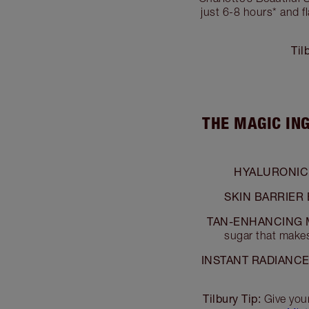
just 6-8 hours* and f
Til
THE MAGIC IN
HYALURONIC 
SKIN BARRIER
TAN-ENHANCING 
sugar that makes
INSTANT RADIANCE
Tilbury Tip:
Give you