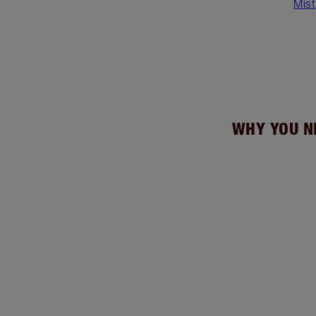
Mist
WHY YOU N