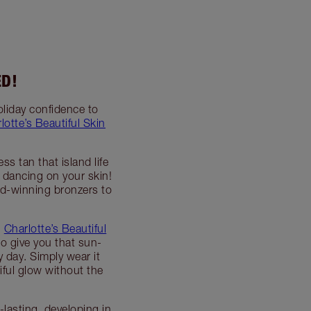
ED!
oliday confidence to
lotte’s Beautiful Skin
s tan that island life
 dancing on your skin!
rd-winning bronzers to
,
Charlotte’s Beautiful
to give you that sun-
y day. Simply wear it
iful glow without the
lasting, developing in