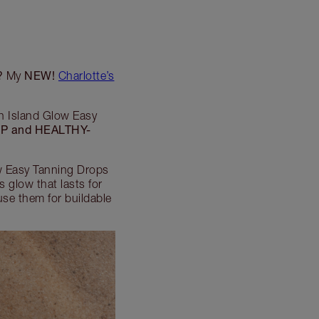
?
NEW!
My
Charlotte’s
in Island Glow Easy
P and HEALTHY-
ow Easy Tanning Drops
 glow that lasts for
use them for buildable