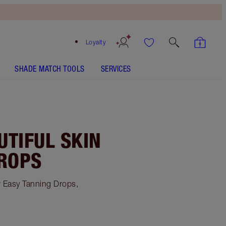
Loyalty
SHADE MATCH TOOLS
SERVICES
UTIFUL SKIN
DROPS
w Easy Tanning Drops,