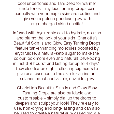
cool undertones and Tan/Deep for warmer
undertones – my face tanning drops pair
perfectly with your magic skincare routine and
give you a golden goddess glow with
supercharged skin benefits!
Infused with hyaluronic acid to hydrate, nourish
and plump the look of your skin, Charlotte’s
Beautiful Skin Island Glow Easy Tanning Drops
feature tan-enhancing molecules boosted by
erythrulose, a natural-keto sugar to make the
colour look more even and natural! Developing
in just 6-8 hours* and lasting for up to 4 days*,
they also feature light-reflecting pigments to
give pearlescence to the skin for an instant
radiance boost and visible, enviable glow!
Charlotte’s Beautiful Skin Island Glow Easy
Tanning Drops are also buildable and
customisable – simply dial up the drops to
deepen and sculpt your look! They’re easy to
use, non-drying and long-lasting and can also
be used to create a natural sun-kissed glow, a