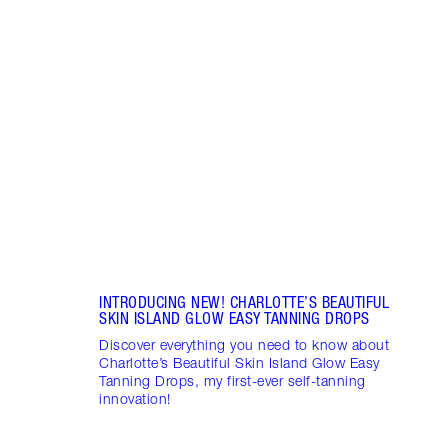
Item 1 of 5
HOW 
Disco
natur
glow 
Charl
Tanni
INTRODUCING NEW! CHARLOTTE’S BEAUTIFUL
SKIN ISLAND GLOW EASY TANNING DROPS
Discover everything you need to know about
Charlotte’s Beautiful Skin Island Glow Easy
Tanning Drops, my first-ever self-tanning
innovation!