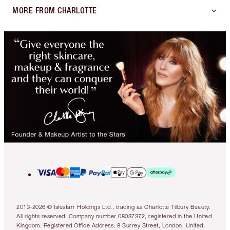
MORE FROM CHARLOTTE
2013-2026 © Islestarr Holdings Ltd., trading as Charlotte Tilbury Beauty.
All rights reserved. Company number 08037372, registered in the United
Kingdom. Registered Office Address: 8 Surrey Street, London, United