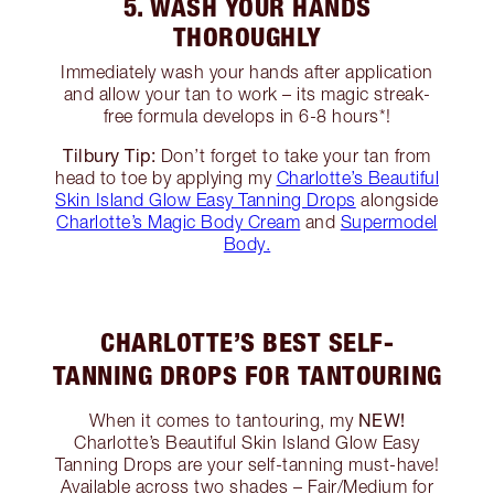
5. WASH YOUR HANDS
THOROUGHLY
Immediately wash your hands after application
and allow your tan to work – its magic streak-
free formula develops in 6-8 hours*!
Tilbury Tip:
Don’t forget to take your tan from
head to toe by applying my
Charlotte’s Beautiful
Skin Island Glow Easy Tanning Drops
alongside
Charlotte’s Magic Body Cream
and
Supermodel
Body.
CHARLOTTE’S BEST SELF-
TANNING DROPS FOR TANTOURING
NEW!
When it comes to tantouring, my
Charlotte’s Beautiful Skin Island Glow Easy
Tanning Drops are your self-tanning must-have!
Available across two shades – Fair/Medium for