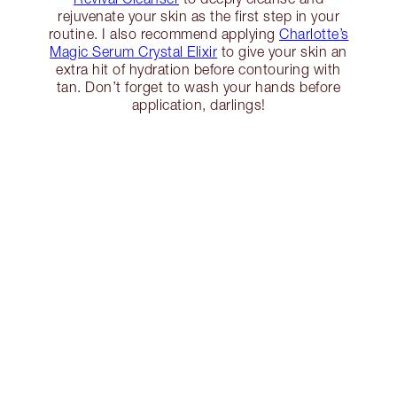
rejuvenate your skin as the first step in your
routine. I also recommend applying
Charlotte’s
Magic Serum Crystal Elixir
to give your skin an
extra hit of hydration before contouring with
tan. Don’t forget to wash your hands before
application, darlings!