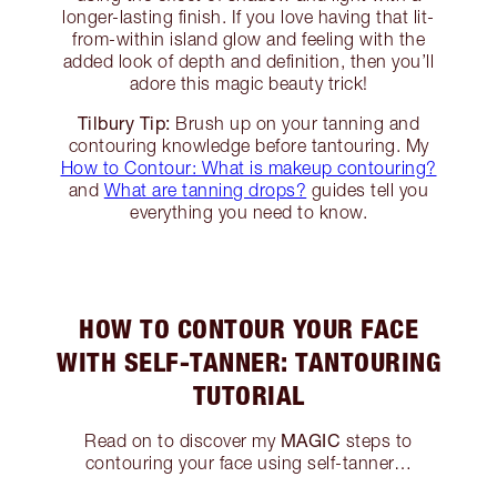
longer-lasting finish. If you love having that lit-
from-within island glow and feeling with the
added look of depth and definition, then you’ll
adore this magic beauty trick!
Tilbury Tip:
Brush up on your tanning and
contouring knowledge before tantouring. My
How to Contour: What is makeup contouring?
and
What are tanning drops?
guides tell you
everything you need to know.
HOW TO CONTOUR YOUR FACE
WITH SELF-TANNER: TANTOURING
TUTORIAL
MAGIC
Read on to discover my
steps to
contouring your face using self-tanner…