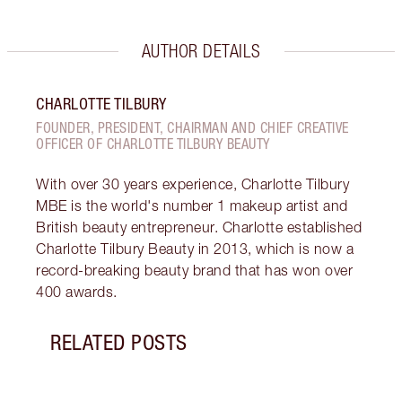
AUTHOR DETAILS
CHARLOTTE TILBURY
FOUNDER, PRESIDENT, CHAIRMAN AND CHIEF CREATIVE
OFFICER OF CHARLOTTE TILBURY BEAUTY
With over 30 years experience, Charlotte Tilbury
MBE is the world's number 1 makeup artist and
British beauty entrepreneur. Charlotte established
Charlotte Tilbury Beauty in 2013, which is now a
record-breaking beauty brand that has won over
400 awards.
RELATED POSTS