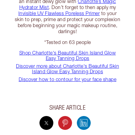
an instant dewy glow with
Charlotte’s Magic
Hydrator Mist
. Don’t forget to then apply my
Invisible UV Flawless Poreless Primer
to your
skin to prep, prime and protect your complexion
before beginning your magic makeup routine,
darlings!
*Tested on 63 people
Shop Charlotte's Beautiful Skin Island Glow
Easy Tanning Drops
Discover more about Charlotte's Beautiful Skin
Island Glow Easy Tanning Drops
Discover how to contour for your face shape
SHARE ARTICLE