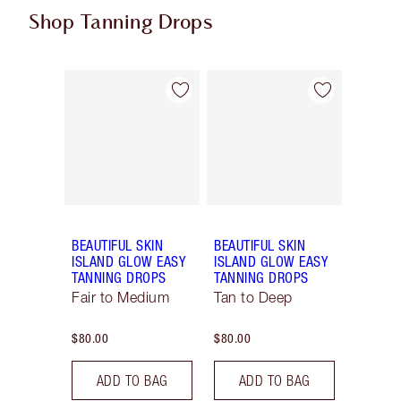
Shop Tanning Drops
Item 1 of 2
Item 2 of 2
BEAUTIFUL SKIN
BEAUTIFUL SKIN
ISLAND GLOW EASY
ISLAND GLOW EASY
TANNING DROPS
TANNING DROPS
Fair to Medium
Tan to Deep
$80.00
$80.00
ADD TO BAG
ADD TO BAG