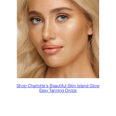
Shop Charlotte's Beautiful Skin Island Glow
Easy Tanning Drops