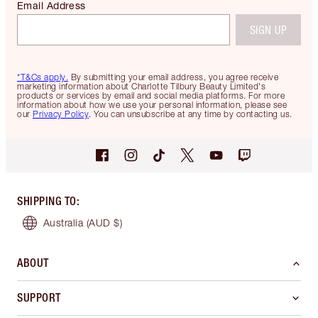
Email Address
SIGN UP
*T&Cs apply.
By submitting your email address, you agree receive
marketing information about Charlotte Tilbury Beauty Limited's
products or services by email and social media platforms. For more
information about how we use your personal information, please see
our
Privacy Policy
. You can unsubscribe at any time by contacting us.
SHIPPING TO
:
Australia
(AUD $)
ABOUT
SUPPORT