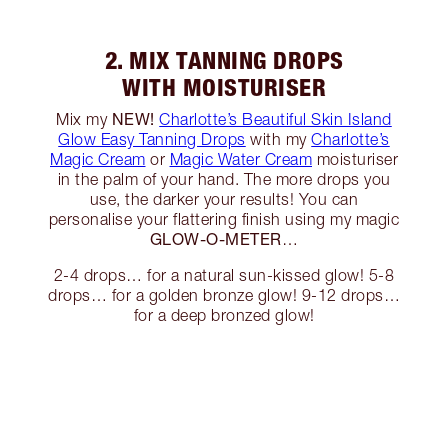
2. MIX TANNING DROPS
WITH MOISTURISER
NEW!
Mix my
Charlotte’s Beautiful Skin Island
Glow Easy Tanning Drops
with my
Charlotte’s
Magic Cream
or
Magic Water Cream
moisturiser
in the palm of your hand. The more drops you
use, the darker your results! You can
personalise your flattering finish using my magic
GLOW-O-METER
…
2-4 drops… for a natural sun-kissed glow! 5-8
drops… for a golden bronze glow! 9-12 drops…
for a deep bronzed glow!