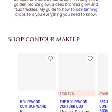
golden bronze glow, a deep bronzed glow and
faux freckles. My guide to
how to use tanning
drops
tells you everything you need to know.
SHOP CONTOUR MAKEUP
Item 1 of 22
Item 2 of 22
SAVE 10%
AWARD 
HOLLYWOOD
THE HOLLYWOOD
BEAUTI
CONTOUR WAND
CONTOUR DUO
SUN-KI
BRONZ
Fair
Magical Savings