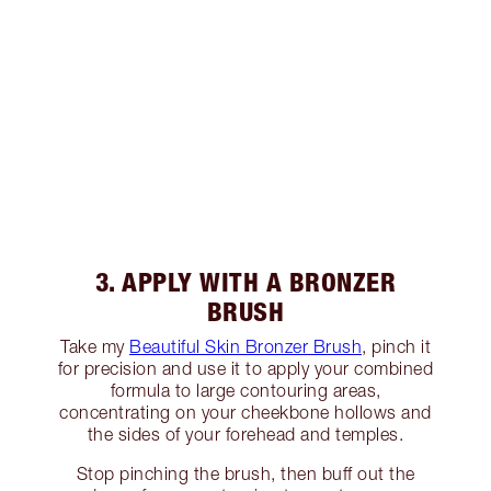
3. APPLY WITH A BRONZER
BRUSH
Take my
Beautiful Skin Bronzer Brush
, pinch it
for precision and use it to apply your combined
formula to large contouring areas,
concentrating on your cheekbone hollows and
the sides of your forehead and temples.
Stop pinching the brush, then buff out the