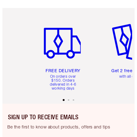
Item 1 of 6
Item 2 o
FREE DELIVERY
Get 2 free 
On orders over
with all or
$150. Orders
delivered in 4-6
working days
SIGN UP TO RECEIVE EMAILS
Be the first to know about products, offers and tips