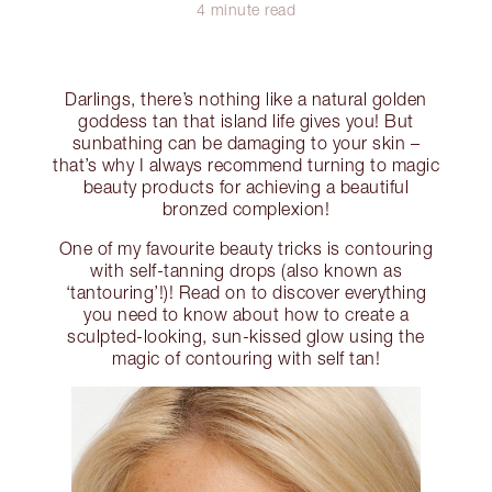
4 minute read
Darlings, there’s nothing like a natural golden
goddess tan that island life gives you! But
sunbathing can be damaging to your skin –
that’s why I always recommend turning to magic
beauty products for achieving a beautiful
bronzed complexion!
One of my favourite beauty tricks is contouring
with self-tanning drops (also known as
‘tantouring’!)! Read on to discover everything
you need to know about how to create a
sculpted-looking, sun-kissed glow using the
magic of contouring with self tan!