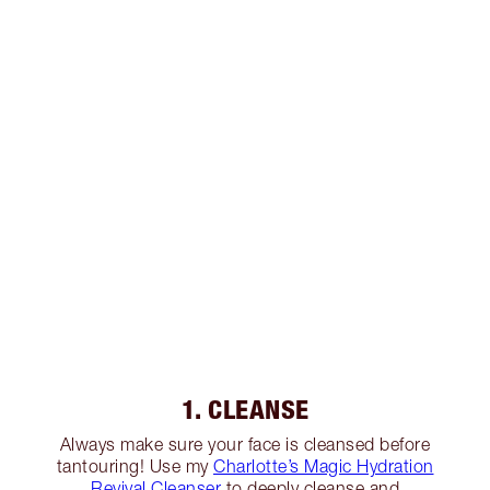
1. CLEANSE
Always make sure your face is cleansed before
tantouring! Use my
Charlotte’s Magic Hydration
Revival Cleanser
to deeply cleanse and