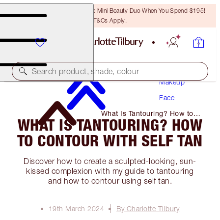
LAST CHANCE! Unlock A Free Mini Beauty Duo When You Spend $195!
T&Cs Apply.
Search product, shade, colour
Makeup
Face
What Is Tantouring? How to
WHAT IS TANTOURING? HOW
Contour with Self Tan
TO CONTOUR WITH SELF TAN
Discover how to create a sculpted-looking, sun-
kissed complexion with my guide to tantouring
and how to contour using self tan.
19th March 2024
By Charlotte Tilbury