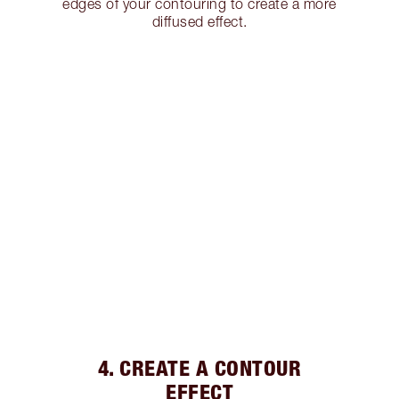
edges of your contouring to create a more
diffused effect.
4. CREATE A CONTOUR
EFFECT