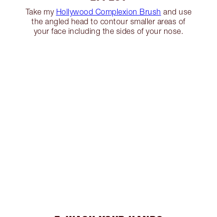
Take my
Hollywood Complexion Brush
and use
the angled head to contour smaller areas of
your face including the sides of your nose.