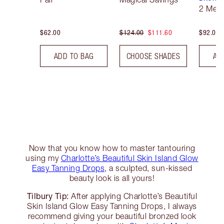
2 Med
$62.00
$124.00
$111.60
$92.00
ADD TO BAG
CHOOSE SHADES
AD
Now that you know how to master tantouring
using my
Charlotte’s Beautiful Skin Island Glow
Easy Tanning Drops
, a sculpted, sun-kissed
beauty look is all yours!
Tilbury Tip:
After applying Charlotte’s Beautiful
Skin Island Glow Easy Tanning Drops, I always
recommend giving your beautiful bronzed look