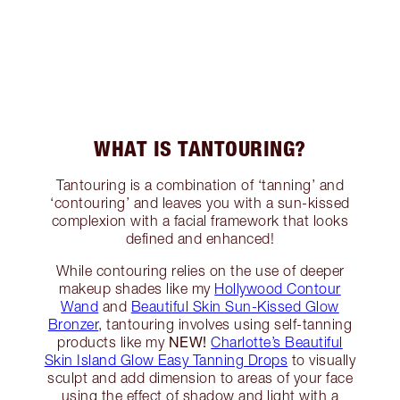
WHAT IS TANTOURING?
Tantouring is a combination of ‘tanning’ and
‘contouring’ and leaves you with a sun-kissed
complexion with a facial framework that looks
defined and enhanced!
While contouring relies on the use of deeper
makeup shades like my
Hollywood Contour
Wand
and
Beautiful Skin Sun-Kissed Glow
Bronzer
, tantouring involves using self-tanning
NEW!
products like my
Charlotte’s Beautiful
Skin Island Glow Easy Tanning Drops
to visually
sculpt and add dimension to areas of your face
using the effect of shadow and light with a