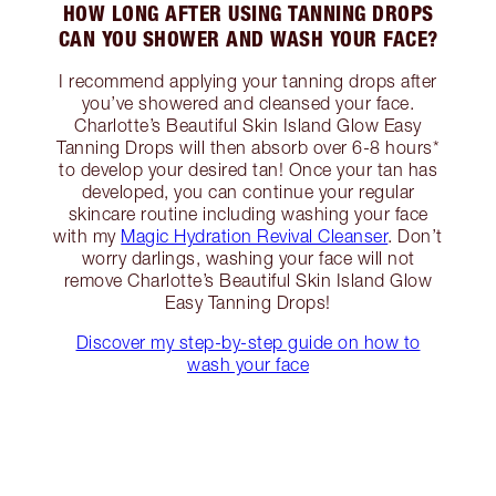
HOW LONG AFTER USING TANNING DROPS
CAN YOU SHOWER AND WASH YOUR FACE?
I recommend applying your tanning drops after
you’ve showered and cleansed your face.
Charlotte’s Beautiful Skin Island Glow Easy
Tanning Drops will then absorb over 6-8 hours*
to develop your desired tan! Once your tan has
developed, you can continue your regular
skincare routine including washing your face
with my
Magic Hydration Revival Cleanser
. Don’t
worry darlings, washing your face will not
remove Charlotte’s Beautiful Skin Island Glow
Easy Tanning Drops!
Discover my step-by-step guide on how to
wash your face