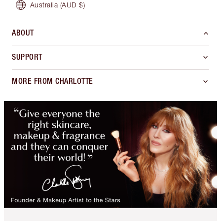
Australia
(AUD $)
ABOUT
SUPPORT
MORE FROM CHARLOTTE