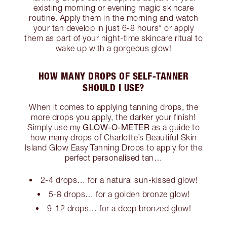
existing morning or evening magic skincare
routine. Apply them in the morning and watch
your tan develop in just 6-8 hours* or apply
them as part of your night-time skincare ritual to
wake up with a gorgeous glow!
HOW MANY DROPS OF SELF-TANNER
SHOULD I USE?
When it comes to applying tanning drops, the
more drops you apply, the darker your finish!
GLOW-O-METER
Simply use my
as a guide to
how many drops of Charlotte’s Beautiful Skin
Island Glow Easy Tanning Drops to apply for the
perfect personalised tan…
2-4 drops… for a natural sun-kissed glow!
5-8 drops… for a golden bronze glow!
9-12 drops… for a deep bronzed glow!