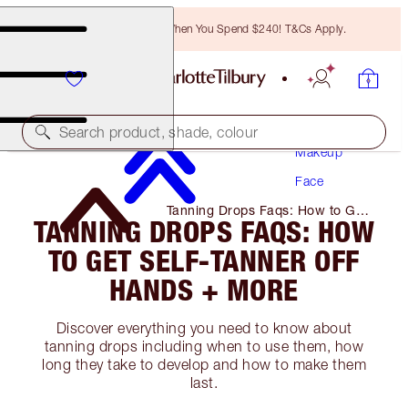
Free Bronzing Brush When You Spend $240! T&Cs Apply.
Search product, shade, colour
Makeup
Face
Tanning Drops Faqs: How to Get
TANNING DROPS FAQS: HOW
Self-Tanner Off Hands + More
TO GET SELF-TANNER OFF
HANDS + MORE
Discover everything you need to know about
tanning drops including when to use them, how
long they take to develop and how to make them
last.