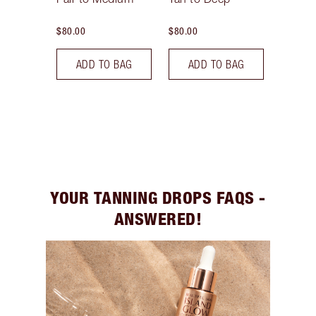
$80.00
$80.00
ADD TO BAG
ADD TO BAG
YOUR TANNING DROPS FAQS -
ANSWERED!