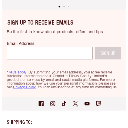
SIGN UP TO RECEIVE EMAILS
Be the first to know about products, offers and tips
Email Address
SIGN UP
*T&Cs apply.
By submitting your email address, you agree receive
marketing information about Charlotte Tilbury Beauty Limited's
products or services by email and social media platforms. For more
information about how we use your personal information, please see
our
Privacy Policy
. You can unsubscribe at any time by contacting us.
SHIPPING TO
: