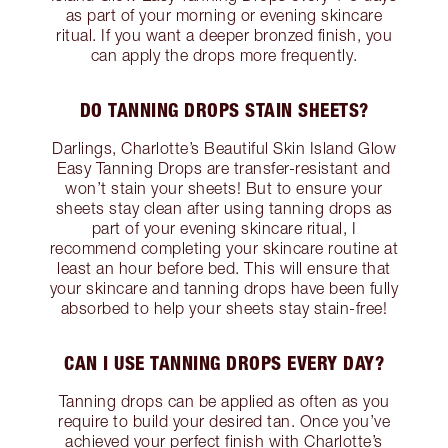
as part of your morning or evening skincare
ritual. If you want a deeper bronzed finish, you
can apply the drops more frequently.
DO TANNING DROPS STAIN SHEETS?
Darlings, Charlotte’s Beautiful Skin Island Glow
Easy Tanning Drops are transfer-resistant and
won’t stain your sheets! But to ensure your
sheets stay clean after using tanning drops as
part of your evening skincare ritual, I
recommend completing your skincare routine at
least an hour before bed. This will ensure that
your skincare and tanning drops have been fully
absorbed to help your sheets stay stain-free!
CAN I USE TANNING DROPS EVERY DAY?
Tanning drops can be applied as often as you
require to build your desired tan. Once you’ve
achieved your perfect finish with Charlotte’s