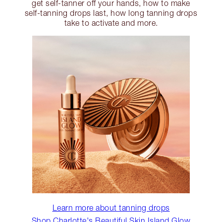
get self-tanner off your hands, how to make
self-tanning drops last, how long tanning drops
take to activate and more.
Learn more about tanning drops
Shop Charlotte's Beautiful Skin Island Glow