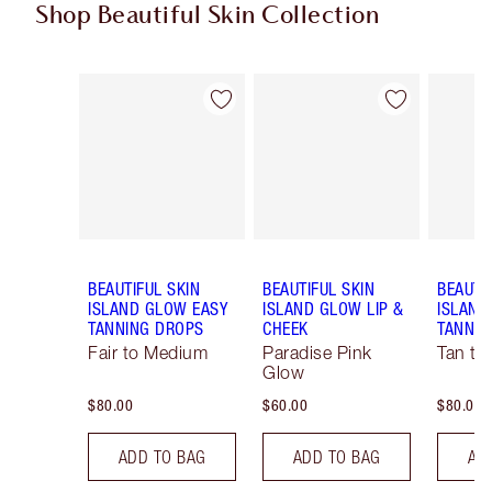
Shop Beautiful Skin Collection
Item 1 of 18
Item 2 of 18
BEAUTIFUL SKIN
BEAUTIFUL SKIN
BEAUTI
ISLAND GLOW EASY
ISLAND GLOW LIP &
ISLAND
TANNING DROPS
CHEEK
TANNIN
Fair to Medium
Paradise Pink
Tan to
Glow
$80.00
$60.00
$80.00
ADD TO BAG
ADD TO BAG
AD