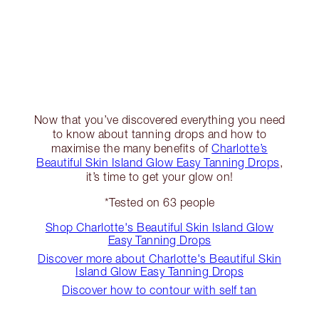
Now that you’ve discovered everything you need
to know about tanning drops and how to
maximise the many benefits of
Charlotte’s
Beautiful Skin Island Glow Easy Tanning Drops
,
it’s time to get your glow on!
*Tested on 63 people
Shop Charlotte's Beautiful Skin Island Glow
Easy Tanning Drops
Discover more about Charlotte's Beautiful Skin
Island Glow Easy Tanning Drops
Discover how to contour with self tan