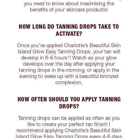
you need to know about maximising the
benefits of your skincare products!
HOW LONG DO TANNING DROPS TAKE TO
ACTIVATE?
Once you’ve applied Charlotte’s Beautiful Skin
Island Glow Easy Tanning Drops, your tan will
develop in 6-8 hours*! Watch as your glow
develops over the day after applying your
tanning drops in the morning, or apply in the
evening to wake up with a beautiful bronzed
complexion.
HOW OFTEN SHOULD YOU APPLY TANNING
DROPS?
Tanning drops can be applied as often as you
like to create your perfect tan finish! I
recommend applying Charlotte’s Beautiful Skin
Island Glow Easy Tanning Drops every 4-6 days