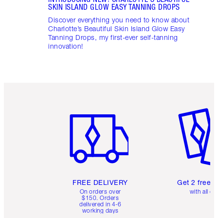
SKIN ISLAND GLOW EASY TANNING DROPS
Discover everything you need to know about
Charlotte’s Beautiful Skin Island Glow Easy
Tanning Drops, my first-ever self-tanning
innovation!
Item 1 of 6
Item 2 o
FREE DELIVERY
Get 2 free 
On orders over
with all or
$150. Orders
delivered in 4-6
working days