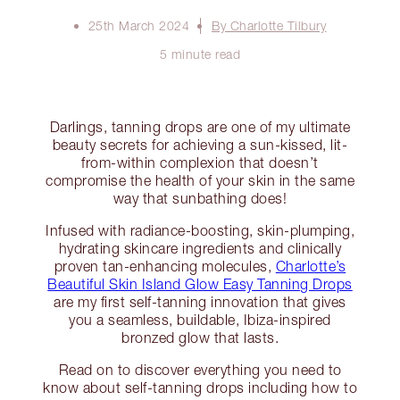
25th March 2024
By Charlotte Tilbury
5 minute read
Darlings, tanning drops are one of my ultimate
beauty secrets for achieving a sun-kissed, lit-
from-within complexion that doesn’t
compromise the health of your skin in the same
way that sunbathing does!
Infused with radiance-boosting, skin-plumping,
hydrating skincare ingredients and clinically
proven tan-enhancing molecules,
Charlotte’s
Beautiful Skin Island Glow Easy Tanning Drops
are my first self-tanning innovation that gives
you a seamless, buildable, Ibiza-inspired
bronzed glow that lasts.
Read on to discover everything you need to
know about self-tanning drops including how to