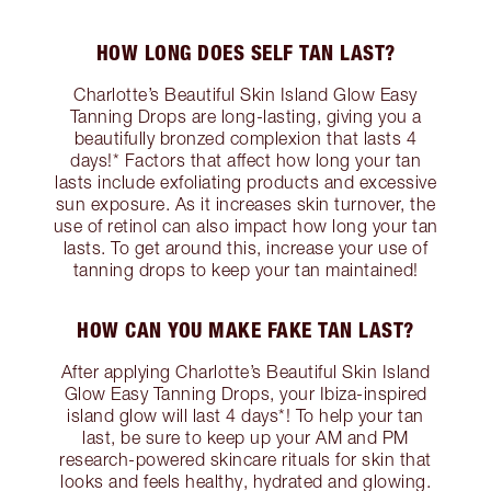
HOW LONG DOES SELF TAN LAST?
Charlotte’s Beautiful Skin Island Glow Easy
Tanning Drops are long-lasting, giving you a
beautifully bronzed complexion that lasts 4
days!* Factors that affect how long your tan
lasts include exfoliating products and excessive
sun exposure. As it increases skin turnover, the
use of retinol can also impact how long your tan
lasts. To get around this, increase your use of
tanning drops to keep your tan maintained!
HOW CAN YOU MAKE FAKE TAN LAST?
After applying Charlotte’s Beautiful Skin Island
Glow Easy Tanning Drops, your Ibiza-inspired
island glow will last 4 days*! To help your tan
last, be sure to keep up your AM and PM
research-powered skincare rituals for skin that
looks and feels healthy, hydrated and glowing.