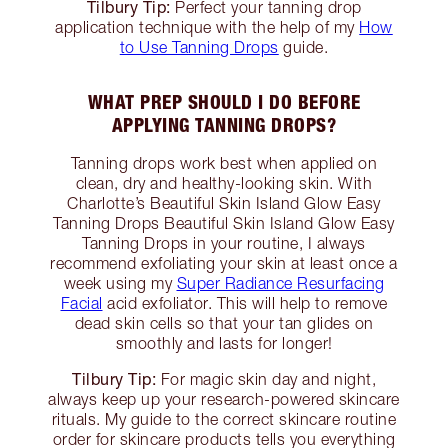
Tilbury Tip:
Perfect your tanning drop
application technique with the help of my
How
to Use Tanning Drops
guide.
WHAT PREP SHOULD I DO BEFORE
APPLYING TANNING DROPS?
Tanning drops work best when applied on
clean, dry and healthy-looking skin. With
Charlotte’s Beautiful Skin Island Glow Easy
Tanning Drops Beautiful Skin Island Glow Easy
Tanning Drops in your routine, I always
recommend exfoliating your skin at least once a
week using my
Super Radiance Resurfacing
Facial
acid exfoliator. This will help to remove
dead skin cells so that your tan glides on
smoothly and lasts for longer!
Tilbury Tip:
For magic skin day and night,
always keep up your research-powered skincare
rituals. My guide to the correct skincare routine
order for skincare products tells you everything