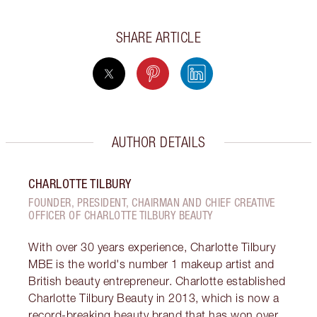
SHARE ARTICLE
AUTHOR DETAILS
CHARLOTTE TILBURY
FOUNDER, PRESIDENT, CHAIRMAN AND CHIEF CREATIVE
OFFICER OF CHARLOTTE TILBURY BEAUTY
With over 30 years experience, Charlotte Tilbury
MBE is the world's number 1 makeup artist and
British beauty entrepreneur. Charlotte established
Charlotte Tilbury Beauty in 2013, which is now a
record-breaking beauty brand that has won over