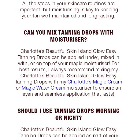
All the steps in your skincare routines are
important, but moisturising is key to keeping
your tan well-maintained and long-lasting.
CAN YOU MIX TANNING DROPS WITH
MOISTURISER?
Charlotte’s Beautiful Skin Island Glow Easy
Tanning Drops can be applied under, mixed in
with, or on top of your magic moisturiser! For
best results, I always recommend mixing my
Charlotte’s Beautiful Skin Island Glow Easy
Tanning Drops with my
Charlotte’s Magic Cream
or
Magic Water Cream
moisturiser to ensure an
even and seamless application that lasts!
SHOULD I USE TANNING DROPS MORNING
OR NIGHT?
Charlotte’s Beautiful Skin Island Glow Easy
Tanning Drops can be applied as part of your