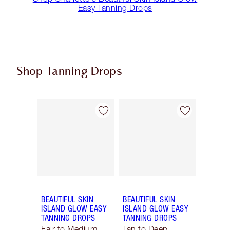
Easy Tanning Drops
Shop Tanning Drops
Item 1 of 2
Item 2 of 2
BEAUTIFUL SKIN
BEAUTIFUL SKIN
ISLAND GLOW EASY
ISLAND GLOW EASY
TANNING DROPS
TANNING DROPS
Fair to Medium
Tan to Deep