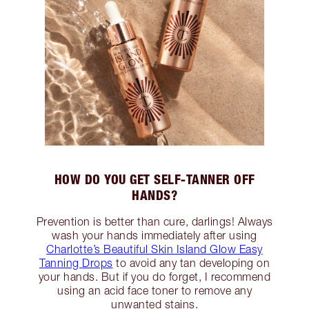
HOW DO YOU GET SELF-TANNER OFF
HANDS?
Prevention is better than cure, darlings! Always
wash your hands immediately after using
Charlotte’s Beautiful Skin Island Glow Easy
Tanning Drops
to avoid any tan developing on
your hands. But if you do forget, I recommend
using an acid face toner to remove any
unwanted stains.