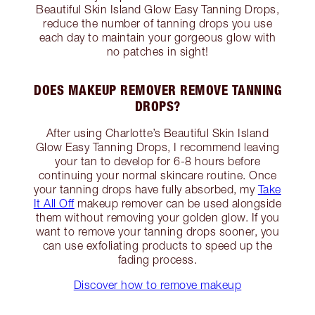
Beautiful Skin Island Glow Easy Tanning Drops,
reduce the number of tanning drops you use
each day to maintain your gorgeous glow with
no patches in sight!
DOES MAKEUP REMOVER REMOVE TANNING
DROPS?
After using Charlotte’s Beautiful Skin Island
Glow Easy Tanning Drops, I recommend leaving
your tan to develop for 6-8 hours before
continuing your normal skincare routine. Once
your tanning drops have fully absorbed, my
Take
It All Off
makeup remover can be used alongside
them without removing your golden glow. If you
want to remove your tanning drops sooner, you
can use exfoliating products to speed up the
fading process.
Discover how to remove makeup