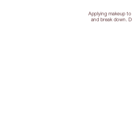
Applying makeup to 
and break down. Dis