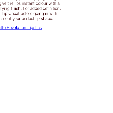
give the lips instant colour with a
ying finish. For added definition,
th Lip Cheat before going in with
tch out your perfect lip shape.
te Revolution Lipstick