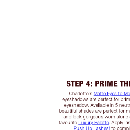
STEP 4: PRIME TH
Charlotte's
Matte Eyes to M
eyeshadows are perfect for primi
eyeshadow. Available in 5 neutr
beautiful shades are perfect for ma
and look gorgeous worn alone 
favourite
Luxury Palette
. Apply la
Push Up Lashes!
to comple