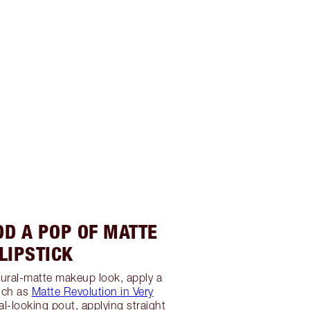
DD A POP OF MATTE
LIPSTICK
ural-matte makeup look, apply a
such as
Matte Revolution in Very
al-looking pout, applying straight