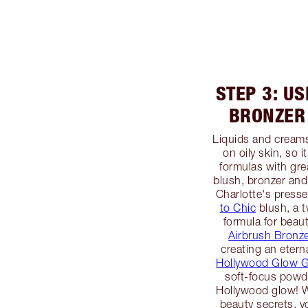
STEP 3: U
BRONZER
Liquids and creams
on oily skin, so 
formulas with gre
blush, bronzer and 
Charlotte's pres
to Chic
blush, a 
formula for beaut
Airbrush Bronze
creating an etern
Hollywood Glow Gl
soft-focus powde
Hollywood glow! W
beauty secrets, y