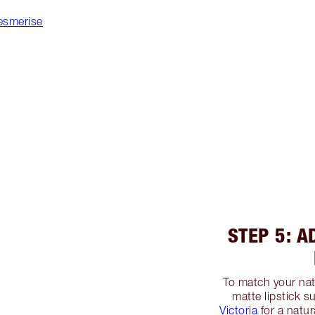
esmerise
STEP 5: A
To match your nat
matte lipstick 
Victoria
for a natur