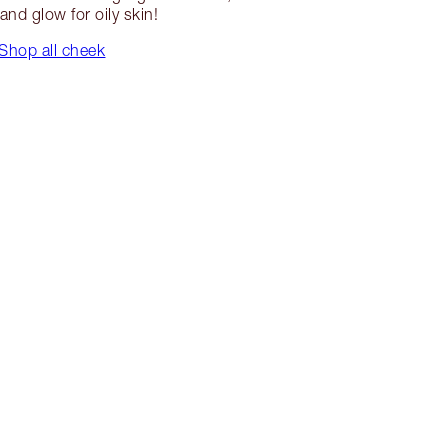
and glow for oily skin!
Shop all cheek