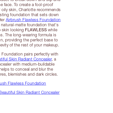
e face. To create a fool-proof
r oily skin, Charlotte recommends
asting foundation that sets down
 Her
Airbrush Flawless Foundation
, natural-matte foundation that's
FLAWLESS
 skin looking
while
ss. The long-wearing formula is
kin, providing the perfect base to
evity of the rest of your makeup.
 Foundation pairs perfectly with
tiful Skin Radiant Concealer
, a
ncealer with medium-buildable
helps to conceal and blur the
res, blemishes and dark circles.
rush Flawless Foundation
Beautiful Skin Radiant Concealer