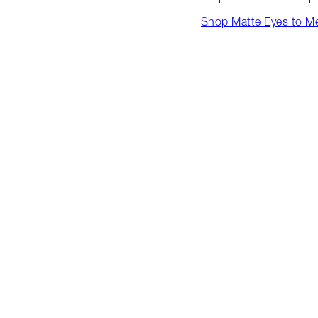
Shop Matte Eyes to M