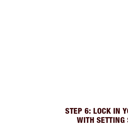
STEP 6: LOCK IN 
WITH SETTING