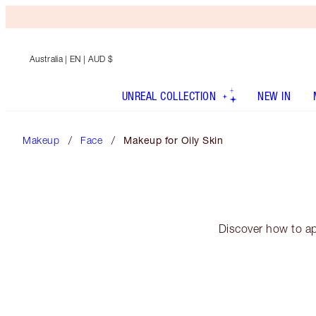
Australia
| EN | AUD $
UNREAL COLLECTION
NEW IN
Makeup
Face
Makeup for Oily Skin
Discover how to ap