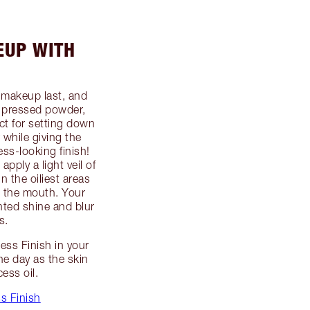
EUP WITH
 makeup last, and
pressed powder,
ect for setting down
while giving the
ss-looking finish!
pply a light veil of
n the oiliest areas
 the mouth. Your
nted shine and blur
s.
ess Finish in your
he day as the skin
ess oil.
s Finish