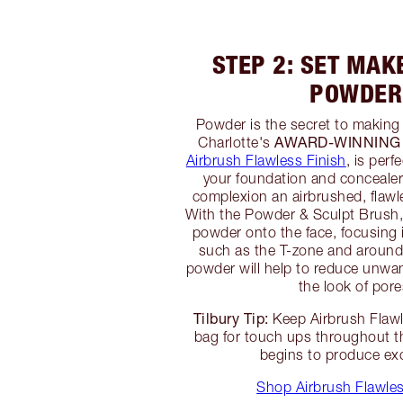
STEP 2: SET MAK
POWDER
Powder is the secret to making
AWARD-WINNING
Charlotte's
Airbrush Flawless Finish
, is perf
your foundation and concealer 
complexion an airbrushed, flawle
With the Powder & Sculpt Brush, a
powder onto the face, focusing i
such as the T-zone and around
powder will help to reduce unwa
the look of pore
Tilbury Tip:
Keep Airbrush Flawl
bag for touch ups throughout t
begins to produce exc
Shop Airbrush Flawles