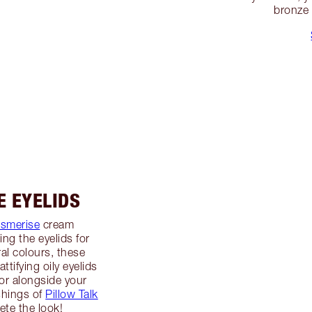
bronze 
E EYELIDS
esmerise
cream
ng the eyelids for
al colours, these
ttifying oily eyelids
or alongside your
shings of
Pillow Talk
te the look!