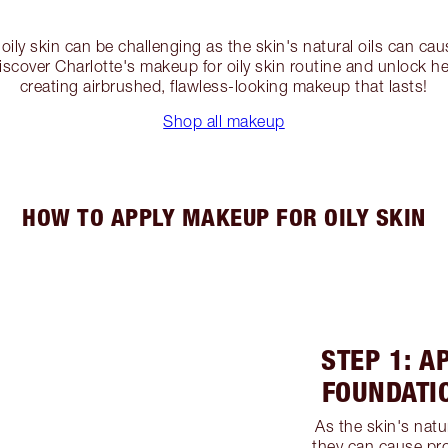
oily skin can be challenging as the skin's natural oils can c
cover Charlotte's makeup for oily skin routine and unlock her
creating airbrushed, flawless-looking makeup that lasts!
Shop all makeup
HOW TO APPLY MAKEUP FOR OILY SKIN
STEP 1: A
FOUNDATI
As the skin's natu
they can cause pr