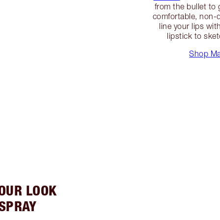
from the bullet to 
comfortable, non-dr
line your lips wi
lipstick to ske
Shop Mat
YOUR LOOK
 SPRAY