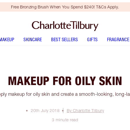
Free Bronzing Brush When You Spend $240! T&Cs Apply.
MAKEUP
SKINCARE
BEST SELLERS
GIFTS
FRAGRANCE
MAKEUP FOR OILY SKIN
ply makeup for oily skin and create a smooth-looking, long-l
20th July 2018
By Charlotte Tilbury
3 minute read