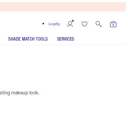
Loyalty
SHADE MATCH TOOLS
SERVICES
asting makeup look.