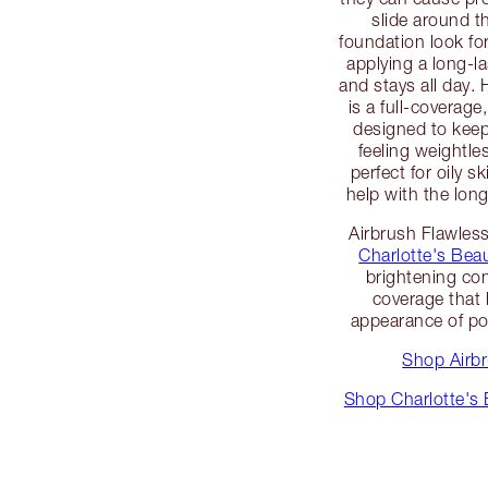
slide around th
foundation look fo
applying a long-l
and stays all day.
is a full-coverage
designed to keep
feeling weightle
perfect for oily s
help with the long
Airbrush Flawless
Charlotte's Beau
brightening co
coverage that 
appearance of po
Shop Airb
Shop Charlotte's 