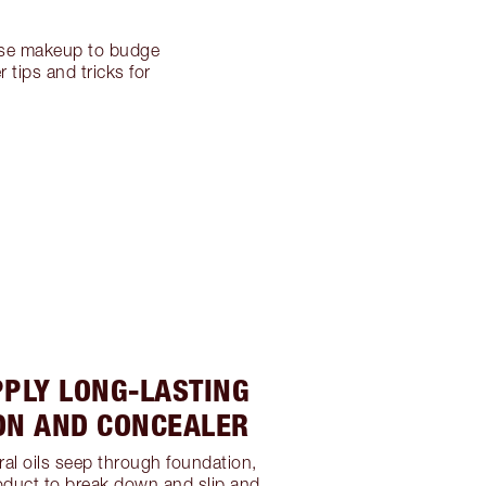
ause makeup to budge
 tips and tricks for
PPLY LONG-LASTING
ON AND CONCEALER
ral oils seep through foundation,
oduct to break down and slip and