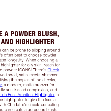
SE A POWDER BLUSH,
 AND HIGHLIGHTER
 can be prone to slipping around
it's often best to choose powder
ater longevity. When choosing a
highlighter for oily skin, reach for
sed powder ICONS! There's
Cheek
two-toned, satin-meets-shimmer
ifying the apples of the cheeks,
r
, a modern, matte bronzer for
ally sun-kissed complexion, and
ide Face Architect Highlighter
, a
r highlighter to give the face a
ith Charlotte's cheek-perfecting
ou can create a gorgeous blush,