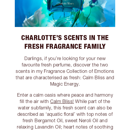
CHARLOTTE’S SCENTS IN THE
FRESH FRAGRANCE FAMILY
Darlings, if you’re looking for your new
favourite fresh perfume, discover the two
scents in my Fragrance Collection of Emotions
that are characterised as fresh: Calm Bliss and
Magic Energy.
Enter a calm oasis where peace and harmony
fill the air with
Calm Bliss!
While part of the
water subfamily, this fresh scent can also be
described as ‘aquatic floral’ with top notes of
fresh Bergamot Oil, sweet Neroli Oil and
relaxing Lavandin Oil; heart notes of soothing