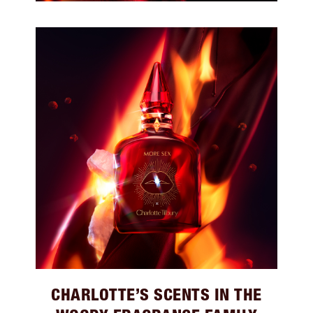
CHARLOTTE’S SCENTS IN THE