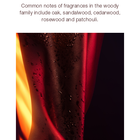
Common notes of fragrances in the woody
family include oak, sandalwood, cedarwood,
rosewood and patchouli.