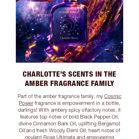
CHARLOTTE’S SCENTS IN THE
AMBER FRAGRANCE FAMILY
Part of the amber fragrance family, my
Cosmic
Power
fragrance is empowerment in a bottle,
darlings! With ambery spicy olfactory notes, it
features top notes of bold Black Pepper Oil,
divine Cinnamon Bark Oil, uplifting Bergamot
Oil and fresh Woody Elemi Oil; heart notes of
opulent Rose Ultimate and empowering