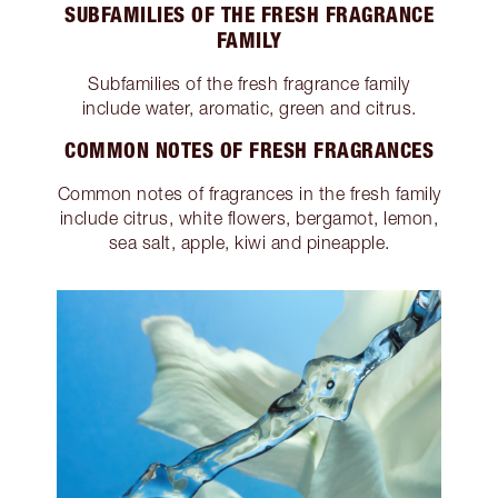
SUBFAMILIES OF THE FRESH FRAGRANCE
FAMILY
Subfamilies of the fresh fragrance family
include water, aromatic, green and citrus.
COMMON NOTES OF FRESH FRAGRANCES
Common notes of fragrances in the fresh family
include citrus, white flowers, bergamot, lemon,
sea salt, apple, kiwi and pineapple.