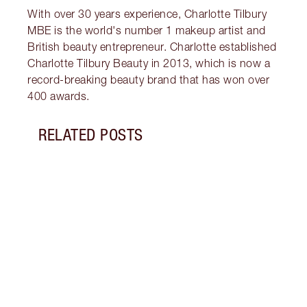
With over 30 years experience, Charlotte Tilbury
MBE is the world's number 1 makeup artist and
British beauty entrepreneur. Charlotte established
Charlotte Tilbury Beauty in 2013, which is now a
record-breaking beauty brand that has won over
400 awards.
RELATED POSTS
Item 1 of 18
HOW 
THE 
TO TR
Disco
make 
into 
Fragr