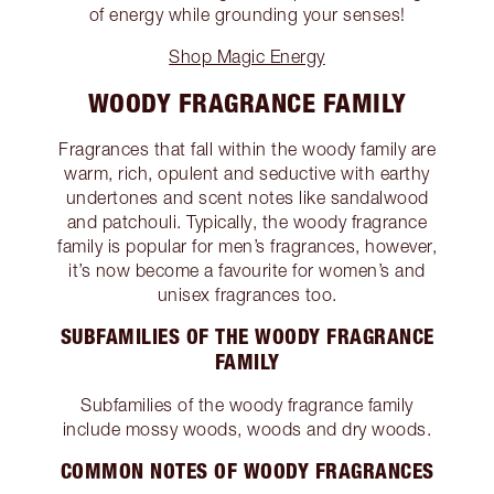
of energy while grounding your senses!
Shop Magic Energy
WOODY FRAGRANCE FAMILY
Fragrances that fall within the woody family are
warm, rich, opulent and seductive with earthy
undertones and scent notes like sandalwood
and patchouli. Typically, the woody fragrance
family is popular for men’s fragrances, however,
it’s now become a favourite for women’s and
unisex fragrances too.
SUBFAMILIES OF THE WOODY FRAGRANCE
FAMILY
Subfamilies of the woody fragrance family
include mossy woods, woods and dry woods.
COMMON NOTES OF WOODY FRAGRANCES