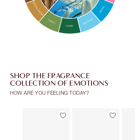
SHOP THE FRAGRANCE
COLLECTION OF EMOTIONS
HOW ARE YOU FEELING TODAY?
Item 1 of 16
Item 2 of 16