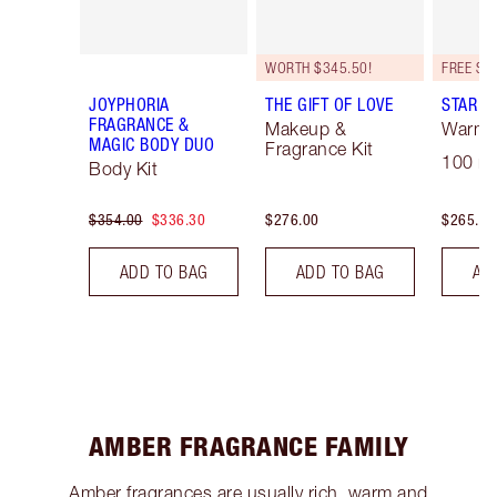
WORTH $345.50!
JOYPHORIA
THE GIFT OF LOVE
STAR C
FRAGRANCE &
Makeup &
Warm F
MAGIC BODY DUO
Fragrance Kit
100 ml
Body Kit
$354.00
$336.30
$276.00
$265.00
ADD TO BAG
ADD TO BAG
AD
AMBER FRAGRANCE FAMILY
Amber fragrances are usually rich, warm and