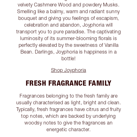
velvety Cashmere Wood and powdery Musks.
Smelling like a balmy, warm and radiant sunny
bouquet and giving you feelings of escapism,
celebration and abandon, Joyphoria will
transport you to pure paradise. The captivating
luminosity of its summer-blooming florals is
perfectly elevated by the sweetness of Vanilla
Bean. Darlings, Joyphoria is happiness in a
bottle!
Shop Joyphoria
FRESH FRAGRANCE FAMILY
Fragrances belonging to the fresh family are
usually characterised as light, bright and clean.
Typically, fresh fragrances have citrus and fruity
top notes, which are backed by underlying
woodsy notes to give the fragrances an
energetic character.