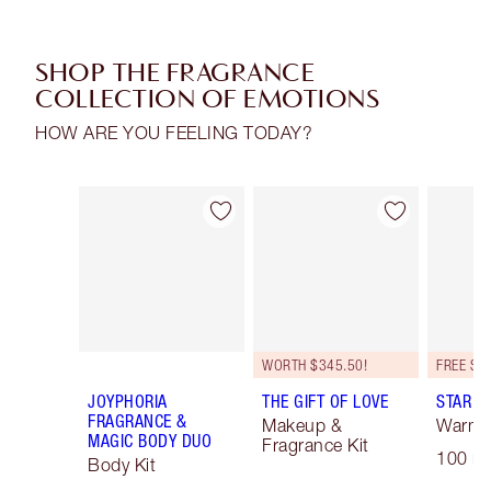
SHOP THE FRAGRANCE
COLLECTION OF EMOTIONS
HOW ARE YOU FEELING TODAY?
Item 1 of 16
Item 2 of 16
WORTH $345.50!
JOYPHORIA
THE GIFT OF LOVE
STAR C
FRAGRANCE &
Makeup &
Warm F
MAGIC BODY DUO
Fragrance Kit
100 ml
Body Kit