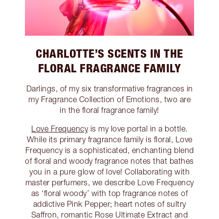
CHARLOTTE’S SCENTS IN THE
FLORAL FRAGRANCE FAMILY
Darlings, of my six transformative fragrances in
my Fragrance Collection of Emotions, two are
in the floral fragrance family!
Love Frequency
is my love portal in a bottle.
While its primary fragrance family is floral, Love
Frequency is a sophisticated, enchanting blend
of floral and woody fragrance notes that bathes
you in a pure glow of love! Collaborating with
master perfumers, we describe Love Frequency
as ‘floral woody’ with top fragrance notes of
addictive Pink Pepper; heart notes of sultry
Saffron, romantic Rose Ultimate Extract and