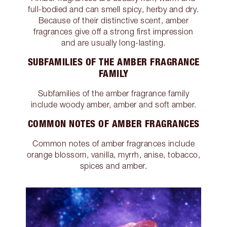
full-bodied and can smell spicy, herby and dry.
Because of their distinctive scent, amber
fragrances give off a strong first impression
and are usually long-lasting.
SUBFAMILIES OF THE AMBER FRAGRANCE
FAMILY
Subfamilies of the amber fragrance family
include woody amber, amber and soft amber.
COMMON NOTES OF AMBER FRAGRANCES
Common notes of amber fragrances include
orange blossom, vanilla, myrrh, anise, tobacco,
spices and amber.