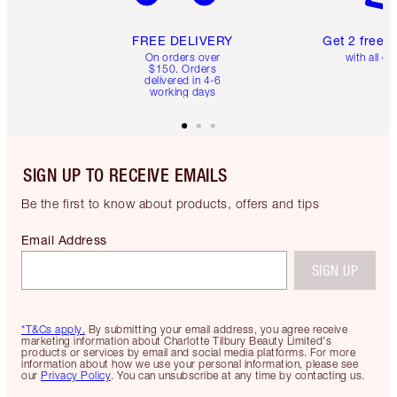
FREE DELIVERY
Get 2 free 
On orders over
with all or
$150. Orders
delivered in 4-6
working days
SIGN UP TO RECEIVE EMAILS
Be the first to know about products, offers and tips
Email Address
SIGN UP
*T&Cs apply.
By submitting your email address, you agree receive
marketing information about Charlotte Tilbury Beauty Limited's
products or services by email and social media platforms. For more
information about how we use your personal information, please see
our
Privacy Policy
. You can unsubscribe at any time by contacting us.