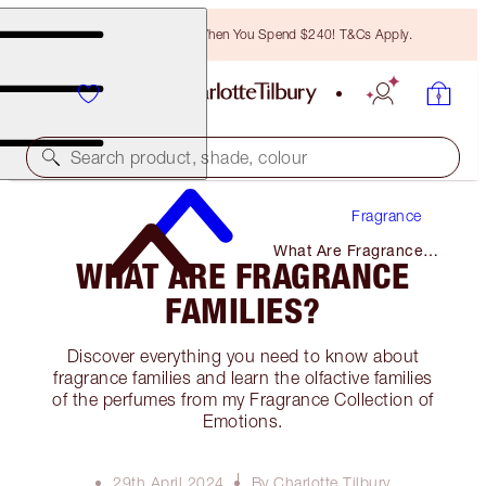
Free Bronzing Brush When You Spend $240! T&Cs Apply.
Search product, shade, colour
Fragrance
What Are Fragrance
WHAT ARE FRAGRANCE
Families?
FAMILIES?
Discover everything you need to know about
fragrance families and learn the olfactive families
of the perfumes from my Fragrance Collection of
Emotions.
29th April 2024
By Charlotte Tilbury