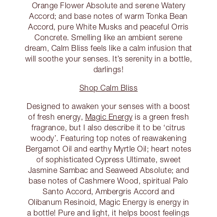
Orange Flower Absolute and serene Watery
Accord; and base notes of warm Tonka Bean
Accord, pure White Musks and peaceful Orris
Concrete. Smelling like an ambient serene
dream, Calm Bliss feels like a calm infusion that
will soothe your senses. It’s serenity in a bottle,
darlings!
Shop Calm Bliss
Designed to awaken your senses with a boost
of fresh energy,
Magic Energy
is a green fresh
fragrance, but I also describe it to be ‘citrus
woody’. Featuring top notes of reawakening
Bergamot Oil and earthy Myrtle Oil; heart notes
of sophisticated Cypress Ultimate, sweet
Jasmine Sambac and Seaweed Absolute; and
base notes of Cashmere Wood, spiritual Palo
Santo Accord, Ambergris Accord and
Olibanum Resinoid, Magic Energy is energy in
a bottle! Pure and light, it helps boost feelings