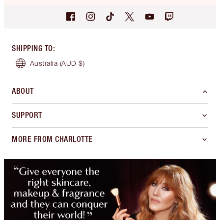
SHIPPING TO
:
Australia
(AUD $)
ABOUT
SUPPORT
MORE FROM CHARLOTTE