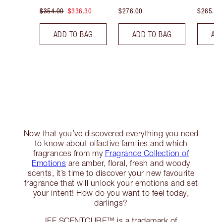
$354.00
$336.30
$276.00
$265.00
ADD TO BAG
ADD TO BAG
AD
Now that you’ve discovered everything you need
to know about olfactive families and which
fragrances from my
Fragrance Collection of
Emotions
are amber, floral, fresh and woody
scents, it’s time to discover your new favourite
fragrance that will unlock your emotions and set
your intent! How do you want to feel today,
darlings?
IFF SCENTCUBE™ is a trademark of