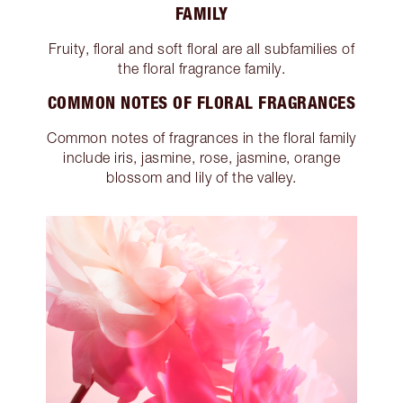
FAMILY
Fruity, floral and soft floral are all subfamilies of
the floral fragrance family.
COMMON NOTES OF FLORAL FRAGRANCES
Common notes of fragrances in the floral family
include iris, jasmine, rose, jasmine, orange
blossom and lily of the valley.