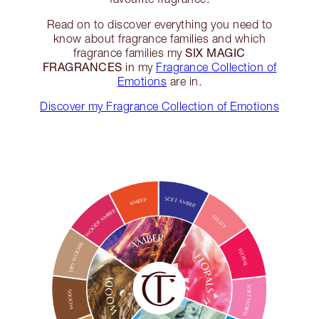
Read on to discover everything you need to
know about fragrance families and which
SIX MAGIC
fragrance families my
FRAGRANCES
in my
Fragrance Collection of
Emotions
are in.
Discover my Fragrance Collection of Emotions