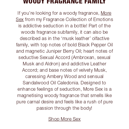
WOODY FRAGRANCE FAMILY
If you’re looking for a woody fragrance,
More
Sex
from my Fragrance Collection of Emotions
is addictive seduction in a bottle! Part of the
woods fragrance subfamily, it can also be
described as in the ‘musk leather’ olfactive
family, with top notes of bold Black Pepper Oil
and magnetic Juniper Berry Oil; heart notes of
seductive Sexual Accord (Ambroxan, sexual
Musk and Aldron) and addictive Leather
Accord; and base notes of velvety Musk,
caressing Ambery Wood and sensual
Sandalwood Oil Caledonia. Designed to
enhance feelings of seduction, More Sex is a
magnetising woody fragrance that smells like
pure carnal desire and feels like a rush of pure
passion through the body!
Shop More Sex