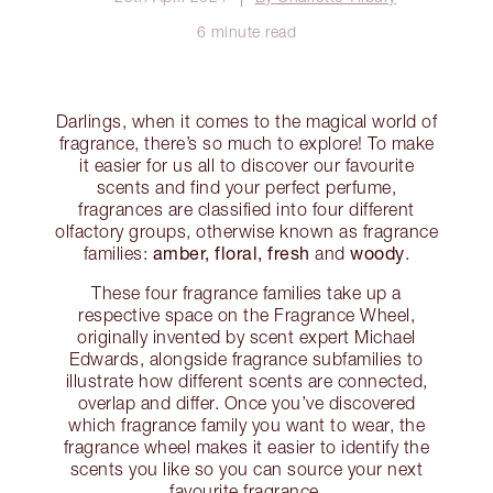
6 minute read
Darlings, when it comes to the magical world of
fragrance, there’s so much to explore! To make
it easier for us all to discover our favourite
scents and find your perfect perfume,
fragrances are classified into four different
olfactory groups, otherwise known as fragrance
amber, floral, fresh
woody
families:
and
.
These four fragrance families take up a
respective space on the Fragrance Wheel,
originally invented by scent expert Michael
Edwards, alongside fragrance subfamilies to
illustrate how different scents are connected,
overlap and differ. Once you’ve discovered
which fragrance family you want to wear, the
fragrance wheel makes it easier to identify the
scents you like so you can source your next
favourite fragrance.