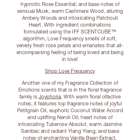
hypnotic Rose Essential; and base notes of
sensual Musk, warm Cashmere Wood, alluring
Ambery Woods and intoxicating Patchouli
Heart. With ingredient combinations
formulated using the IFF SCENTCUBE™
algorithm, Love Frequency smells of soft,
velvety fresh rose petals and emanates that all-
encompassing feeling of being loved and being
in love!
Shop Love Frequency
Another one of my Fragrance Collection of
Emotions scents that is in the floral fragrance
family is
Joyphoria
. With warm floral olfactive
notes, it features top fragrance notes of joyful
Petitgrain Oil, euphoric Coconut Water Accord
and uplifting Neroli Oil; heart notes of
intoxicating Tuberose Absolut, warm Jasmine
Sambac and radiant Ylang Ylang; and base
notes of enchanting Vanilla Bean Extract,