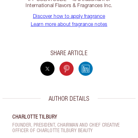
International Flavors & Fragrances Inc.
Discover how to apply fragrance
Learn more about fragrance notes
SHARE ARTICLE
AUTHOR DETAILS
CHARLOTTE TILBURY
FOUNDER, PRESIDENT, CHAIRMAN AND CHIEF CREATIVE
OFFICER OF CHARLOTTE TILBURY BEAUTY