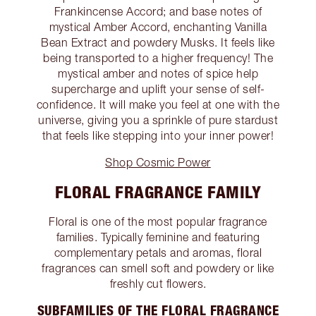
Frankincense Accord; and base notes of
mystical Amber Accord, enchanting Vanilla
Bean Extract and powdery Musks. It feels like
being transported to a higher frequency! The
mystical amber and notes of spice help
supercharge and uplift your sense of self-
confidence. It will make you feel at one with the
universe, giving you a sprinkle of pure stardust
that feels like stepping into your inner power!
Shop Cosmic Power
FLORAL FRAGRANCE FAMILY
Floral is one of the most popular fragrance
families. Typically feminine and featuring
complementary petals and aromas, floral
fragrances can smell soft and powdery or like
freshly cut flowers.
SUBFAMILIES OF THE FLORAL FRAGRANCE