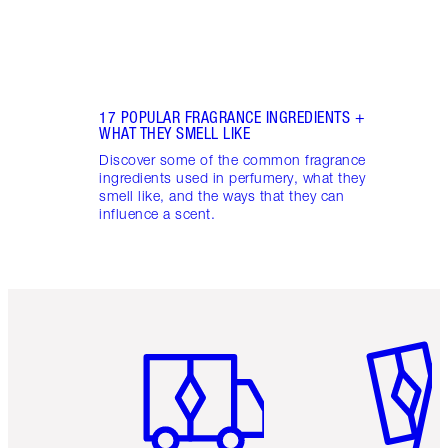
17 POPULAR FRAGRANCE INGREDIENTS +
WHAT THEY SMELL LIKE
Discover some of the common fragrance
ingredients used in perfumery, what they
smell like, and the ways that they can
influence a scent.
Item 1 of 6
Item 2 o