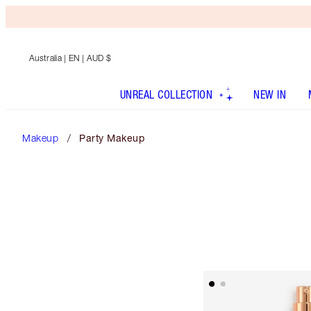
Australia
| EN | AUD $
UNREAL COLLECTION
NEW IN
Makeup
Party Makeup