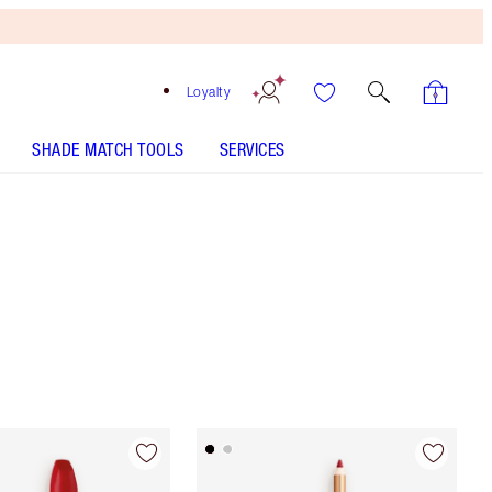
Loyalty
SHADE MATCH TOOLS
SERVICES