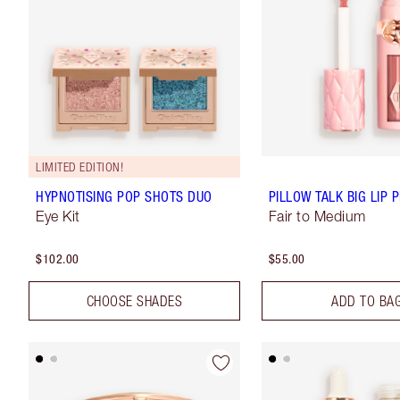
LIMITED EDITION!
HYPNOTISING POP SHOTS DUO
PILLOW TALK BIG LIP
Eye Kit
Fair to Medium
$102.00
$55.00
CHOOSE SHADES
ADD TO BA