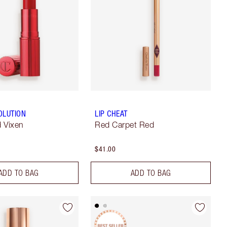
OLUTION
LIP CHEAT
 Vixen
Red Carpet Red
$41.00
ADD TO BAG
ADD TO BAG