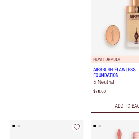
NEW! FORMULA
AIRBRUSH FLAWLESS
FOUNDATION
5 Neutral
$78.00
ADD TO BA