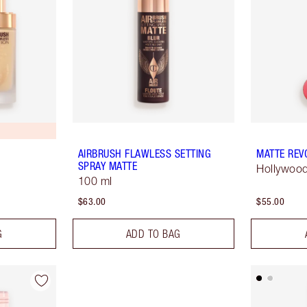
AIRBRUSH FLAWLESS SETTING
MATTE REV
SPRAY MATTE
Hollywood
100 ml
$63.00
$55.00
G
ADD TO BAG