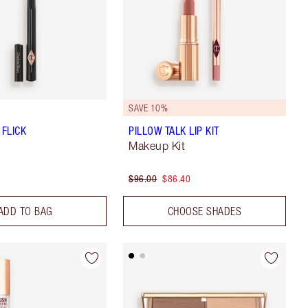
SAVE 10%
 FLICK
PILLOW TALK LIP KIT
Makeup Kit
$96.00
$86.40
ADD TO BAG
CHOOSE SHADES