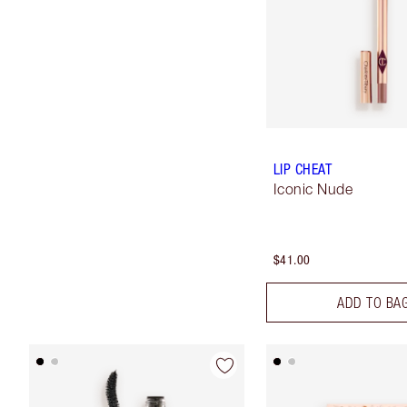
LIP CHEAT
Iconic Nude
$41.00
ADD TO BA