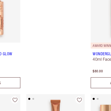
AWARD WINN
ND GLOW
WONDERG
40ml Face
$80.00
G