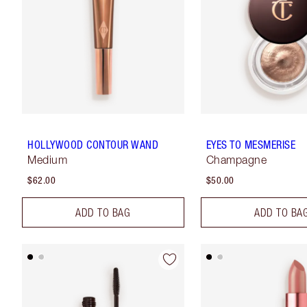
HOLLYWOOD CONTOUR WAND
EYES TO MESMERISE
Medium
Champagne
$62.00
$50.00
ADD TO BAG
ADD TO BA