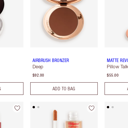
AIRBRUSH BRONZER
MATTE REV
Deep
Pillow Tal
$92.00
$55.00
G
ADD TO BAG