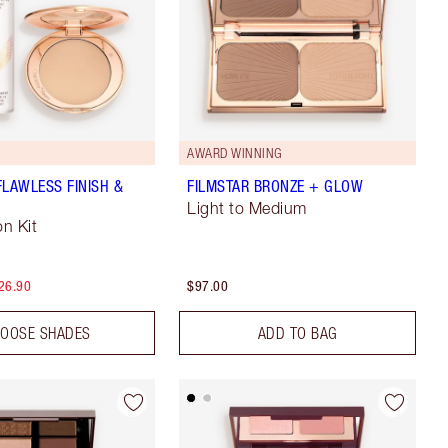
AWARD WINNING
FLAWLESS FINISH &
FILMSTAR BRONZE + GLOW
Light to Medium
n Kit
26.90
$97.00
OOSE SHADES
ADD TO BAG