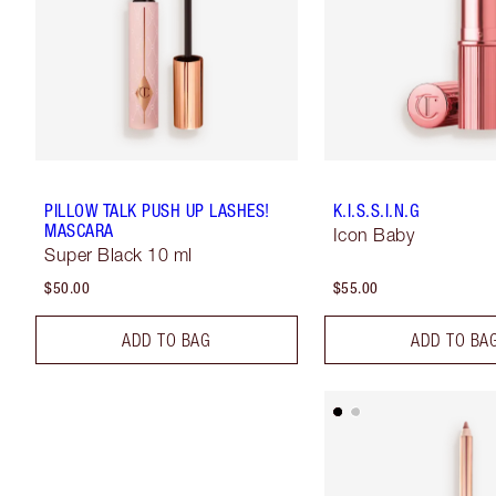
PILLOW TALK PUSH UP LASHES!
K.I.S.S.I.N.G
MASCARA
Icon Baby
Super Black 10 ml
$50.00
$55.00
ADD TO BAG
ADD TO BA