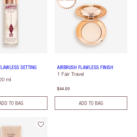
FLAWLESS SETTING
AIRBRUSH FLAWLESS FINISH
1 Fair Travel
100 ml
$44.00
ADD TO BAG
ADD TO BAG