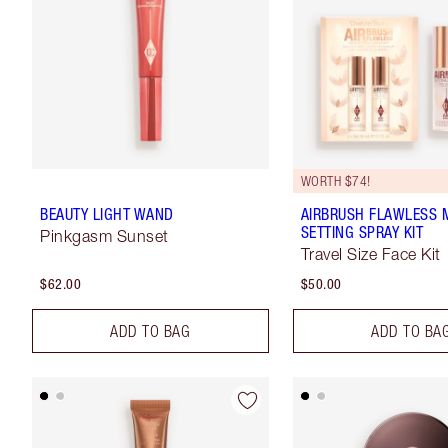
WORTH $74!
BEAUTY LIGHT WAND
AIRBRUSH FLAWLESS M
SETTING SPRAY KIT
Pinkgasm Sunset
Travel Size Face Kit
$62.00
$50.00
ADD TO BAG
ADD TO BA