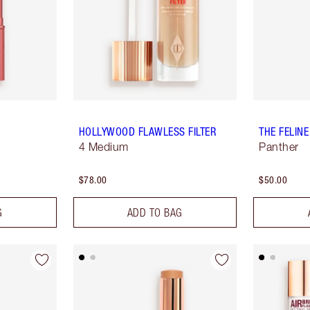
HOLLYWOOD FLAWLESS FILTER
THE FELINE
4 Medium
Panther
$78.00
$50.00
G
ADD TO BAG