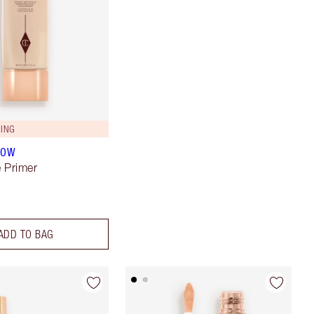
ING
LOW
 Primer
ADD TO BAG