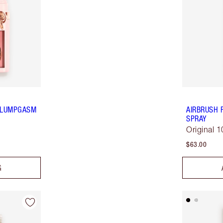
 PLUMPGASM
AIRBRUSH 
SPRAY
Original 
$63.00
G