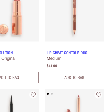
OLUTION
LIP CHEAT CONTOUR DUO
k Original
Medium
$41.00
ADD TO BAG
ADD TO BAG