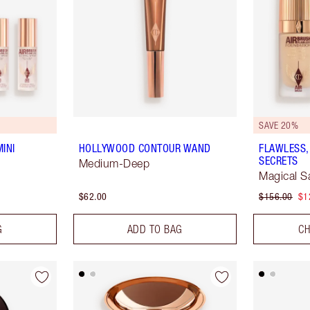
SAVE 20%
INI
HOLLYWOOD CONTOUR WAND
FLAWLESS,
SECRETS
Medium-Deep
Magical S
$62.00
$156.00
$1
G
ADD TO BAG
CH