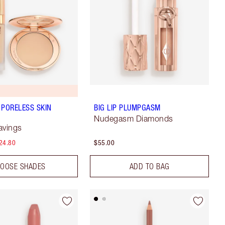
 PORELESS SKIN
BIG LIP PLUMPGASM
Nudegasm Diamonds
avings
24.80
$55.00
OOSE SHADES
ADD TO BAG