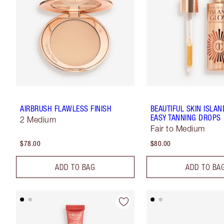
AIRBRUSH FLAWLESS FINISH
BEAUTIFUL SKIN ISLA
EASY TANNING DROPS
2 Medium
Fair to Medium
$78.00
$80.00
ADD TO BAG
ADD TO BA