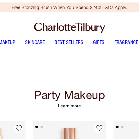
Free Bronzing Brush When You Spend $240! T&Cs Apply.
MAKEUP
SKINCARE
BEST SELLERS
GIFTS
FRAGRANCE
Party Makeup
Learn more