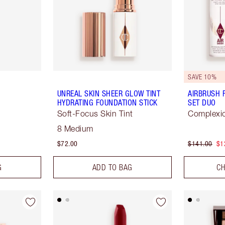
SAVE 10%
UNREAL SKIN SHEER GLOW TINT
AIRBRUSH 
HYDRATING FOUNDATION STICK
SET DUO
Soft-Focus Skin Tint
Complexio
8 Medium
$72.00
$141.00
$1
G
ADD TO BAG
CH