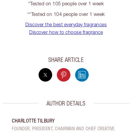
*Tested on 105 people over 1 week
**Tested on 104 people over 1 week
Discover the best everyday fragrances
Discover how to choose fragrance
SHARE ARTICLE
AUTHOR DETAILS
CHARLOTTE TILBURY
FOUNDER, PRESIDENT, CHAIRMAN AND CHIEF CREATIVE