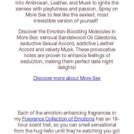
into Ambroxan, Leather, and Musk to ignite the
senses with playfulness and passion. Spray on
More Sex to feel like the sexiest, most
irresistible version of yourself!
Discover the Emotion-Boosting Molecules in
More Sex: sensual Sandalwood Oil Caledonia,
seductive Sexual Accord, addictive Leather
Accord and velvety Musk. These provocative
notes are proven to enhance feelings of
seduction, making them perfect date night
delights!
Discover more about More Sex
Each of the emotion-enhancing fragrances in
my
Fragrance Collection of Emotions
has an 18-
hour scent trail, so you can smell sensational
from the hug hello until they’re watching you go!