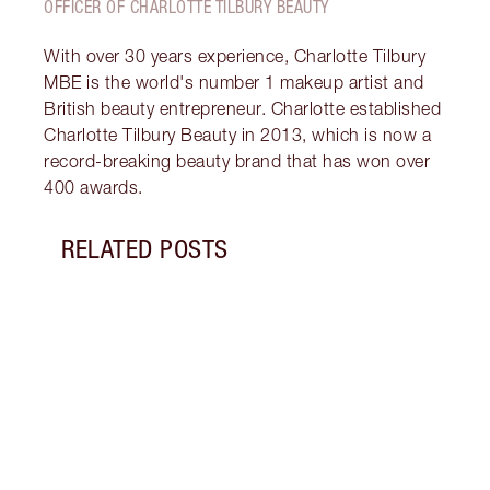
OFFICER OF CHARLOTTE TILBURY BEAUTY
With over 30 years experience, Charlotte Tilbury
MBE is the world's number 1 makeup artist and
British beauty entrepreneur. Charlotte established
Charlotte Tilbury Beauty in 2013, which is now a
record-breaking beauty brand that has won over
400 awards.
RELATED POSTS
Item 1 of 18
HOW 
THE 
TO TR
Disco
make 
into 
Fragr