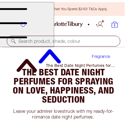
Free Bronzing Brush When You Spend $240! T&Cs Apply.
Search product, shade, colour
Fragrance
The Best Date Night Perfumes for
THE BEST DATE NIGHT
Spraying on Love, Happiness, and
Seduction
PERFUMES FOR SPRAYING
ON LOVE, HAPPINESS, AND
SEDUCTION
Leave your admirer lovestruck with my ready-for-
romance date night perfumes.