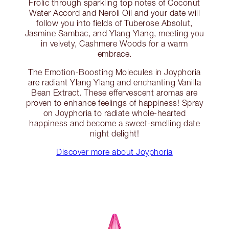
Frolic through sparkling top notes of Coconut
Water Accord and Neroli Oil and your date will
follow you into fields of Tuberose Absolut,
Jasmine Sambac, and Ylang Ylang, meeting you
in velvety, Cashmere Woods for a warm
embrace.
The Emotion-Boosting Molecules in Joyphoria
are radiant Ylang Ylang and enchanting Vanilla
Bean Extract. These effervescent aromas are
proven to enhance feelings of happiness! Spray
on Joyphoria to radiate whole-hearted
happiness and become a sweet-smelling date
night delight!
Discover more about Joyphoria