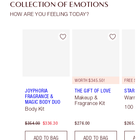
COLLECTION OF EMOTIONS
HOW ARE YOU FEELING TODAY?
Item 1 of 16
Item 2 of 16
WORTH $345.50!
JOYPHORIA
THE GIFT OF LOVE
STAR C
FRAGRANCE &
Makeup &
Warm F
MAGIC BODY DUO
Fragrance Kit
100 ml
Body Kit
$354.00
$336.30
$276.00
$265.00
ADD TO BAG
ADD TO BAG
AD