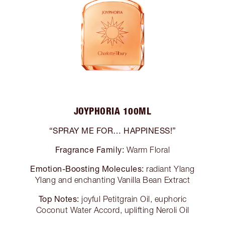
JOYPHORIA 100ML
“SPRAY ME FOR… HAPPINESS!”
Fragrance Family:
Warm Floral
Emotion-Boosting Molecules:
radiant Ylang
Ylang and enchanting Vanilla Bean Extract
Top Notes:
joyful Petitgrain Oil, euphoric
Coconut Water Accord, uplifting Neroli Oil