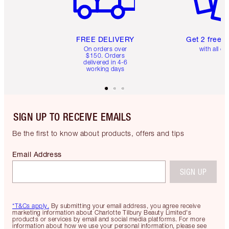
FREE DELIVERY
Get 2 free 
On orders over
with all or
$150. Orders
delivered in 4-6
working days
SIGN UP TO RECEIVE EMAILS
Be the first to know about products, offers and tips
Email Address
SIGN UP
*T&Cs apply.
By submitting your email address, you agree receive
marketing information about Charlotte Tilbury Beauty Limited's
products or services by email and social media platforms. For more
information about how we use your personal information, please see