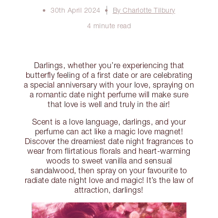
30th April 2024
By Charlotte Tilbury
4 minute read
Darlings, whether you’re experiencing that
butterfly feeling of a first date or are celebrating
a special anniversary with your love, spraying on
a romantic date night perfume will make sure
that love is well and truly in the air!
Scent is a love language, darlings, and your
perfume can act like a magic love magnet!
Discover the dreamiest date night fragrances to
wear from flirtatious florals and heart-warming
woods to sweet vanilla and sensual
sandalwood, then spray on your favourite to
radiate date night love and magic! It’s the law of
attraction, darlings!