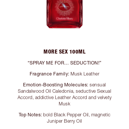
MORE SEX 100ML
“SPRAY ME FOR… SEDUCTION!”
Fragrance Family:
Musk Leather
Emotion-Boosting Molecules:
sensual
Sandalwood Oil Caledonia, seductive Sexual
Accord, addictive Leather Accord and velvety
Musk
Top Notes:
bold Black Pepper Oil, magnetic
Juniper Berry Oil