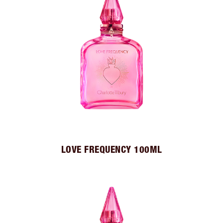
LOVE FREQUENCY 100ML