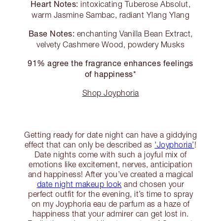
Heart Notes:
intoxicating Tuberose Absolut,
warm Jasmine Sambac, radiant Ylang Ylang
Base Notes:
enchanting Vanilla Bean Extract,
velvety Cashmere Wood, powdery Musks
91% agree the fragrance enhances feelings
of happiness*
Shop Joyphoria
Getting ready for date night can have a giddying
effect that can only be described as
'Joyphoria’
!
Date nights come with such a joyful mix of
emotions like excitement, nerves, anticipation
and happiness! After you’ve created a magical
date night makeup look
and chosen your
perfect outfit for the evening, it’s time to spray
on my Joyphoria eau de parfum as a haze of
happiness that your admirer can get lost in.