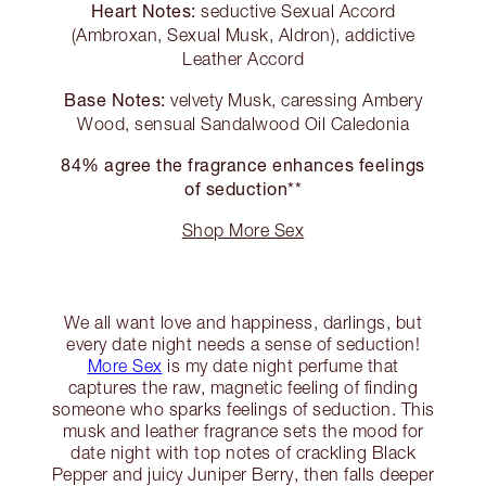
Heart Notes:
seductive Sexual Accord
(Ambroxan, Sexual Musk, Aldron), addictive
Leather Accord
Base Notes:
velvety Musk, caressing Ambery
Wood, sensual Sandalwood Oil Caledonia
84% agree the fragrance enhances feelings
of seduction**
Shop More Sex
We all want love and happiness, darlings, but
every date night needs a sense of seduction!
More Sex
is my date night perfume that
captures the raw, magnetic feeling of finding
someone who sparks feelings of seduction. This
musk and leather fragrance sets the mood for
date night with top notes of crackling Black
Pepper and juicy Juniper Berry, then falls deeper