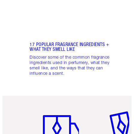
17 POPULAR FRAGRANCE INGREDIENTS +
WHAT THEY SMELL LIKE
Discover some of the common fragrance
ingredients used in perfumery, what they
smell like, and the ways that they can
influence a scent.
Item 1 of 6
Item 2 o