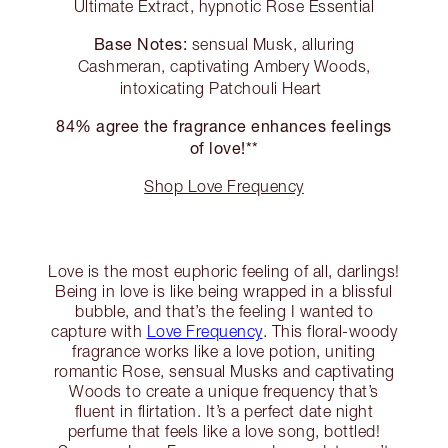
Ultimate Extract, hypnotic Rose Essential
Base Notes:
sensual Musk, alluring
Cashmeran, captivating Ambery Woods,
intoxicating Patchouli Heart
84% agree the fragrance enhances feelings
of love!**
Shop Love Frequency
Love is the most euphoric feeling of all, darlings!
Being in love is like being wrapped in a blissful
bubble, and that’s the feeling I wanted to
capture with
Love Frequency
. This floral-woody
fragrance works like a love potion, uniting
romantic Rose, sensual Musks and captivating
Woods to create a unique frequency that’s
fluent in flirtation. It’s a perfect date night
perfume that feels like a love song, bottled!