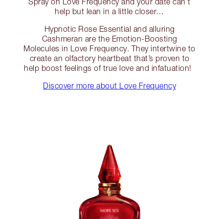
Spray on Love Frequency and your date can’t
help but lean in a little closer…
Hypnotic Rose Essential and alluring
Cashmeran are the Emotion-Boosting
Molecules in Love Frequency. They intertwine to
create an olfactory heartbeat that’s proven to
help boost feelings of true love and infatuation!
Discover more about Love Frequency