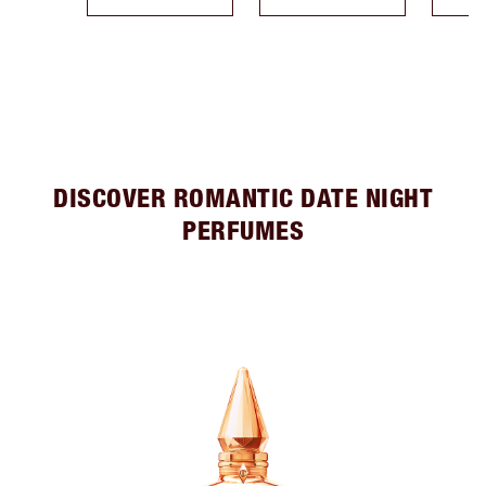
DISCOVER ROMANTIC DATE NIGHT
PERFUMES