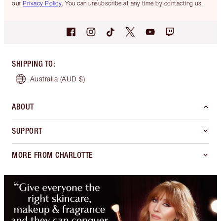
our
Privacy Policy
. You can unsubscribe at any time by contacting us.
SHIPPING TO
:
Australia
(AUD $)
ABOUT
SUPPORT
MORE FROM CHARLOTTE