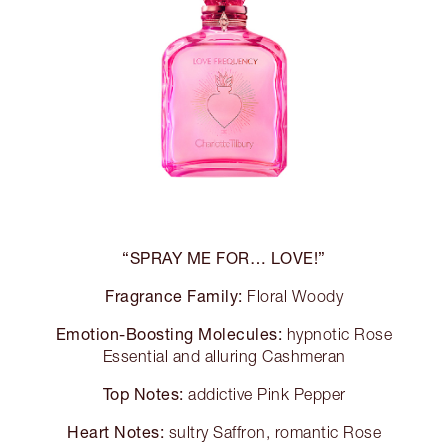
“SPRAY ME FOR… LOVE!”
Fragrance Family:
Floral Woody
Emotion-Boosting Molecules:
hypnotic Rose
Essential and alluring Cashmeran
Top Notes:
addictive Pink Pepper
Heart Notes:
sultry Saffron, romantic Rose