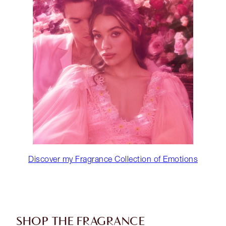
Discover my Fragrance Collection of Emotions
SHOP THE FRAGRANCE