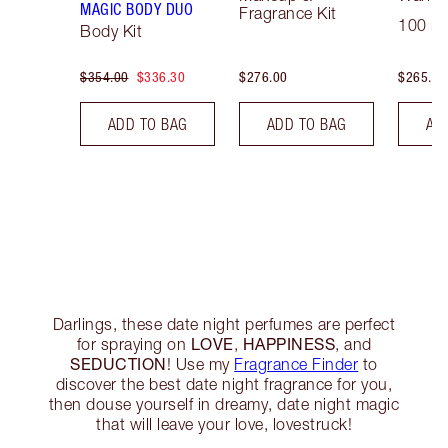
MAGIC BODY DUO
Fragrance Kit
100 ml
Body Kit
$354.00
$336.30
$276.00
$265.00
ADD TO BAG
ADD TO BAG
AD
Darlings, these date night perfumes are perfect
LOVE
HAPPINESS
for spraying on
,
, and
SEDUCTION
! Use my
Fragrance Finder
to
discover the best date night fragrance for you,
then douse yourself in dreamy, date night magic
that will leave your love, lovestruck!