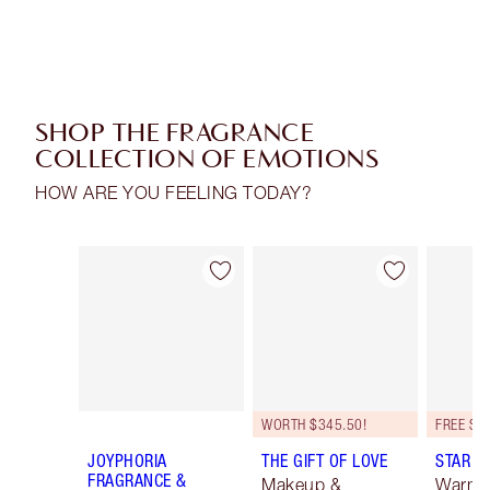
SHOP THE FRAGRANCE
COLLECTION OF EMOTIONS
HOW ARE YOU FEELING TODAY?
Item 1 of 16
Item 2 of 16
WORTH $345.50!
JOYPHORIA
THE GIFT OF LOVE
STAR C
FRAGRANCE &
Makeup &
Warm F