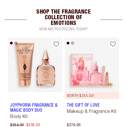
SHOP THE FRAGRANCE
COLLECTION OF
EMOTIONS
HOW ARE YOU FEELING TODAY?
WORTH $345.50!
JOYPHORIA FRAGRANCE &
THE GIFT OF LOVE
MAGIC BODY DUO
Makeup & Fragrance Kit
Body Kit
$354.00
$336.30
$276.00