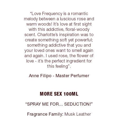
“Love Frequency is a romantic
melody between a luscious rose and
warm woods! It’s love at first sight
with this addictive, floral-woody
scent. Charlotte’s inspiration was to
create something soft yet powerful;
something addictive that you and
your loved ones want to smell again
and again. I used rose, the flower of
love - it’s the perfect ingredient for
this feeling”.
Anne Filipo - Master Perfumer
MORE SEX 100ML
“SPRAY ME FOR… SEDUCTION!”
Fragrance Family:
Musk Leather