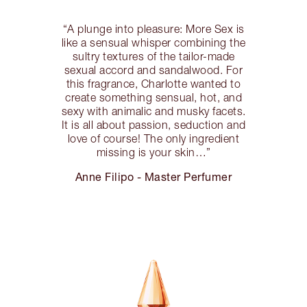
“A plunge into pleasure: More Sex is
like a sensual whisper combining the
sultry textures of the tailor-made
sexual accord and sandalwood. For
this fragrance, Charlotte wanted to
create something sensual, hot, and
sexy with animalic and musky facets.
It is all about passion, seduction and
love of course! The only ingredient
missing is your skin…”
Anne Filipo - Master Perfumer