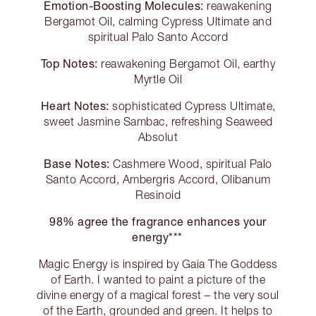
Emotion-Boosting Molecules:
reawakening
Bergamot Oil, calming Cypress Ultimate and
spiritual Palo Santo Accord
Top Notes:
reawakening Bergamot Oil, earthy
Myrtle Oil
Heart Notes:
sophisticated Cypress Ultimate,
sweet Jasmine Sambac, refreshing Seaweed
Absolut
Base Notes:
Cashmere Wood, spiritual Palo
Santo Accord, Ambergris Accord, Olibanum
Resinoid
98% agree the fragrance enhances your
energy***
Magic Energy is inspired by Gaia The Goddess
of Earth. I wanted to paint a picture of the
divine energy of a magical forest – the very soul
of the Earth, grounded and green. It helps to