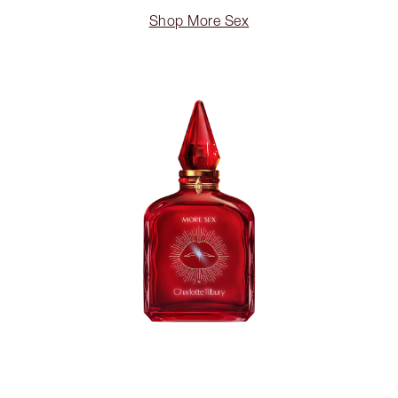
Shop More Sex