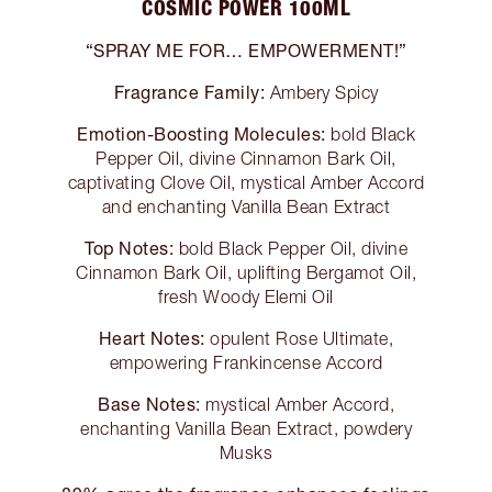
COSMIC POWER 100ML
“SPRAY ME FOR… EMPOWERMENT!”
Fragrance Family:
Ambery Spicy
Emotion-Boosting Molecules:
bold Black
Pepper Oil, divine Cinnamon Bark Oil,
captivating Clove Oil, mystical Amber Accord
and enchanting Vanilla Bean Extract
Top Notes:
bold Black Pepper Oil, divine
Cinnamon Bark Oil, uplifting Bergamot Oil,
fresh Woody Elemi Oil
Heart Notes:
opulent Rose Ultimate,
empowering Frankincense Accord
Base Notes:
mystical Amber Accord,
enchanting Vanilla Bean Extract, powdery
Musks