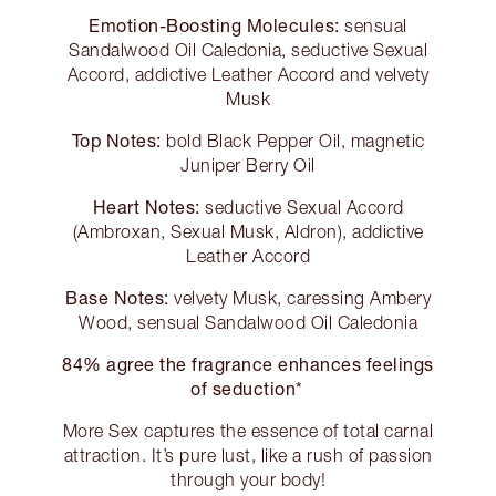
Emotion-Boosting Molecules:
sensual
Sandalwood Oil Caledonia, seductive Sexual
Accord, addictive Leather Accord and velvety
Musk
Top Notes:
bold Black Pepper Oil, magnetic
Juniper Berry Oil
Heart Notes:
seductive Sexual Accord
(Ambroxan, Sexual Musk, Aldron), addictive
Leather Accord
Base Notes:
velvety Musk, caressing Ambery
Wood, sensual Sandalwood Oil Caledonia
84% agree the fragrance enhances feelings
of seduction*
More Sex captures the essence of total carnal
attraction. It’s pure lust, like a rush of passion
through your body!