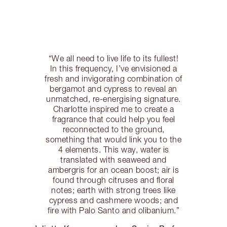
“We all need to live life to its fullest!
In this frequency, I’ve envisioned a
fresh and invigorating combination of
bergamot and cypress to reveal an
unmatched, re-energising signature.
Charlotte inspired me to create a
fragrance that could help you feel
reconnected to the ground,
something that would link you to the
4 elements. This way, water is
translated with seaweed and
ambergris for an ocean boost; air is
found through citruses and floral
notes; earth with strong trees like
cypress and cashmere woods; and
fire with Palo Santo and olibanium.”