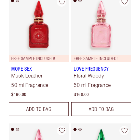
FREE SAMPLE INCLUDED!
FREE SAMPLE INCLUDED!
MORE SEX
LOVE FREQUENCY
Musk Leather
Floral Woody
50 ml Fragrance
50 ml Fragrance
$160.00
$160.00
ADD TO BAG
ADD TO BAG