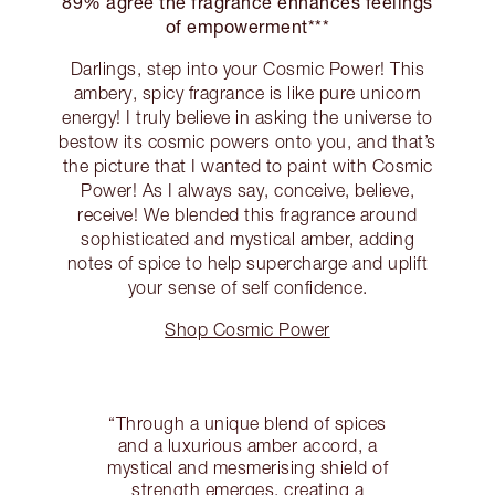
89% agree the fragrance enhances feelings
of empowerment***
Darlings, step into your Cosmic Power! This
ambery, spicy fragrance is like pure unicorn
energy! I truly believe in asking the universe to
bestow its cosmic powers onto you, and that’s
the picture that I wanted to paint with Cosmic
Power! As I always say, conceive, believe,
receive! We blended this fragrance around
sophisticated and mystical amber, adding
notes of spice to help supercharge and uplift
your sense of self confidence.
Shop Cosmic Power
“Through a unique blend of spices
and a luxurious amber accord, a
mystical and mesmerising shield of
strength emerges, creating a