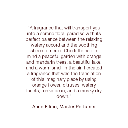
“A fragrance that will transport you
into a serene floral paradise with its
perfect balance between the relaxing
watery accord and the soothing
sheen of neroli. Charlotte had in
mind a peaceful garden with orange
and mandarin trees, a beautiful lake,
and a warm smell in the air. I created
a fragrance that was the translation
of this imaginary place by using
orange flower, citruses, watery
facets, tonka bean, and a musky dry
down.”
Anne Filipo, Master Perfumer