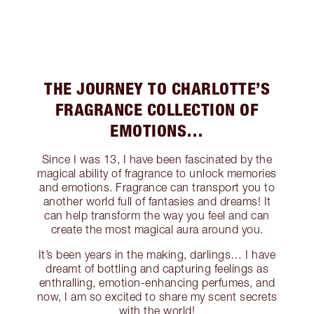
THE JOURNEY TO CHARLOTTE’S
FRAGRANCE COLLECTION OF
EMOTIONS…
Since I was 13, I have been fascinated by the
magical ability of fragrance to unlock memories
and emotions. Fragrance can transport you to
another world full of fantasies and dreams! It
can help transform the way you feel and can
create the most magical aura around you.
It’s been years in the making, darlings… I have
dreamt of bottling and capturing feelings as
enthralling, emotion-enhancing perfumes, and
now, I am so excited to share my scent secrets
with the world!