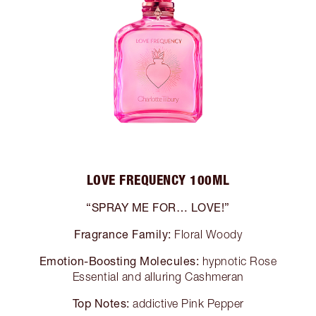
LOVE FREQUENCY 100ML
“SPRAY ME FOR… LOVE!”
Fragrance Family:
Floral Woody
Emotion-Boosting Molecules:
hypnotic Rose
Essential and alluring Cashmeran
Top Notes:
addictive Pink Pepper