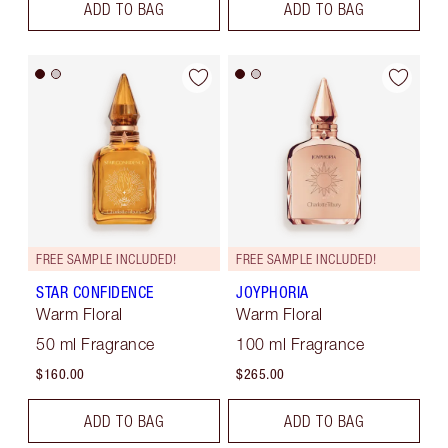
ADD TO BAG
ADD TO BAG
FREE SAMPLE INCLUDED!
FREE SAMPLE INCLUDED!
STAR CONFIDENCE
JOYPHORIA
Warm Floral
Warm Floral
50 ml Fragrance
100 ml Fragrance
$160.00
$265.00
ADD TO BAG
ADD TO BAG