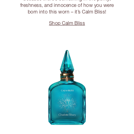
freshness, and innocence of how you were
born into this worn – it’s Calm Bliss!
Shop Calm Bliss