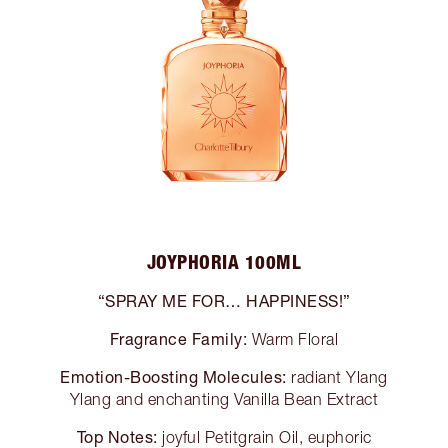
JOYPHORIA 100ML
“SPRAY ME FOR… HAPPINESS!”
Fragrance Family:
Warm Floral
Emotion-Boosting Molecules:
radiant Ylang
Ylang and enchanting Vanilla Bean Extract
Top Notes:
joyful Petitgrain Oil, euphoric