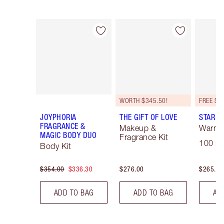
Item 1 of 16
Item 2 of 16
WORTH $345.50!
JOYPHORIA
THE GIFT OF LOVE
STAR C
FRAGRANCE &
Makeup &
Warm F
MAGIC BODY DUO
Fragrance Kit
100 ml
Body Kit
$354.00
$336.30
$276.00
$265.00
ADD TO BAG
ADD TO BAG
AD