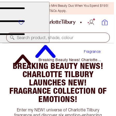
LAST CHANCE! Unlock A Free Mini Beauty Duo When You Spend $195!
T&Cs Apply.
Search product, shade, colour
Fragrance
Breaking Beauty News! Charlotte
BREAKING BEAUTY NEWS!
Tilbury Launches NEW! Fragrance
Collection of Emotions!
CHARLOTTE TILBURY
LAUNCHES NEW!
FRAGRANCE COLLECTION OF
EMOTIONS!
Enter my NEW! universe of Charlotte Tilbury
fragrance and discover six emotion-enhancing