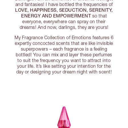
and fantasies! I have bottled the frequencies of
LOVE, HAPPINESS, SEDUCTION, SERENITY,
ENERGY AND EMPOWERMENT
so that
everyone, everywhere can spray on their
dreams! And now, darlings, they are yours!
My Fragrance Collection of Emotions features 6
expertly concocted scents that are like invisible
superpowers – each fragrance is a feeling
bottled! You can mix and layer these perfumes
to suit the frequency you want to attract into
your life. It’s like setting your intention for the
day or designing your dream night with scent!