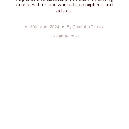
scents with unique worlds to be explored and
adored.
30th April 2024
By Charlotte Tilbury
16 minute read