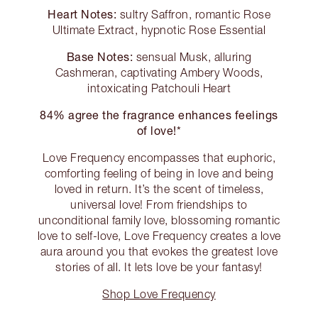
Heart Notes:
sultry Saffron, romantic Rose
Ultimate Extract, hypnotic Rose Essential
Base Notes:
sensual Musk, alluring
Cashmeran, captivating Ambery Woods,
intoxicating Patchouli Heart
84% agree the fragrance enhances feelings
of love!*
Love Frequency encompasses that euphoric,
comforting feeling of being in love and being
loved in return. It’s the scent of timeless,
universal love! From friendships to
unconditional family love, blossoming romantic
love to self-love, Love Frequency creates a love
aura around you that evokes the greatest love
stories of all. It lets love be your fantasy!
Shop Love Frequency