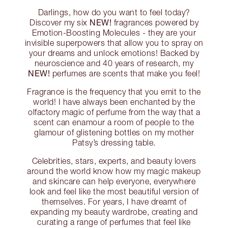
Darlings, how do you want to feel today?
NEW!
Discover my six
fragrances powered by
Emotion-Boosting Molecules - they are your
invisible superpowers that allow you to spray on
your dreams and unlock emotions! Backed by
neuroscience and 40 years of research, my
NEW!
perfumes are scents that make you feel!
Fragrance is the frequency that you emit to the
world! I have always been enchanted by the
olfactory magic of perfume from the way that a
scent can enamour a room of people to the
glamour of glistening bottles on my mother
Patsy’s dressing table.
Celebrities, stars, experts, and beauty lovers
around the world know how my magic makeup
and skincare can help everyone, everywhere
look and feel like the most beautiful version of
themselves. For years, I have dreamt of
expanding my beauty wardrobe, creating and
curating a range of perfumes that feel like