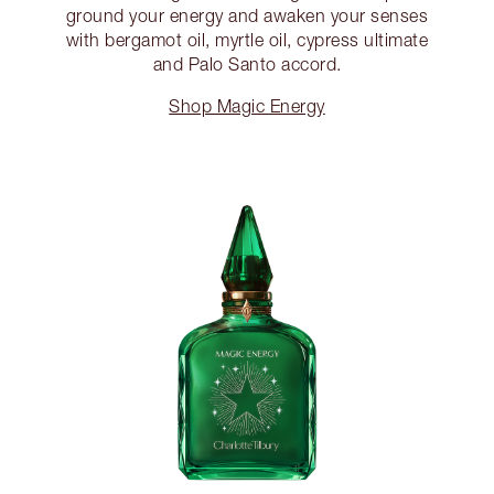
ground your energy and awaken your senses
with bergamot oil, myrtle oil, cypress ultimate
and Palo Santo accord.
Shop Magic Energy