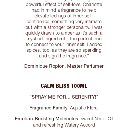
powerful effect of self-love. Charlotte
had in mind a fragrance to help
elevate feelings of inner self-
confidence, something very intimate
but with a stronger personality. I was
quickly drawn to amber as it’s such a
mystical ingredient - the perfect one
to connect to your inner self. I added
spices, too, as they are so sparkling
and sign the fragrance.”
Dominique Ropion, Master Perfumer
CALM BLISS 100ML
“SPRAY ME FOR… SERENITY!”
Fragrance Family:
Aquatic Floral
Emotion-Boosting Molecules:
sweet Neroli Oil
and refreshing Watery Accord