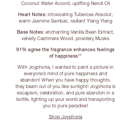
Coconut Water Accord, uplifting Neroli Oil
Heart Notes:
intoxicating Tuberose Absolut,
warm Jasmine Sambac, radiant Ylang Ylang
Base Notes:
enchanting Vanilla Bean Extract,
velvety Cashmere Wood, powdery Musks
91% agree the fragrance enhances feelings
of happiness**
With Joyphoria, I wanted to paint a picture in
everyone’s mind of pure happiness and
abandon! When you have happy thoughts,
they beam out of you like sunlight! Joyphoria is
escapism, celebration, and pure abandon in a
bottle, lighting up your world and transporting
you to pure paradise!
Shop Joyphoria