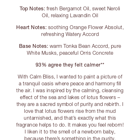
Top Notes:
fresh Bergamot Oil, sweet Neroli
Oil, relaxing Lavandin Oil
Heart Notes:
soothing Orange Flower Absolut,
refreshing Watery Accord
Base Notes:
warm Tonka Bean Accord, pure
White Musks, peaceful Orris Concrete
93% agree they felt calmer**
With Calm Bliss, I wanted to paint a picture of
a tranquil oasis where peace and harmony fill
the air. I was inspired by the calming, cleansing
effect of the sea and lakes of lotus flowers –
they are a sacred symbol of purity and rebirth. I
love that lotus flowers rise from the mud
untarnished, and that’s exactly what this
fragrance helps to do. It makes you feel reborn!
I liken it to the smell of a newborn baby,
because there’s something in the purity,