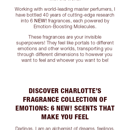
Working with world-leading master perfumers, I
have bottled 40 years of cutting-edge research
NEW!
into 6
fragrances, each powered by
Emotion-Boosting Molecules.
These fragrances are your invisible
superpowers! They feel like portals to different
emotions and other worlds, transporting you
through different dimensions to however you
want to feel and whoever you want to be!
DISCOVER CHARLOTTE’S
FRAGRANCE COLLECTION OF
EMOTIONS: 6 NEW! SCENTS THAT
MAKE YOU FEEL
Darlings, I am an alchemist of dreams, feelings,