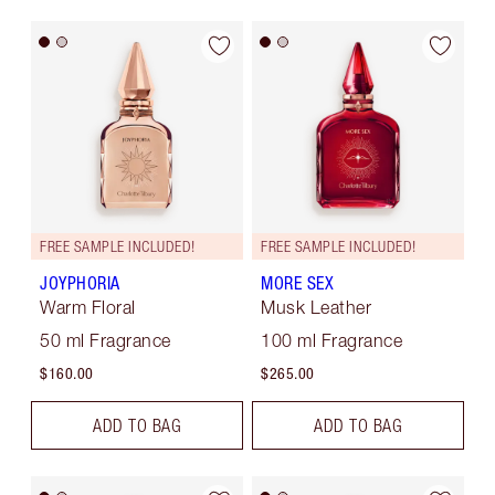
FREE SAMPLE INCLUDED!
FREE SAMPLE INCLUDED!
JOYPHORIA
MORE SEX
Warm Floral
Musk Leather
50 ml Fragrance
100 ml Fragrance
$160.00
$265.00
ADD TO BAG
ADD TO BAG