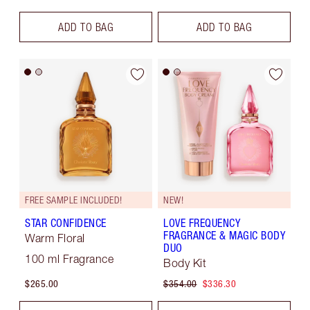
ADD TO BAG
ADD TO BAG
FREE SAMPLE INCLUDED!
NEW!
STAR CONFIDENCE
LOVE FREQUENCY
FRAGRANCE & MAGIC BODY
Warm Floral
DUO
100 ml Fragrance
Body Kit
$265.00
$354.00
$336.30