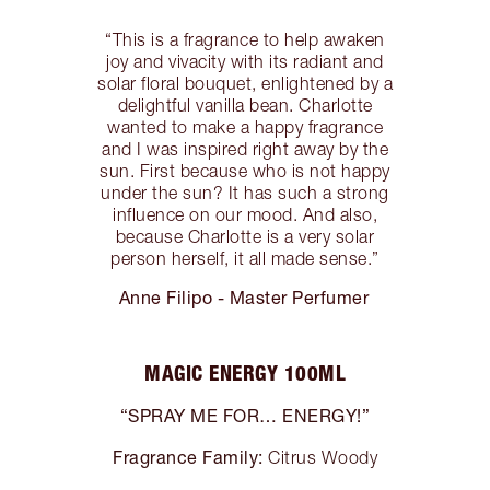
“This is a fragrance to help awaken
joy and vivacity with its radiant and
solar floral bouquet, enlightened by a
delightful vanilla bean. Charlotte
wanted to make a happy fragrance
and I was inspired right away by the
sun. First because who is not happy
under the sun? It has such a strong
influence on our mood. And also,
because Charlotte is a very solar
person herself, it all made sense.”
Anne Filipo - Master Perfumer
MAGIC ENERGY 100ML
“SPRAY ME FOR… ENERGY!”
Fragrance Family:
Citrus Woody