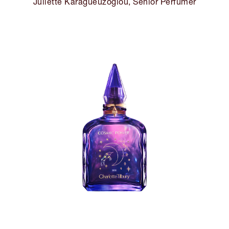
Juliette Karagueuzoglou, Senior Perfumer