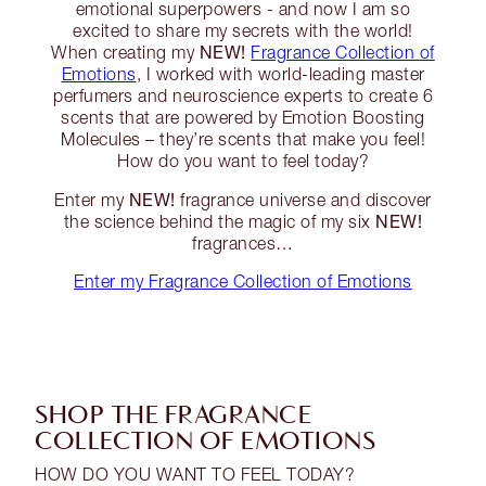
emotional superpowers - and now I am so
excited to share my secrets with the world!
NEW!
When creating my
Fragrance Collection of
Emotions
, I worked with world-leading master
perfumers and neuroscience experts to create 6
scents that are powered by Emotion Boosting
Molecules – they’re scents that make you feel!
How do you want to feel today?
NEW!
Enter my
fragrance universe and discover
NEW!
the science behind the magic of my six
fragrances…
Enter my Fragrance Collection of Emotions
SHOP THE FRAGRANCE
COLLECTION OF EMOTIONS
HOW DO YOU WANT TO FEEL TODAY?