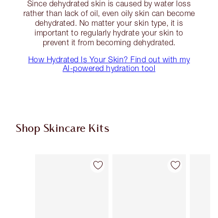
Since dehydrated skin is caused by water loss
rather than lack of oil, even oily skin can become
dehydrated. No matter your skin type, it is
important to regularly hydrate your skin to
prevent it from becoming dehydrated.
How Hydrated Is Your Skin? Find out with my
AI-powered hydration tool
Shop Skincare Kits
Item 1 of 45
Item 2 of 45