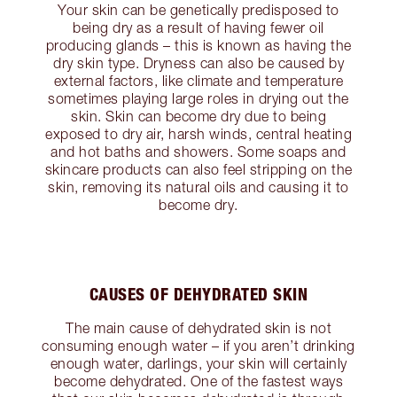
Your skin can be genetically predisposed to
being dry as a result of having fewer oil
producing glands – this is known as having the
dry skin type. Dryness can also be caused by
external factors, like climate and temperature
sometimes playing large roles in drying out the
skin. Skin can become dry due to being
exposed to dry air, harsh winds, central heating
and hot baths and showers. Some soaps and
skincare products can also feel stripping on the
skin, removing its natural oils and causing it to
become dry.
CAUSES OF DEHYDRATED SKIN
The main cause of dehydrated skin is not
consuming enough water – if you aren’t drinking
enough water, darlings, your skin will certainly
become dehydrated. One of the fastest ways