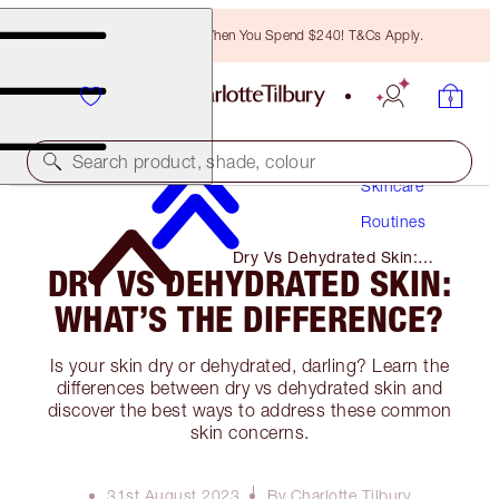
Free Bronzing Brush When You Spend $240! T&Cs Apply.
Search product, shade, colour
Skincare
Routines
Dry Vs Dehydrated Skin:
DRY VS DEHYDRATED SKIN:
What’s the Difference?
WHAT’S THE DIFFERENCE?
Is your skin dry or dehydrated, darling? Learn the
differences between dry vs dehydrated skin and
discover the best ways to address these common
skin concerns.
31st August 2023
By Charlotte Tilbury