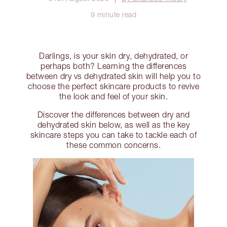
9 minute read
Darlings, is your skin dry, dehydrated, or
perhaps both? Learning the differences
between dry vs dehydrated skin will help you to
choose the perfect skincare products to revive
the look and feel of your skin.
Discover the differences between dry and
dehydrated skin below, as well as the key
skincare steps you can take to tackle each of
these common concerns.