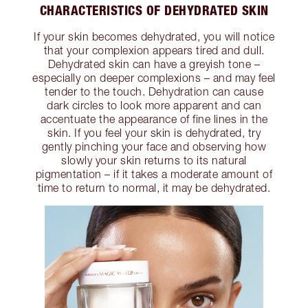
CHARACTERISTICS OF DEHYDRATED SKIN
If your skin becomes dehydrated, you will notice
that your complexion appears tired and dull.
Dehydrated skin can have a greyish tone –
especially on deeper complexions – and may feel
tender to the touch. Dehydration can cause
dark circles to look more apparent and can
accentuate the appearance of fine lines in the
skin. If you feel your skin is dehydrated, try
gently pinching your face and observing how
slowly your skin returns to its natural
pigmentation – if it takes a moderate amount of
time to return to normal, it may be dehydrated.