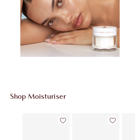
Shop Moisturiser
Item 1 of 36
Item 2 of 36