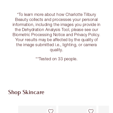
*To learn more about how Charlotte Tilbury
Beauty collects and processes your personal
information, including the images you provide in
the Dehydration Analysis Tool, please see our
Biometric Processing Notice and Privacy Policy.
Your results may be affected by the quality of
the image submitted i.e., lighting, or camera
quality.
**Tested on 33 people.
Shop Skincare
Item 1 of 101
Item 2 of 101