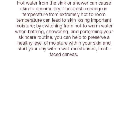
Hot water from the sink or shower can cause
skin to become dry. The drastic change in
temperature from extremely hot to room
temperature can lead to skin losing important
moisture; by switching from hot to warm water
when bathing, showering, and performing your
skincare routine, you can help to preserve a
healthy level of moisture within your skin and
start your day with a well-moisturised, fresh-
faced canvas.