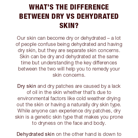
WHAT’S THE DIFFERENCE
BETWEEN DRY VS DEHYDRATED
SKIN?
Our skin can become dry or dehydrated – a lot
of people confuse being dehydrated and having
dry skin, but they are separate skin concerns.
Skin can be dry and dehydrated at the same
time but understanding the key differences
between the two will help you to remedy your
skin concerns.
Dry skin
and dry patches are caused by a lack
of oil in the skin whether that’s due to
environmental factors like cold weather drying
out the skin or having a naturally dry skin type.
While anyone can experience dry patches, dry
skin is a genetic skin type that makes you prone
to dryness on the face and body.
Dehydrated skin
on the other hand is down to