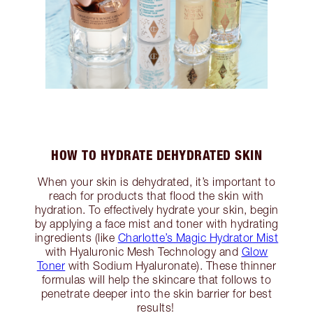
HOW TO HYDRATE DEHYDRATED SKIN
When your skin is dehydrated, it’s important to
reach for products that flood the skin with
hydration. To effectively hydrate your skin, begin
by applying a face mist and toner with hydrating
ingredients (like
Charlotte’s Magic Hydrator Mist
with Hyaluronic Mesh Technology and
Glow
Toner
with Sodium Hyaluronate). These thinner
formulas will help the skincare that follows to
penetrate deeper into the skin barrier for best
results!