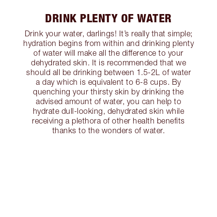
DRINK PLENTY OF WATER
Drink your water, darlings! It’s really that simple;
hydration begins from within and drinking plenty
of water will make all the difference to your
dehydrated skin. It is recommended that we
should all be drinking between 1.5-2L of water
a day which is equivalent to 6-8 cups. By
quenching your thirsty skin by drinking the
advised amount of water, you can help to
hydrate dull-looking, dehydrated skin while
receiving a plethora of other health benefits
thanks to the wonders of water.