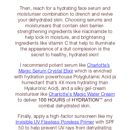
Then, reach for a hydrating face serum and
moisturiser combination to drench and revive
your dehydrated skin. Choosing serums and
moisturisers that contain skin barrier-
strengthening ingredients like niacinamide to
help lock in moisture, and brightening
ingredients like vitamin C that help to illuminate
the appearance of a dull complexion is the
secret to healthy, hydrated skin!
I recommend potent serum like
Charlotte’s
Magic Serum Crystal Elixir
which is enriched
with hydration powerhouse Polyglutamic Acid (a
humectant that’s 4X more hydrating than
Hyaluronic Acid), and a silky gel-cream
moisturiser like
Charlotte's Magic Water Cream
100 HOURS
HYDRATION**
to deliver
of
and
combat dehydrated skin.
Finally, apply a high-factor sunscreen like my
Invisible UV Flawless Poreless Primer
with SPF
50 to help prevent UV rays from dehydrating