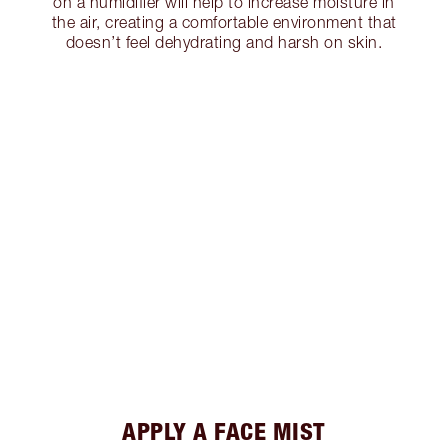
on a humidifier will help to increase moisture in
the air, creating a comfortable environment that
doesn’t feel dehydrating and harsh on skin.
APPLY A FACE MIST