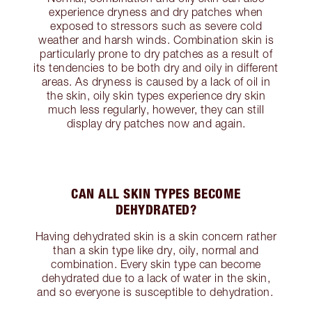
experience dryness and dry patches when
exposed to stressors such as severe cold
weather and harsh winds. Combination skin is
particularly prone to dry patches as a result of
its tendencies to be both dry and oily in different
areas. As dryness is caused by a lack of oil in
the skin, oily skin types experience dry skin
much less regularly, however, they can still
display dry patches now and again.
CAN ALL SKIN TYPES BECOME
DEHYDRATED?
Having dehydrated skin is a skin concern rather
than a skin type like dry, oily, normal and
combination. Every skin type can become
dehydrated due to a lack of water in the skin,
and so everyone is susceptible to dehydration.