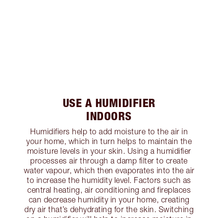
USE A HUMIDIFIER
INDOORS
Humidifiers help to add moisture to the air in
your home, which in turn helps to maintain the
moisture levels in your skin. Using a humidifier
processes air through a damp filter to create
water vapour, which then evaporates into the air
to increase the humidity level. Factors such as
central heating, air conditioning and fireplaces
can decrease humidity in your home, creating
dry air that’s dehydrating for the skin. Switching