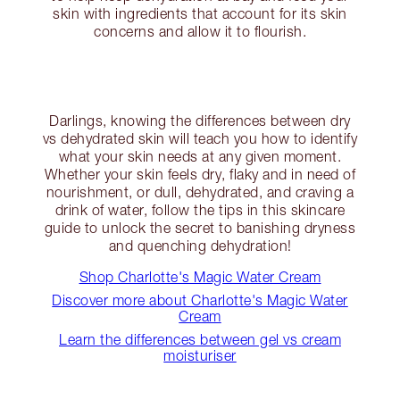
skin with ingredients that account for its skin
concerns and allow it to flourish.
Darlings, knowing the differences between dry
vs dehydrated skin will teach you how to identify
what your skin needs at any given moment.
Whether your skin feels dry, flaky and in need of
nourishment, or dull, dehydrated, and craving a
drink of water, follow the tips in this skincare
guide to unlock the secret to banishing dryness
and quenching dehydration!
Shop Charlotte's Magic Water Cream
Discover more about Charlotte's Magic Water
Cream
Learn the differences between gel vs cream
moisturiser