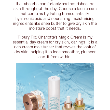
that absorbs comfortably and nourishes the
skin throughout the day. Choose a face cream
that contains hydrating humectants like
hyaluronic acid and nourishing, moisturising
ingredients like shea butter to give dry skin the
moisture boost that it needs.
Tilbury Tip: Charlotte’s Magic Cream is my
essential day cream for dry skin, darlings! It is a
rich cream moisturiser that revives the look of
dry skin, helping it to look smoother, plumper
and lit from within.