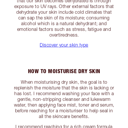
that our skin becomes dehydrated is through
exposure to UV rays. Other external factors that
dehydrate your skin include cold climates that
can sap the skin of its moisture; consuming
alcohol which is a natural dehydrant; and
emotional factors such as stress, fatigue and
overtiredness.
Discover your skin type
HOW TO MOISTURISE DRY SKIN
When moisturising dry skin, the goal is to
replenish the moisture that the skin is lacking or
has lost. I recommend washing your face with a
gentle, non-stripping cleanser and lukewarm
water, then applying face mist, toner and serum,
before reaching for a moisturiser to help seal in
all the skincare benefits.
I recommend reaching for a rich cream formula