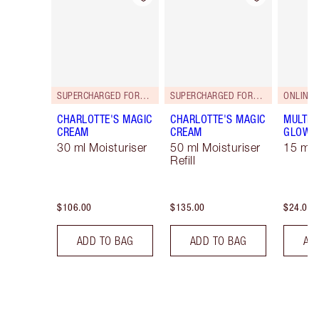
SUPERCHARGED FORMULA!
SUPERCHARGED FORMULA!
ONLINE 
CHARLOTTE'S MAGIC
CHARLOTTE'S MAGIC
MULTI-
CREAM
CREAM
GLOW
30 ml Moisturiser
50 ml Moisturiser
15 ml
Refill
$106.00
$135.00
$24.00
ADD TO BAG
ADD TO BAG
AD