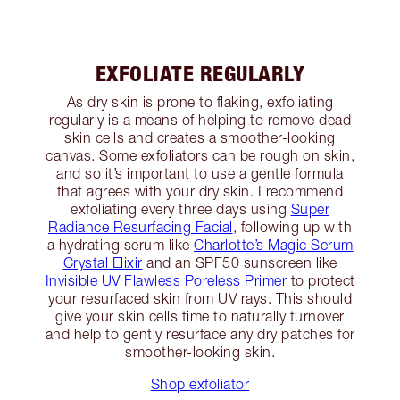
EXFOLIATE REGULARLY
As dry skin is prone to flaking, exfoliating
regularly is a means of helping to remove dead
skin cells and creates a smoother-looking
canvas. Some exfoliators can be rough on skin,
and so it’s important to use a gentle formula
that agrees with your dry skin. I recommend
exfoliating every three days using
Super
Radiance Resurfacing Facial
, following up with
a hydrating serum like
Charlotte’s Magic Serum
Crystal Elixir
and an SPF50 sunscreen like
Invisible UV Flawless Poreless Primer
to protect
your resurfaced skin from UV rays. This should
give your skin cells time to naturally turnover
and help to gently resurface any dry patches for
smoother-looking skin.
Shop exfoliator