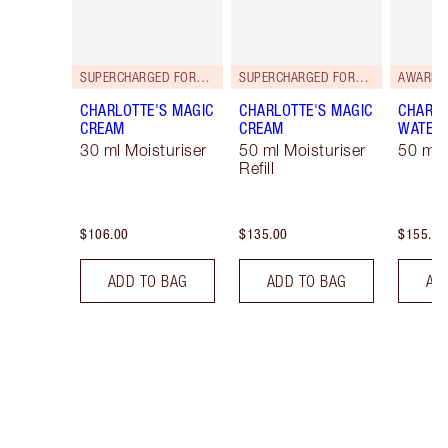
SUPERCHARGED FORMULA!
SUPERCHARGED FORMULA!
AWARD 
CHARLOTTE'S MAGIC
CHARLOTTE'S MAGIC
CHARLO
CREAM
CREAM
WATER
30 ml Moisturiser
50 ml Moisturiser
50 ml 
Refill
$106.00
$135.00
$155.00
ADD TO BAG
ADD TO BAG
AD