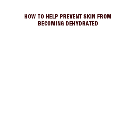
HOW TO HELP PREVENT SKIN FROM
BECOMING DEHYDRATED