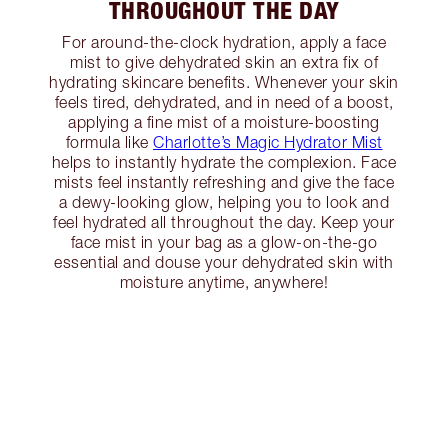
THROUGHOUT THE DAY
For around-the-clock hydration, apply a face
mist to give dehydrated skin an extra fix of
hydrating skincare benefits. Whenever your skin
feels tired, dehydrated, and in need of a boost,
applying a fine mist of a moisture-boosting
formula like
Charlotte’s Magic Hydrator Mist
helps to instantly hydrate the complexion. Face
mists feel instantly refreshing and give the face
a dewy-looking glow, helping you to look and
feel hydrated all throughout the day. Keep your
face mist in your bag as a glow-on-the-go
essential and douse your dehydrated skin with
moisture anytime, anywhere!