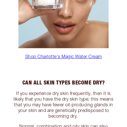
Shop Charlotte's Magic Water Cream
CAN ALL SKIN TYPES BECOME DRY?
If you experience dry skin frequently, then it is
likely that you have the dry skin type; this means
that you may have fewer oil-producing glands in
your skin and are genetically predisposed to
becoming dry.
Normal, combination and oily skin can also