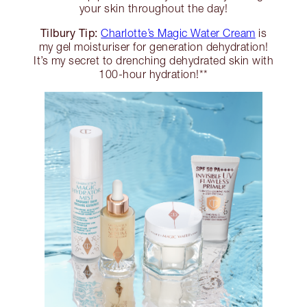
your skin throughout the day!
Tilbury Tip:
Charlotte’s Magic Water Cream
is
my gel moisturiser for generation dehydration!
It’s my secret to drenching dehydrated skin with
100-hour hydration!**