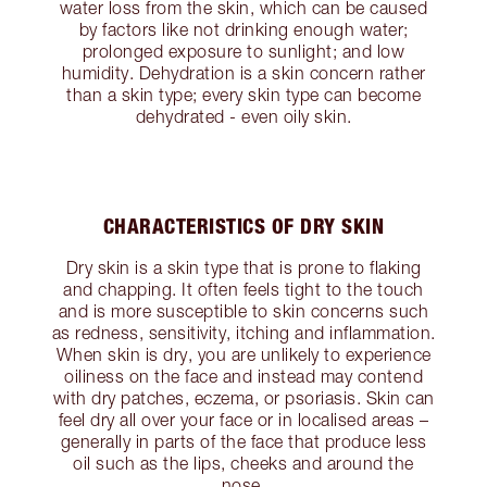
water loss from the skin, which can be caused
by factors like not drinking enough water;
prolonged exposure to sunlight; and low
humidity. Dehydration is a skin concern rather
than a skin type; every skin type can become
dehydrated - even oily skin.
CHARACTERISTICS OF DRY SKIN
Dry skin is a skin type that is prone to flaking
and chapping. It often feels tight to the touch
and is more susceptible to skin concerns such
as redness, sensitivity, itching and inflammation.
When skin is dry, you are unlikely to experience
oiliness on the face and instead may contend
with dry patches, eczema, or psoriasis. Skin can
feel dry all over your face or in localised areas –
generally in parts of the face that produce less
oil such as the lips, cheeks and around the
nose.