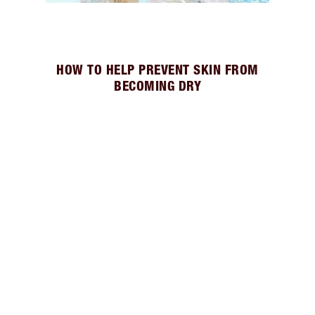
HOW TO HELP PREVENT SKIN FROM
BECOMING DRY