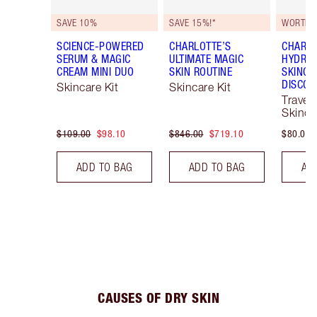
SAVE 10%
SAVE 15%!*
WORTH $
SCIENCE-POWERED
CHARLOTTE’S
CHARLO
SERUM & MAGIC
ULTIMATE MAGIC
HYDRAT
CREAM MINI DUO
SKIN ROUTINE
SKINCA
DISCOV
Skincare Kit
Skincare Kit
Travel 
Skinca
$109.00
$98.10
$846.00
$719.10
$80.00
ADD TO BAG
ADD TO BAG
AD
CAUSES OF DRY SKIN