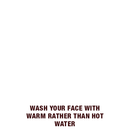
WASH YOUR FACE WITH
WARM RATHER THAN HOT
WATER