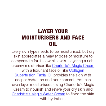
LAYER YOUR
MOISTURISERS AND FACE
OIL
Every skin type needs to be moisturised, but dry
skin appreciates a heavier dose of moisture to
compensate for its low oil levels. Layering a rich,
creamy moisturiser like
Charlotte’s Magic Cream
with a luxuriant face oil like
Collagen
Superfusion Facial Oil
provides the skin with
deeper hydration and nourishment. You can
even layer moisturisers, using Charlotte’s Magic
Cream to nourish and revive your dry skin and
Charlotte’s Magic Water Cream
to flood the skin
with hydration.