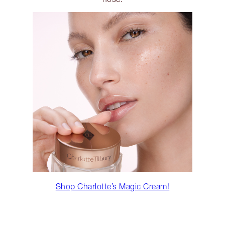
Shop Charlotte’s Magic Cream!