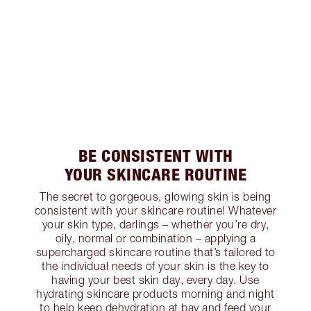
BE CONSISTENT WITH
YOUR SKINCARE ROUTINE
The secret to gorgeous, glowing skin is being
consistent with your skincare routine! Whatever
your skin type, darlings – whether you’re dry,
oily, normal or combination – applying a
supercharged skincare routine that’s tailored to
the individual needs of your skin is the key to
having your best skin day, every day. Use
hydrating skincare products morning and night
to help keep dehydration at bay and feed your