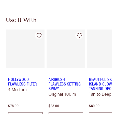
Use It With
HOLLYWOOD
AIRBRUSH
BEAUTIFUL SKI
FLAWLESS FILTER
FLAWLESS SETTING
ISLAND GLOW 
SPRAY
TANNING DROP
4 Medium
Original 100 ml
Tan to Deep
$78.00
$63.00
$80.00