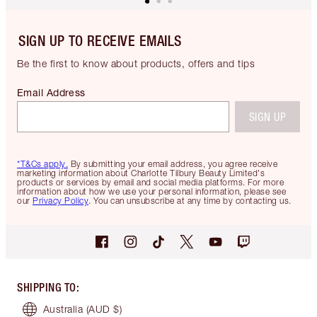
SIGN UP TO RECEIVE EMAILS
Be the first to know about products, offers and tips
Email Address
SIGN UP
*T&Cs apply.
By submitting your email address, you agree receive
marketing information about Charlotte Tilbury Beauty Limited's
products or services by email and social media platforms. For more
information about how we use your personal information, please see
our
Privacy Policy
. You can unsubscribe at any time by contacting us.
SHIPPING TO
:
Australia
(AUD $)