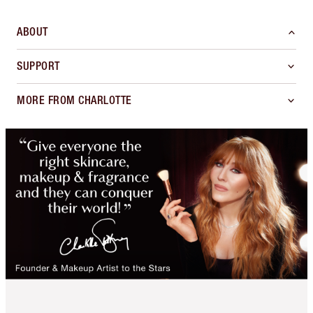
ABOUT
SUPPORT
MORE FROM CHARLOTTE