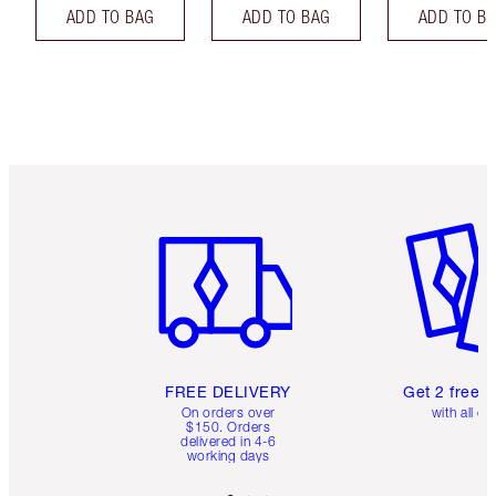
ADD TO BAG
ADD TO BAG
ADD TO B
Item 1 of 6
Item 2 o
FREE DELIVERY
Get 2 free 
On orders over
with all or
$150. Orders
delivered in 4-6
working days