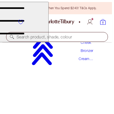
Free Bronzing Brush When You Spend $240! T&Cs Apply.
Makeup
Search product, shade, colour
Cheek
Bronzer
AWARD WINNING
Cream
BEAUTIFUL SKIN SUN-KISSED GLOW
Bronzer
BRONZER
1 FAIR
$92.00