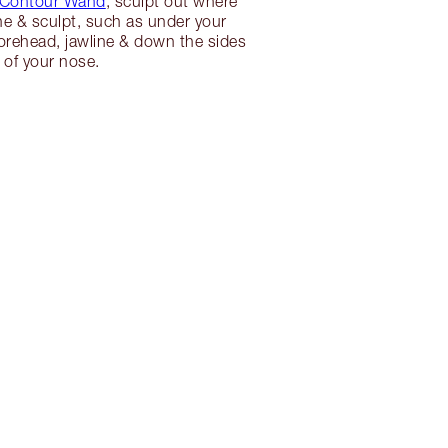
 Contour Wand
, sculpt out where
ne & sculpt, such as under your
orehead, jawline & down the sides
of your nose.