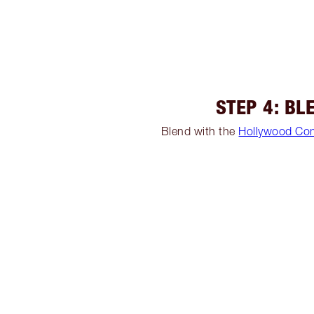
STEP 4: BL
Blend with the
Hollywood Co