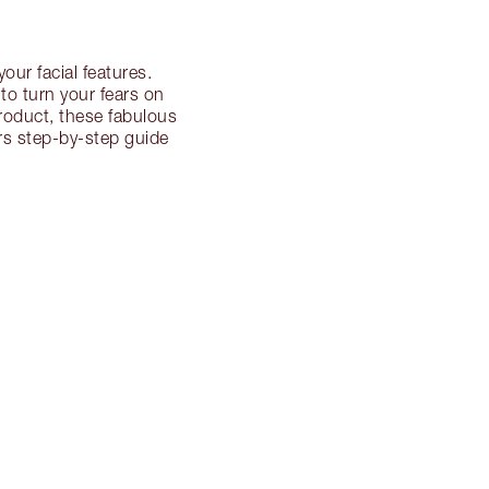
our facial features.
to turn your fears on
product, these fabulous
ers step-by-step guide