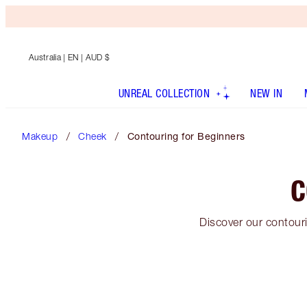
Australia
| EN | AUD $
UNREAL COLLECTION
NEW IN
Makeup
Cheek
Contouring for Beginners
C
Discover our contouri