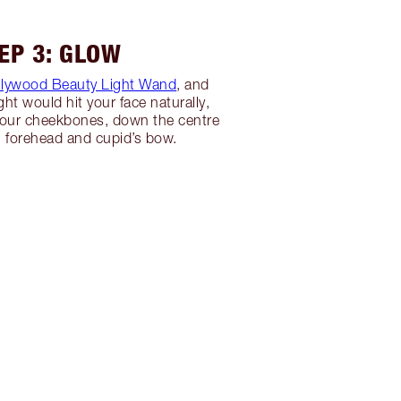
EP 3: GLOW
llywood Beauty Light Wand
, and
ght would hit your face naturally,
your cheekbones, down the centre
, forehead and cupid’s bow.