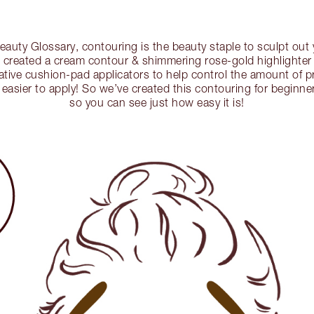
auty Glossary, contouring is the beauty staple to sculpt out y
s created a cream contour & shimmering rose-gold highlighter 
ative cushion-pad applicators to help control the amount of 
easier to apply! So we’ve created this contouring for beginn
so you can see just how easy it is!