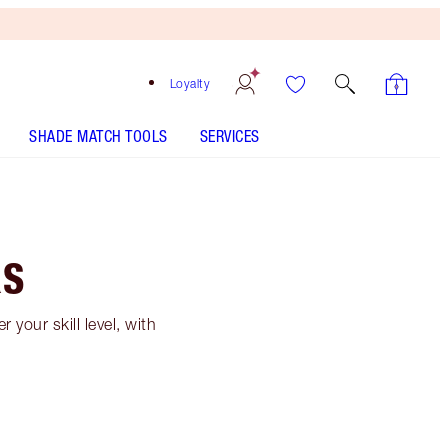
Loyalty
SHADE MATCH TOOLS
SERVICES
RS
your skill level, with