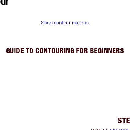
Shop contour makeup
GUIDE TO CONTOURING FOR BEGINNERS
STE