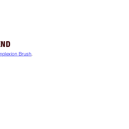
END
mplexion Brush
.