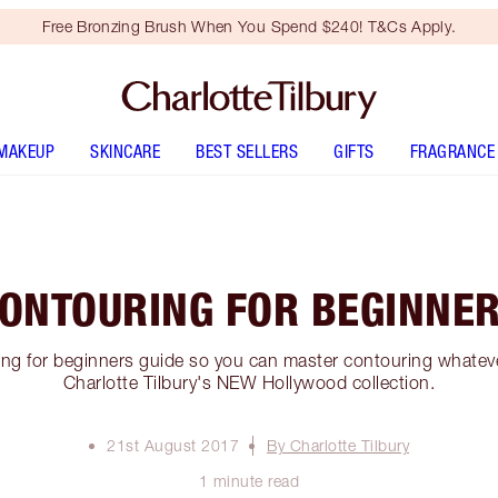
Free Bronzing Brush When You Spend $240! T&Cs Apply.
MAKEUP
SKINCARE
BEST SELLERS
GIFTS
FRAGRANCE
ONTOURING FOR BEGINNE
ng for beginners guide so you can master contouring whatever 
Charlotte Tilbury's NEW Hollywood collection.
21st August 2017
By Charlotte Tilbury
1 minute read