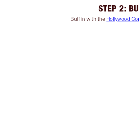
STEP 2: B
Buff in with the
Hollywood Co