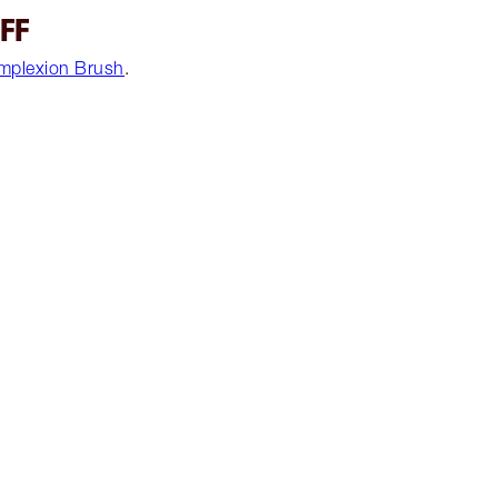
UFF
mplexion Brush
.