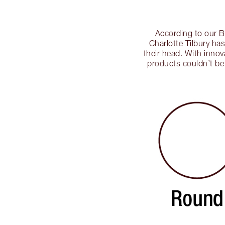
According to our Be
Charlotte Tilbury ha
their head. With innov
products couldn’t be 