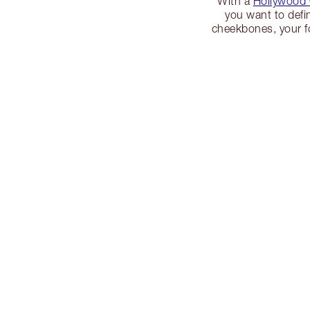
With a
Hollywood
you want to defi
cheekbones, your f