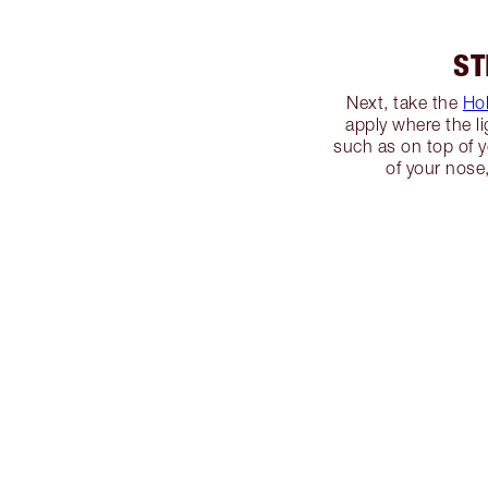
ST
Next, take the
Ho
apply where the li
such as on top of 
of your nose