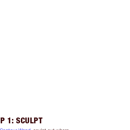
P 1: SCULPT