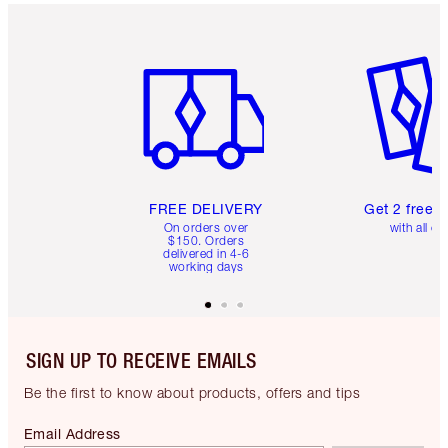
Item 1 of 6
Item 2 o
FREE DELIVERY
Get 2 free 
On orders over
with all or
$150. Orders
delivered in 4-6
working days
SIGN UP TO RECEIVE EMAILS
Be the first to know about products, offers and tips
Email Address