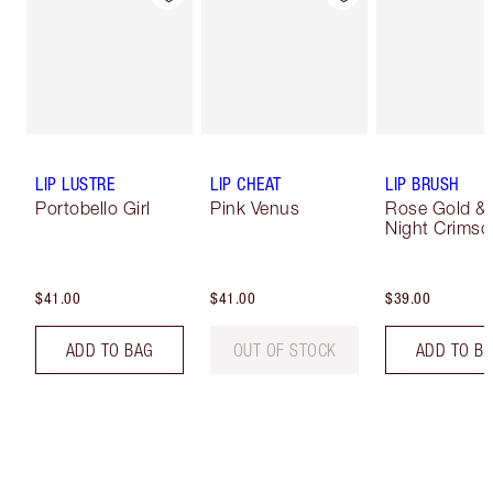
LIP LUSTRE
LIP CHEAT
LIP BRUSH
Portobello Girl
Pink Venus
Rose Gold &
Night Crimso
$41.00
$41.00
$39.00
ADD TO BAG
OUT OF STOCK
ADD TO B