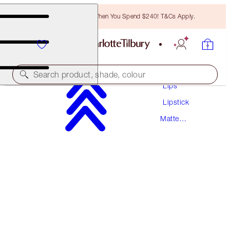
Free Bronzing Brush When You Spend $240! T&Cs Apply.
Makeup
Search product, shade, colour
Lips
Lipstick
MATTE REVOLUTION
Matte
SEXY SIENNA
Lipstick
$55.00
(
$157.14
/
10
g
)