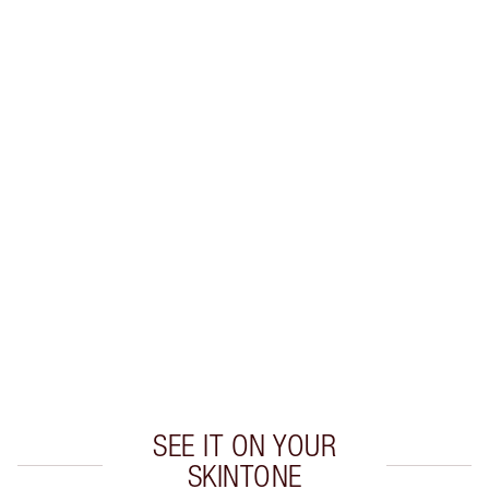
SAVE 10%
MATTE REVOLUTION LIP KIT
MAKEUP KIT
$96.00
$86.40
Quick view
CHOOSE SHADES
Earn 55 Loyalty Coins
Learn more
SEE IT ON YOUR
SKINTONE