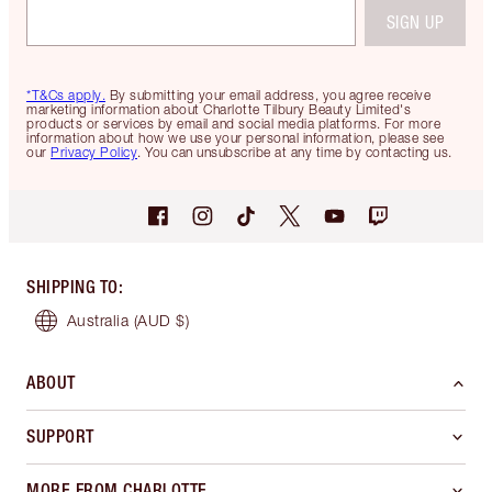
SIGN UP
*T&Cs apply.
By submitting your email address, you agree receive
marketing information about Charlotte Tilbury Beauty Limited's
products or services by email and social media platforms. For more
information about how we use your personal information, please see
our
Privacy Policy
. You can unsubscribe at any time by contacting us.
SHIPPING TO
:
Australia
(AUD $)
ABOUT
SUPPORT
MORE FROM CHARLOTTE