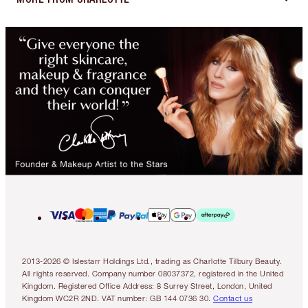
2013-2026 © Islestarr Holdings Ltd., trading as Charlotte Tilbury Beauty.
All rights reserved. Company number 08037372, registered in the United
Kingdom. Registered Office Address: 8 Surrey Street, London, United
Kingdom WC2R 2ND. VAT number: GB 144 0736 30.
Contact us