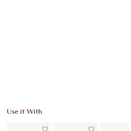
Item 1 of 20
Item
Use it With