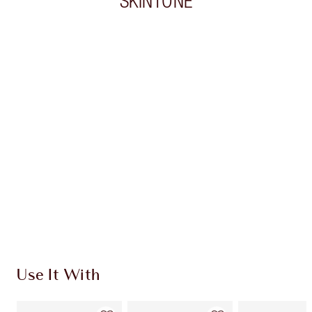
SKINTONE
Item 1 of 19
Item
Use It With