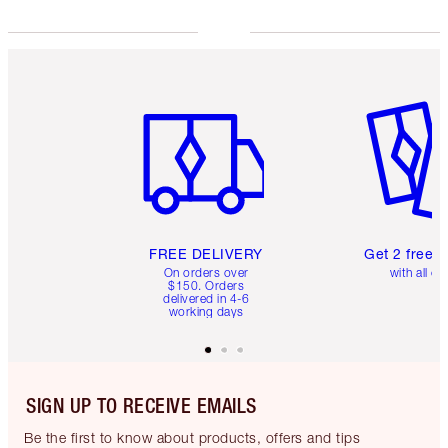
Item 1 of 6
Item 2 o
FREE DELIVERY
Get 2 free 
On orders over
with all or
$150. Orders
delivered in 4-6
working days
SIGN UP TO RECEIVE EMAILS
Be the first to know about products, offers and tips