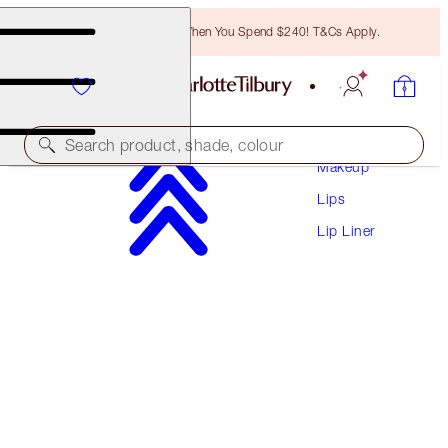
Free Bronzing Brush When You Spend $240! T&Cs Apply.
Search product, shade, colour
Makeup
Lips
LIP CHEAT
Lip Liner
THE QUEEN
$41.00
(
$341.67
/
10
g
)