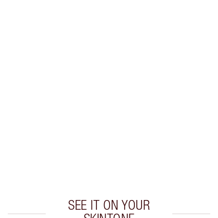
SAVE 10%
MATTE REVOLUTION LIP KIT
MAKEUP KIT
$96.00
$86.40
Quick view
CHOOSE SHADES
Earn 41 Loyalty Coins
Learn more
SEE IT ON YOUR