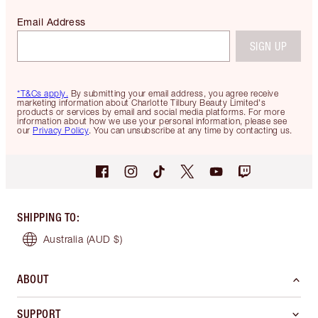
Email Address
SIGN UP
*T&Cs apply.
By submitting your email address, you agree receive
marketing information about Charlotte Tilbury Beauty Limited's
products or services by email and social media platforms. For more
information about how we use your personal information, please see
our
Privacy Policy
. You can unsubscribe at any time by contacting us.
SHIPPING TO
:
Australia
(AUD $)
ABOUT
SUPPORT