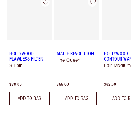
HOLLYWOOD
MATTE REVOLUTION
HOLLYWOOD
FLAWLESS FILTER
CONTOUR WAN
The Queen
3 Fair
Fair-Medium
$78.00
$55.00
$62.00
ADD TO BAG
ADD TO BAG
ADD TO B