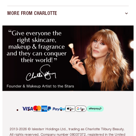
MORE FROM CHARLOTTE
2013-2026 © Islestarr Holdings Ltd., trading as Charlotte Tilbury Beauty.
All rights reserved. Company number 08037372, registered in the United