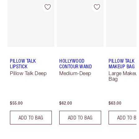
PILLOW TALK
HOLLYWOOD
PILLOW TALK
LIPSTICK
CONTOUR WAND
MAKEUP BAG
Pillow Talk Deep
Medium-Deep
Large Makeu
Bag
$55.00
$62.00
$63.00
ADD TO BAG
ADD TO BAG
ADD TO B