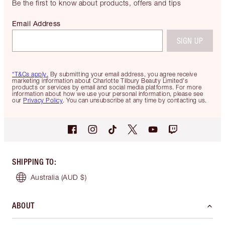
Be the first to know about products, offers and tips
Email Address
SIGN UP
*T&Cs apply.
By submitting your email address, you agree receive
marketing information about Charlotte Tilbury Beauty Limited's
products or services by email and social media platforms. For more
information about how we use your personal information, please see
our
Privacy Policy
. You can unsubscribe at any time by contacting us.
SHIPPING TO
:
Australia
(AUD $)
ABOUT