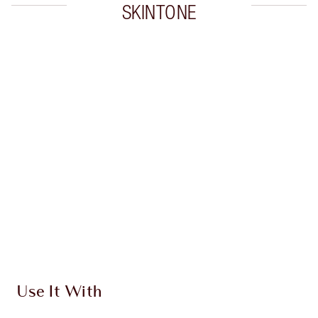
SKINTONE
Item 1 of 20
Item
Use It With