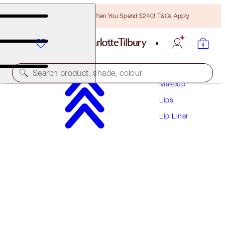
Free Bronzing Brush When You Spend $240! T&Cs Apply.
Search product, shade, colour
Makeup
Lips
LIP CHEAT
Lip Liner
PILLOW TALK DEEP
$41.00