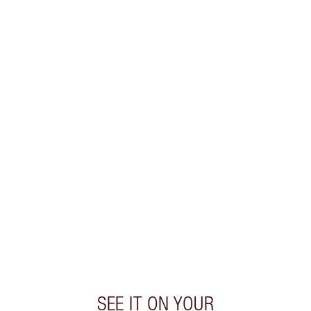
SAVE 10%
PILLOW TALK LIP KIT
MAKEUP KIT
$96.00
$86.40
Quick view
CHOOSE SHADES
Earn 41 Loyalty Coins
Learn more
SEE IT ON YOUR