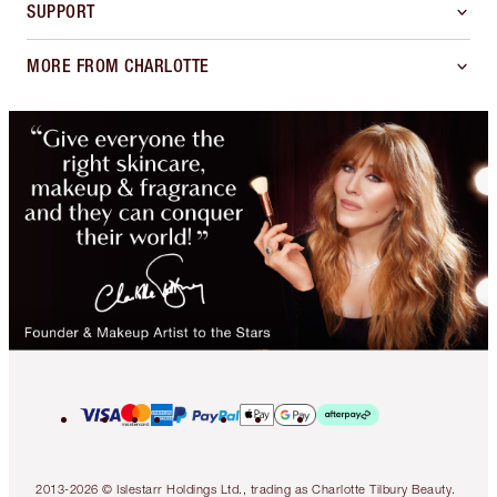
SUPPORT
MORE FROM CHARLOTTE
2013-2026 © Islestarr Holdings Ltd., trading as Charlotte Tilbury Beauty.