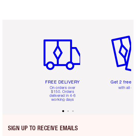
Item 1 of 6
Item 2 o
FREE DELIVERY
Get 2 free 
On orders over
with all or
$150. Orders
delivered in 4-6
working days
SIGN UP TO RECEIVE EMAILS