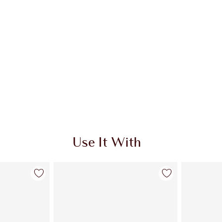
Use It With