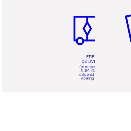
Item 1 of 6
It
FREE
DELIVERY
On orders over
$150. Orders
delivered in 4-6
working days