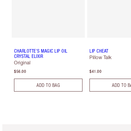
CHARLOTTE'S MAGIC LIP OIL
LIP CHEAT
CRYSTAL ELIXIR
Pillow Talk
Original
$56.00
$41.00
ADD TO BAG
ADD TO B