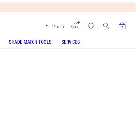
Loyalty
SHADE MATCH TOOLS
SERVICES
Yes Honey - Out of Stock
SHADE MATCH
HOW TO APPLY