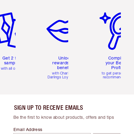
em 2 of 6
Item 3 of 6
Item 4 of 6
Get 2 free
Unlock
Complete
samples
rewards and
your Beauty
benefits
Profile
with all orders
with Charlotte's
to get personalise
Darlings Loyalty Club
recommendations
SIGN UP TO RECEIVE EMAILS
Be the first to know about products, offers and tips
Email Address