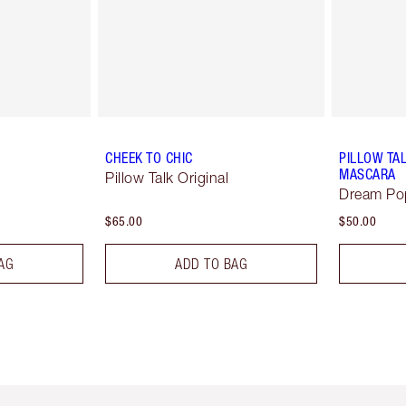
CHEEK TO CHIC
PILLOW TA
MASCARA
Pillow Talk Original
Dream Po
$65.00
$50.00
AG
ADD TO BAG