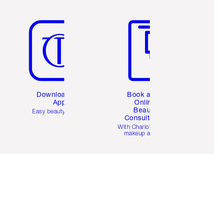
Item 5 of 6
Item 6 of 6
Download the
Book a 1:1
App
Online
Beauty
Easy beauty for you
Consultation
d
With Charlotte’s pro
makeup artists.