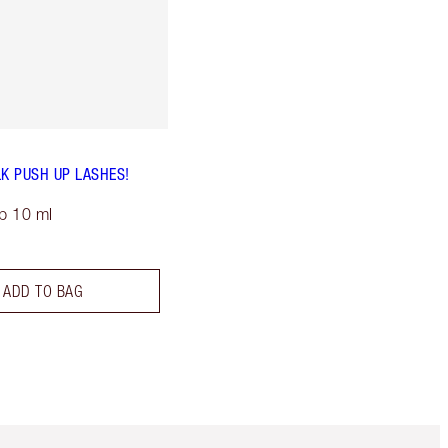
LK PUSH UP LASHES!
p 10 ml
ADD TO BAG