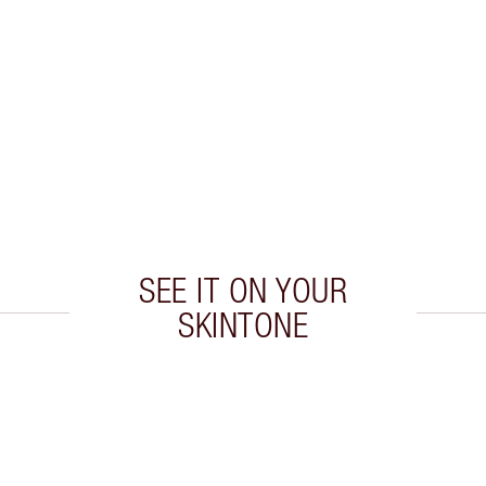
SEE IT ON YOUR
SKINTONE
 2 of 20
Item 3 of 20