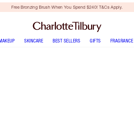
Free Bronzing Brush When You Spend $240! T&Cs Apply.
MAKEUP
SKINCARE
BEST SELLERS
GIFTS
FRAGRANCE