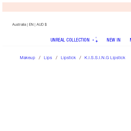
Australia
| EN | AUD $
UNREAL COLLECTION
NEW IN
Makeup
Lips
Lipstick
K.I.S.S.I.N.G Lipstick