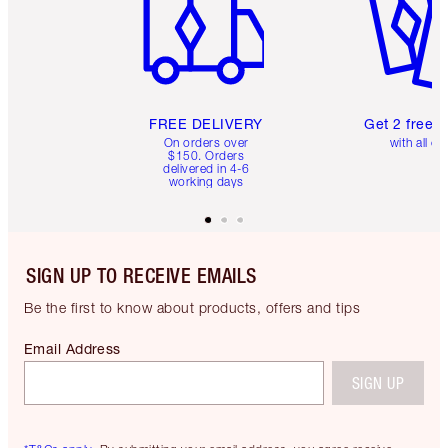
FREE DELIVERY
Get 2 free 
On orders over
with all or
$150. Orders
delivered in 4-6
working days
SIGN UP TO RECEIVE EMAILS
Be the first to know about products, offers and tips
Email Address
SIGN UP