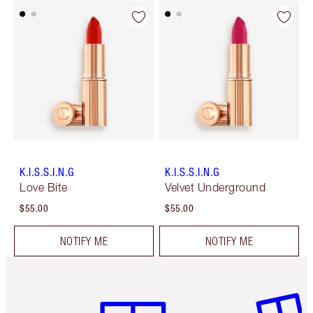
K.I.S.S.I.N.G
K.I.S.S.I.N.G
Love Bite
Velvet Underground
$55.00
$55.00
NOTIFY ME
NOTIFY ME
Item 1 of 6
Item 2 o