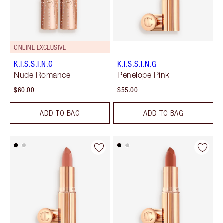
ONLINE EXCLUSIVE
K.I.S.S.I.N.G
K.I.S.S.I.N.G
Nude Romance
Penelope Pink
$60.00
$55.00
ADD TO BAG
ADD TO BAG