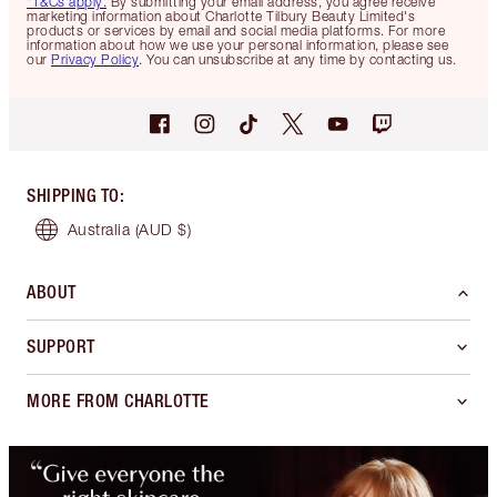
*T&Cs apply.
By submitting your email address, you agree receive
marketing information about Charlotte Tilbury Beauty Limited's
products or services by email and social media platforms. For more
information about how we use your personal information, please see
our
Privacy Policy
. You can unsubscribe at any time by contacting us.
SHIPPING TO
:
Australia
(AUD $)
ABOUT
SUPPORT
MORE FROM CHARLOTTE