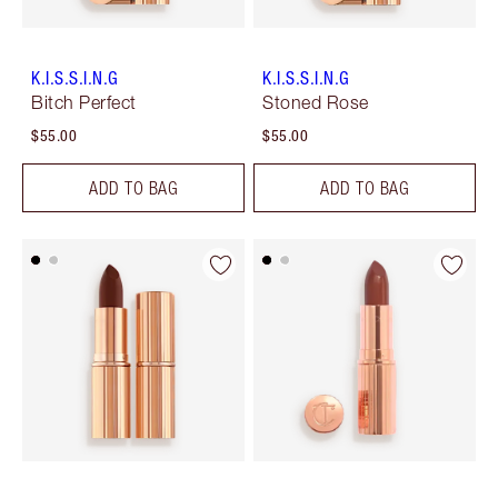
K.I.S.S.I.N.G
K.I.S.S.I.N.G
Bitch Perfect
Stoned Rose
$55.00
$55.00
ADD TO BAG
ADD TO BAG