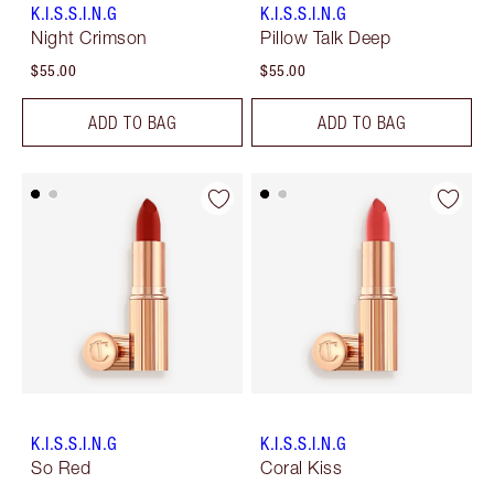
K.I.S.S.I.N.G
K.I.S.S.I.N.G
Night Crimson
Pillow Talk Deep
$55.00
$55.00
ADD TO BAG
ADD TO BAG
K.I.S.S.I.N.G
K.I.S.S.I.N.G
So Red
Coral Kiss