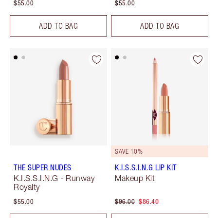
$55.00
$55.00
ADD TO BAG
ADD TO BAG
SAVE 10%
THE SUPER NUDES
K.I.S.S.I.N.G LIP KIT
K.I.S.S.I.N.G - Runway
Makeup Kit
Royalty
$55.00
$96.00
$86.40