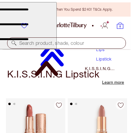
Free Bronzing Brush When You Spend $240! T&Cs Apply.
Makeup
Search product, shade, colour
Lips
Lipstick
K.I.S.S.I.N.G
K.I.S.S.I.N.G Lipstick
Lipstick
Learn more