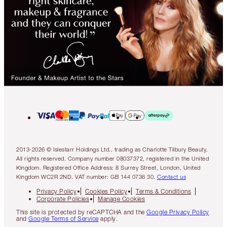
2013-2026 © Islestarr Holdings Ltd., trading as Charlotte Tilbury Beauty.
All rights reserved. Company number 08037372, registered in the United
Kingdom. Registered Office Address: 8 Surrey Street, London, United
Kingdom WC2R 2ND. VAT number: GB 144 0736 30.
Contact us
Privacy Policy
Cookies Policy
Terms & Conditions
Corporate Policies
Manage Cookies
This site is protected by reCAPTCHA and the
Google Privacy Policy
and
Google Terms of Service
apply.