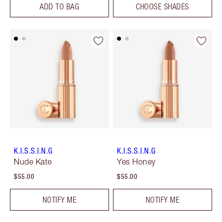
ADD TO BAG
CHOOSE SHADES
K.I.S.S.I.N.G
K.I.S.S.I.N.G
Nude Kate
Yes Honey
$55.00
$55.00
NOTIFY ME
NOTIFY ME