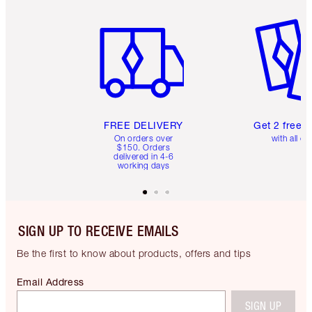
Item 1 of 6
Item 2 o
FREE DELIVERY
Get 2 free 
On orders over
with all or
$150. Orders
delivered in 4-6
working days
SIGN UP TO RECEIVE EMAILS
Be the first to know about products, offers and tips
Email Address
SIGN UP