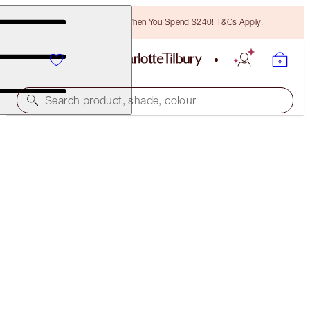
Free Bronzing Brush When You Spend $240! T&Cs Apply.
Search product, shade, colour
ONLINE EXCLUSIVE
K.I.S.S.I.N.G
RUNWAY ROYALTY
$55.00