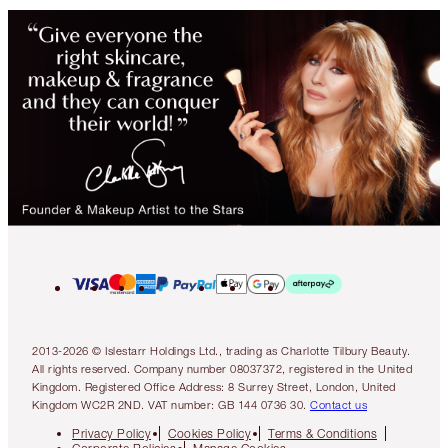
2013-2026 © Islestarr Holdings Ltd., trading as Charlotte Tilbury Beauty.
All rights reserved. Company number 08037372, registered in the United
Kingdom. Registered Office Address: 8 Surrey Street, London, United
Kingdom WC2R 2ND. VAT number: GB 144 0736 30.
Contact us
Privacy Policy
Cookies Policy
Terms & Conditions