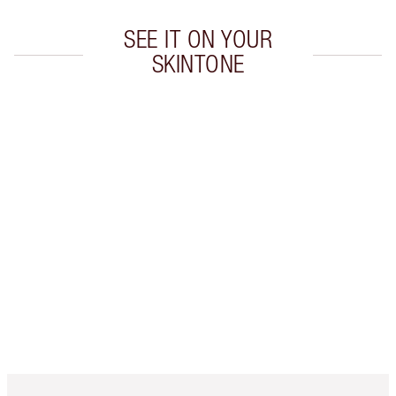
SEE IT ON YOUR
SKINTONE
Item 1 of 20
Item