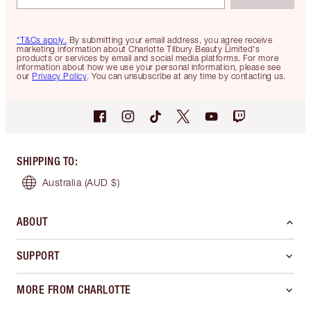
*T&Cs apply.
By submitting your email address, you agree receive
marketing information about Charlotte Tilbury Beauty Limited's
products or services by email and social media platforms. For more
information about how we use your personal information, please see
our
Privacy Policy
. You can unsubscribe at any time by contacting us.
SHIPPING TO
:
Australia
(AUD $)
ABOUT
SUPPORT
MORE FROM CHARLOTTE