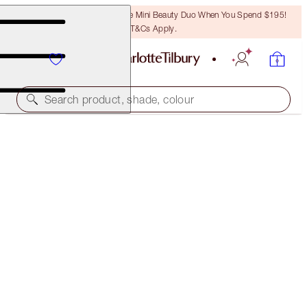
LAST CHANCE! Unlock A Free Mini Beauty Duo When You Spend $195!
T&Cs Apply.
Search product, shade, colour
BROW CHEAT
DARK BROWN
$50.00
(
$10,000.00
/
10
g
)