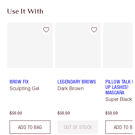
Use It With
BROW FIX
LEGENDARY BROWS
PILLOW TALK 
UP LASHES!
Sculpting Gel
Dark Brown
MASCARA
Super Black 
$50.00
$50.00
$50.00
ADD TO BAG
OUT OF STOCK
ADD TO B