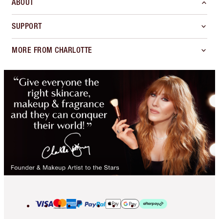
ABOUT
SUPPORT
MORE FROM CHARLOTTE