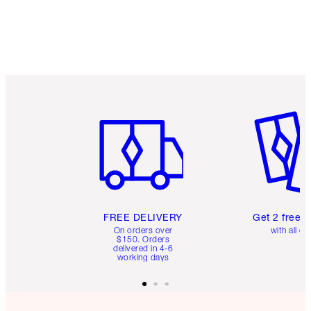
Item 1 of 6
Item 2 o
FREE DELIVERY
Get 2 free 
On orders over
with all or
$150. Orders
delivered in 4-6
working days