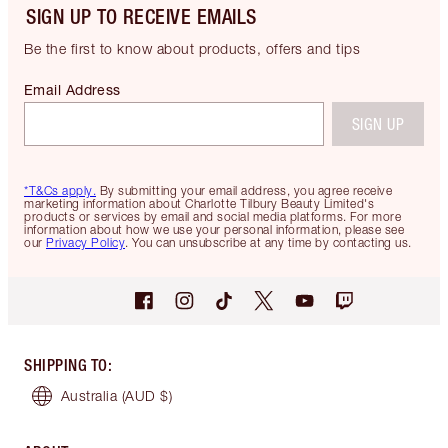
SIGN UP TO RECEIVE EMAILS
Be the first to know about products, offers and tips
Email Address
SIGN UP
*T&Cs apply.
By submitting your email address, you agree receive
marketing information about Charlotte Tilbury Beauty Limited's
products or services by email and social media platforms. For more
information about how we use your personal information, please see
our
Privacy Policy
. You can unsubscribe at any time by contacting us.
SHIPPING TO
:
Australia
(AUD $)