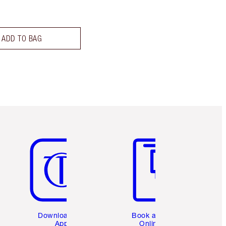
ADD TO BAG
Item 5 of 6
Item 6 of 6
Download the
Book a 1:1
App
Online