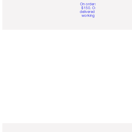
On orders over
$150. Orders
delivered in 4-6
working days