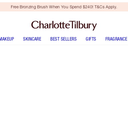
Free Bronzing Brush When You Spend $240! T&Cs Apply.
MAKEUP
SKINCARE
BEST SELLERS
GIFTS
FRAGRANCE