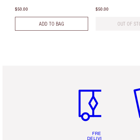
$50.00
$50.00
ADD TO BAG
OUT OF ST
Item 1 of 6
It
FREE
DELIVERY