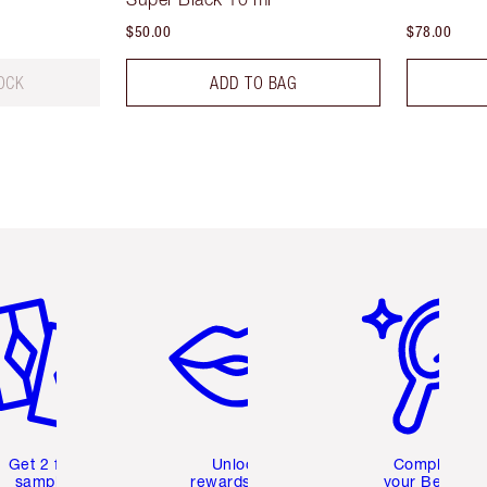
$50.00
$78.00
OCK
ADD TO BAG
em 2 of 6
Item 3 of 6
Item 4 of 6
Get 2 free
Unlock
Complete
samples
rewards and
your Beauty