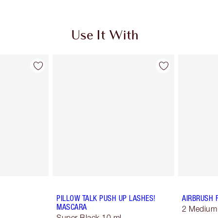
Use It With
PILLOW TALK PUSH UP LASHES!
AIRBRUSH 
MASCARA
2 Medium
Super Black 10 ml