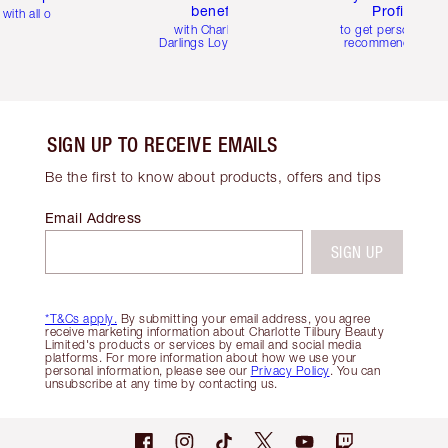
benefits
Profile
with all orders
with Charlotte's
to get personalise
Darlings Loyalty Club
recommendations
SIGN UP TO RECEIVE EMAILS
Be the first to know about products, offers and tips
Email Address
SIGN UP
*T&Cs apply.
By submitting your email address, you agree
receive marketing information about Charlotte Tilbury Beauty
Limited's products or services by email and social media
platforms. For more information about how we use your
personal information, please see our
Privacy Policy
. You can
unsubscribe at any time by contacting us.