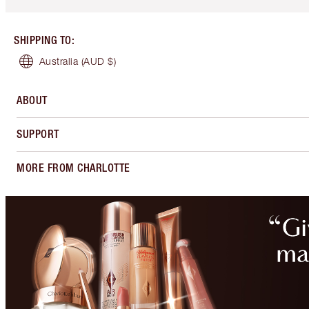
SHIPPING TO
:
Australia
(AUD $)
ABOUT
SUPPORT
MORE FROM CHARLOTTE