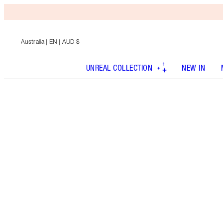
Australia
| EN | AUD $
UNREAL COLLECTION
NEW IN