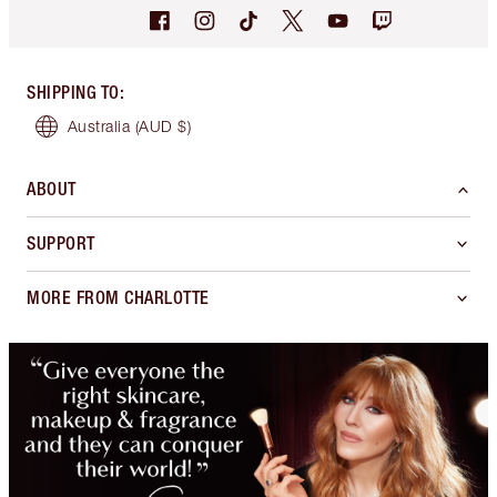
SHIPPING TO
:
Australia
(AUD $)
ABOUT
SUPPORT
MORE FROM CHARLOTTE