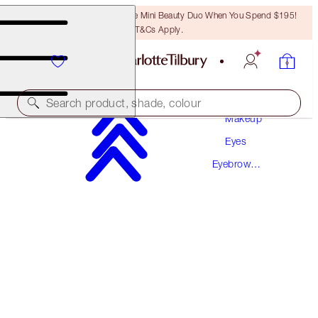
LAST CHANCE! Unlock A Free Mini Beauty Duo When You Spend $195!
T&Cs Apply.
Search product, shade, colour
Makeup
Eyes
LEGENDARY BROWS
Eyebrow
DARK BROWN
Makeup
$50.00