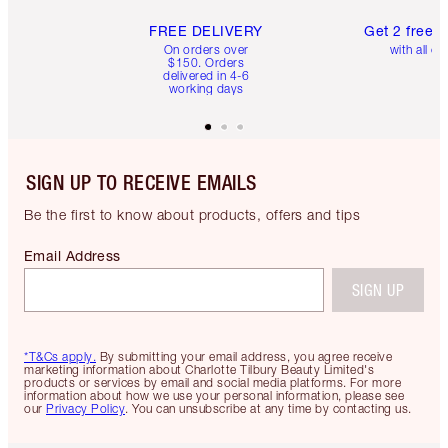
FREE DELIVERY
Get 2 free 
On orders over
with all or
$150. Orders
delivered in 4-6
working days
SIGN UP TO RECEIVE EMAILS
Be the first to know about products, offers and tips
Email Address
SIGN UP
*T&Cs apply.
By submitting your email address, you agree receive
marketing information about Charlotte Tilbury Beauty Limited's
products or services by email and social media platforms. For more
information about how we use your personal information, please see
our
Privacy Policy
. You can unsubscribe at any time by contacting us.