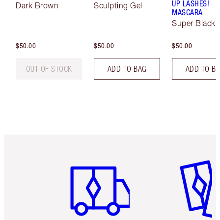
UP LASHES!
Dark Brown
Sculpting Gel
MASCARA
Super Black 
$50.00
$50.00
$50.00
OUT OF STOCK
ADD TO BAG
ADD TO B
Item 1 of 6
Item 2 o