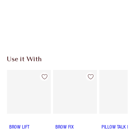
SHIPPING & DELIVERY INFORMATION
Earn 50 Loyalty Coins
Learn more
Use it With
BROW LIFT
BROW FIX
PILLOW TALK 