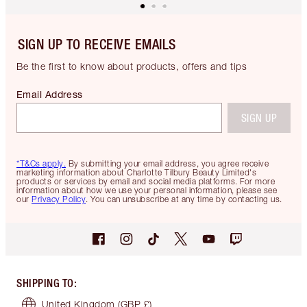
SIGN UP TO RECEIVE EMAILS
Be the first to know about products, offers and tips
Email Address
SIGN UP
*T&Cs apply.
By submitting your email address, you agree receive
marketing information about Charlotte Tilbury Beauty Limited's
products or services by email and social media platforms. For more
information about how we use your personal information, please see
our
Privacy Policy
. You can unsubscribe at any time by contacting us.
SHIPPING TO
:
United Kingdom
(GBP £)