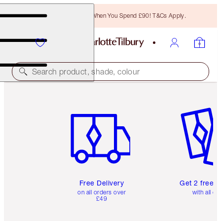
Free Bronzing Brush When You Spend £90! T&Cs Apply.
Search product, shade, colour
Item 1 of 6
Item 2 o
Free Delivery
Get 2 free 
on all orders over
with all or
£49