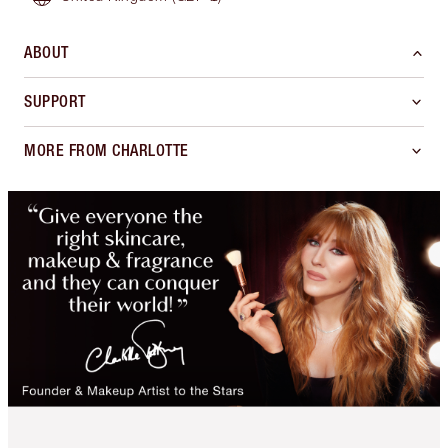
ABOUT
SUPPORT
MORE FROM CHARLOTTE