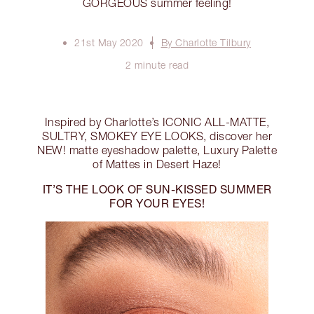
GORGEOUS summer feeling!
21st May 2020
By Charlotte Tilbury
2 minute read
Inspired by Charlotte’s ICONIC ALL-MATTE,
SULTRY, SMOKEY EYE LOOKS, discover her
NEW! matte eyeshadow palette, Luxury Palette
of Mattes in Desert Haze!
IT’S THE LOOK OF SUN-KISSED SUMMER
FOR YOUR EYES!