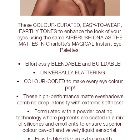
These COLOUR-CURATED, EASY-TO-WEAR,
EARTHY TONES to enhance the look of your
eyes using the same AIRBRUSH DNA AS THE
MATTES IN Charlotte’s MAGICAL Instant Eye
Palettes!
Effortlessly BLENDABLE and BUILDABLE!
UNIVERSALLY FLATTERING!
COLOUR-CODED to make every eye colour
pop!
These high-performance matte eyeshadows
combine deep intensity with extreme softness!
Formulated with a powder coating
technology where pigments are coated in a mix
of silicones and emollients to ensure superior
colour pay-off and velvety liquid sensorial.
Easy to blend for an extra smooth