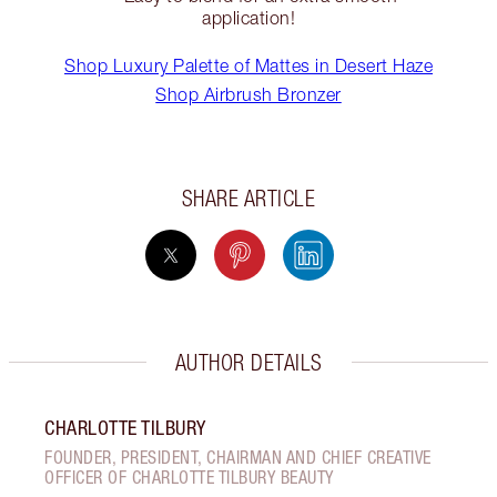
application!
Shop Luxury Palette of Mattes in Desert Haze
Shop Airbrush Bronzer
SHARE ARTICLE
AUTHOR DETAILS
CHARLOTTE TILBURY
FOUNDER, PRESIDENT, CHAIRMAN AND CHIEF CREATIVE
OFFICER OF CHARLOTTE TILBURY BEAUTY