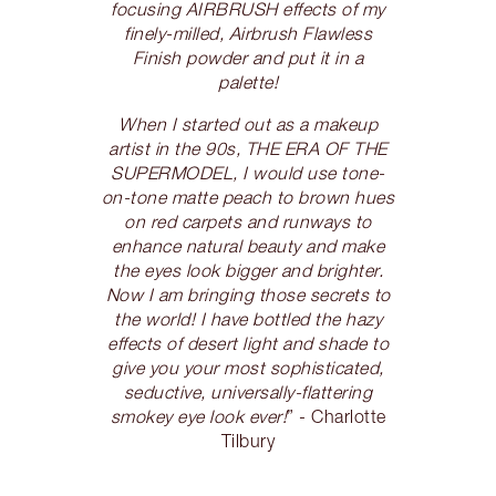
focusing AIRBRUSH effects of my
finely-milled, Airbrush Flawless
Finish powder and put it in a
palette!
When I started out as a makeup
artist in the 90s, THE ERA OF THE
SUPERMODEL, I would use tone-
on-tone matte peach to brown hues
on red carpets and runways to
enhance natural beauty and make
the eyes look bigger and brighter.
Now I am bringing those secrets to
the world! I have bottled the hazy
effects of desert light and shade to
give you your most sophisticated,
seductive, universally-flattering
smokey eye look ever!
” - Charlotte
Tilbury