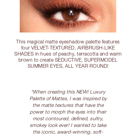
This magical matte eyeshadow palette features
four VELVET-TEXTURED, AIRBRUSH-LIKE
SHADES in hues of peachy, terracotta and warm
brown to create SEDUCTIVE, SUPERMODEL
SUMMER EYES, ALL YEAR ROUND!
“When creating this NEW! Luxury
Palette of Mattes, I was inspired by
the matte textures that have the
power to morph the eyes into their
most contoured, defined, sultry,
smokey look ever! I wanted to take
the iconic, award-winning, soft-