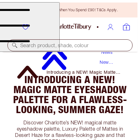
Free Bronzing Brush When You Spend £90! T&Cs Apply.
Search product, shade, colour
News
New
Products
Introducing a NEW! Magic Matte
INTRODUCING A NEW!
Eyeshadow Palette for A Flawless-
Looking, Summer Gaze!
MAGIC MATTE EYESHADOW
PALETTE FOR A FLAWLESS-
LOOKING, SUMMER GAZE!
Discover Charlotte’s NEW! magical matte
eyeshadow palette, Luxury Palette of Mattes in
Desert Haze for a flawless-looking gaze and that