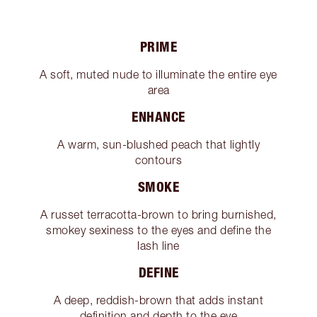
PRIME
A soft, muted nude to illuminate the entire eye
area
ENHANCE
A warm, sun-blushed peach that lightly
contours
SMOKE
A russet terracotta-brown to bring burnished,
smokey sexiness to the eyes and define the
lash line
DEFINE
A deep, reddish-brown that adds instant
definition and depth to the eye