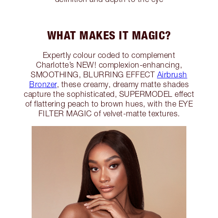
WHAT MAKES IT MAGIC?
Expertly colour coded to complement
Charlotte’s NEW! complexion-enhancing,
SMOOTHING, BLURRING EFFECT
Airbrush
Bronzer
, these creamy, dreamy matte shades
capture the sophisticated, SUPERMODEL effect
of flattering peach to brown hues, with the EYE
FILTER MAGIC of velvet-matte textures.