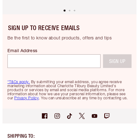
SIGN UP TO RECEIVE EMAILS
Be the first to know about products, offers and tips
Email Address
SIGN UP
*T&Cs apply.
By submitting your email address, you agree receive
marketing information about Charlotte Tilbury Beauty Limited's
products or services by email and social media platforms. For more
information about how we use your personal information, please see
our
Privacy Policy
. You can unsubscribe at any time by contacting us.
SHIPPING TO
: