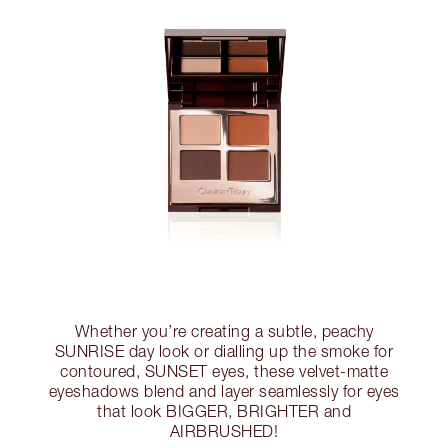
Whether you’re creating a subtle, peachy
SUNRISE day look or dialling up the smoke for
contoured, SUNSET eyes, these velvet-matte
eyeshadows blend and layer seamlessly for eyes
that look BIGGER, BRIGHTER and
AIRBRUSHED!