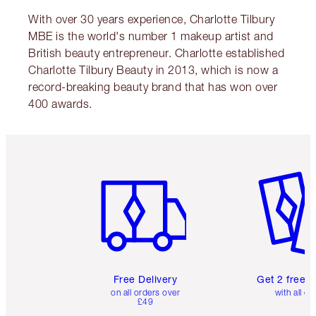
With over 30 years experience, Charlotte Tilbury
MBE is the world's number 1 makeup artist and
British beauty entrepreneur. Charlotte established
Charlotte Tilbury Beauty in 2013, which is now a
record-breaking beauty brand that has won over
400 awards.
Item 1 of 6
Item 2 o
Free Delivery
Get 2 free 
on all orders over
with all or
£49