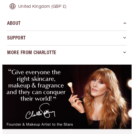
United Kingdom
(GBP £)
ABOUT
SUPPORT
MORE FROM CHARLOTTE