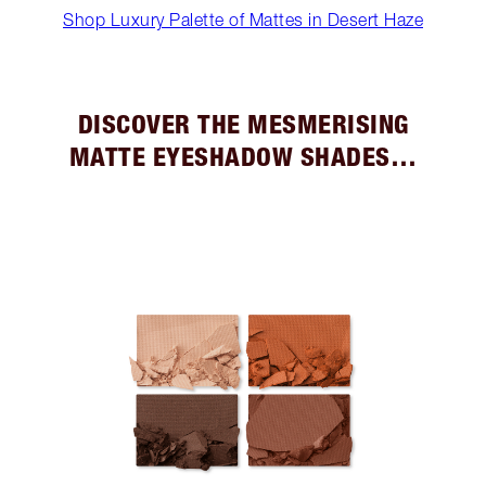
Shop Luxury Palette of Mattes in Desert Haze
DISCOVER THE MESMERISING
MATTE EYESHADOW SHADES…