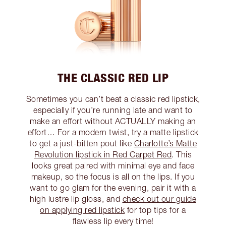
THE CLASSIC RED LIP
Sometimes you can’t beat a classic red lipstick,
especially if you’re running late and want to
make an effort without ACTUALLY making an
effort… For a modern twist, try a matte lipstick
to get a just-bitten pout like
Charlotte’s Matte
Revolution lipstick in Red Carpet Red
. This
looks great paired with minimal eye and face
makeup, so the focus is all on the lips. If you
want to go glam for the evening, pair it with a
high lustre lip gloss, and
check out our guide
on applying red lipstick
for top tips for a
flawless lip every time!