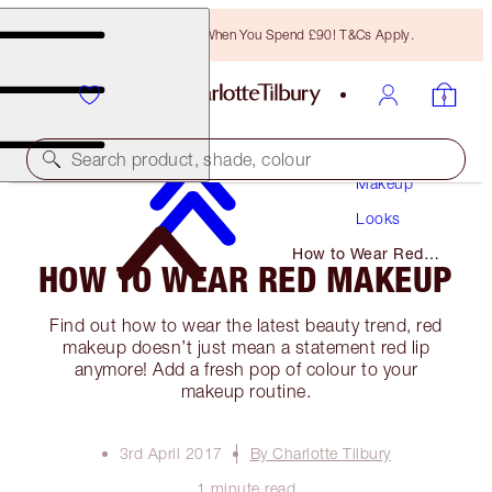
Free Bronzing Brush When You Spend £90! T&Cs Apply.
Search product, shade, colour
Makeup
Looks
How to Wear Red
HOW TO WEAR RED MAKEUP
Makeup
Find out how to wear the latest beauty trend, red
makeup doesn’t just mean a statement red lip
anymore! Add a fresh pop of colour to your
makeup routine.
3rd April 2017
By Charlotte Tilbury
1 minute read