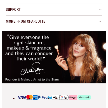
SUPPORT
MORE FROM CHARLOTTE