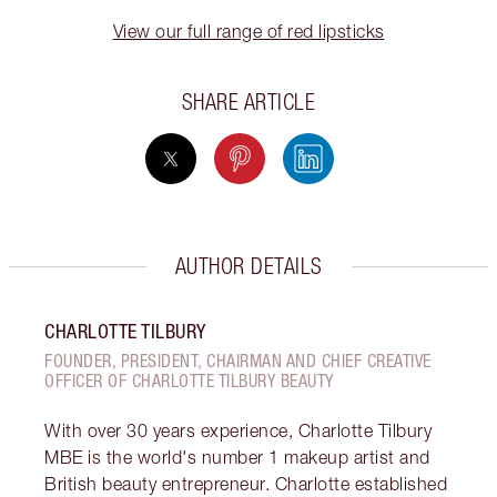
View our full range of red lipsticks
SHARE ARTICLE
AUTHOR DETAILS
CHARLOTTE TILBURY
FOUNDER, PRESIDENT, CHAIRMAN AND CHIEF CREATIVE
OFFICER OF CHARLOTTE TILBURY BEAUTY
With over 30 years experience, Charlotte Tilbury
MBE is the world's number 1 makeup artist and
British beauty entrepreneur. Charlotte established