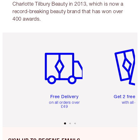
Charlotte Tilbury Beauty in 2013, which is now a
record-breaking beauty brand that has won over
400 awards.
Item 1 of 6
Item 2 o
Free Delivery
Get 2 free 
on all orders over
with all or
£49