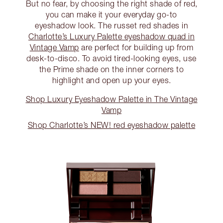
But no fear, by choosing the right shade of red,
you can make it your everyday go-to
eyeshadow look. The russet red shades in
Charlotte’s Luxury Palette eyeshadow quad in
Vintage Vamp
are perfect for building up from
desk-to-disco. To avoid tired-looking eyes, use
the Prime shade on the inner corners to
highlight and open up your eyes.
Shop Luxury Eyeshadow Palette in The Vintage
Vamp
Shop Charlotte’s NEW! red eyeshadow palette