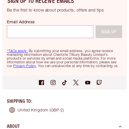
SIGN UP TO RECEIVE EMAILS
Be the first to know about products, offers and tips
Email Address
SIGN UP
*T&Cs apply.
By submitting your email address, you agree receive
marketing information about Charlotte Tilbury Beauty Limited's
products or services by email and social media platforms. For more
information about how we use your personal information, please see
our
Privacy Policy
. You can unsubscribe at any time by contacting us.
SHIPPING TO
:
United Kingdom
(GBP £)
ABOUT