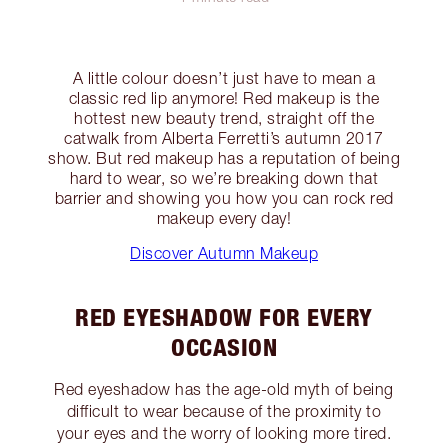
A little colour doesn’t just have to mean a
classic red lip anymore! Red makeup is the
hottest new beauty trend, straight off the
catwalk from Alberta Ferretti’s autumn 2017
show. But red makeup has a reputation of being
hard to wear, so we’re breaking down that
barrier and showing you how you can rock red
makeup every day!
Discover Autumn Makeup
RED EYESHADOW FOR EVERY
OCCASION
Red eyeshadow has the age-old myth of being
difficult to wear because of the proximity to
your eyes and the worry of looking more tired.