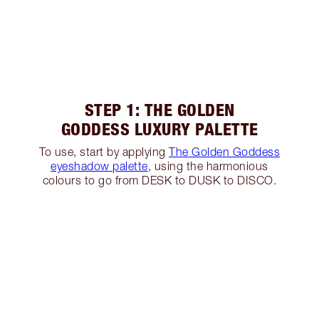
STEP 1: THE GOLDEN
GODDESS LUXURY PALETTE
To use, start by applying
The Golden Goddess
eyeshadow palette
, using the harmonious
colours to go from DESK to DUSK to DISCO.