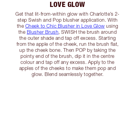
LOVE GLOW
Get that lit-from-within glow with Charlotte’s 2-
step Swish and Pop blusher application. With
the
Cheek to Chic Blusher in Love Glow
using
the
Blusher Brush
, SWISH the brush around
the outer shade and tap off excess. Starting
from the apple of the cheek, run the brush flat,
up the cheek bone. Then POP by taking the
pointy end of the brush, dip it in the centre
colour and tap off any excess. Apply to the
apples of the cheeks to make them pop and
glow. Blend seamlessly together.