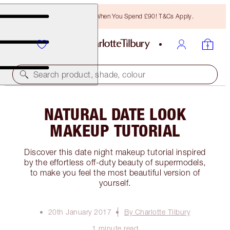
Free Bronzing Brush When You Spend £90! T&Cs Apply.
Search product, shade, colour
NATURAL DATE LOOK
MAKEUP TUTORIAL
Discover this date night makeup tutorial inspired
by the effortless off-duty beauty of supermodels,
to make you feel the most beautiful version of
yourself.
20th January 2017
By Charlotte Tilbury
1 minute read