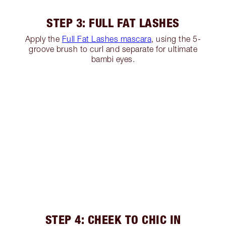
STEP 3: FULL FAT LASHES
Apply the
Full Fat Lashes mascara
, using the 5-
groove brush to curl and separate for ultimate
bambi eyes.
STEP 4: CHEEK TO CHIC IN