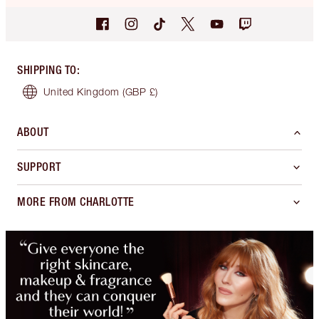
SHIPPING TO
:
United Kingdom
(GBP £)
ABOUT
SUPPORT
MORE FROM CHARLOTTE