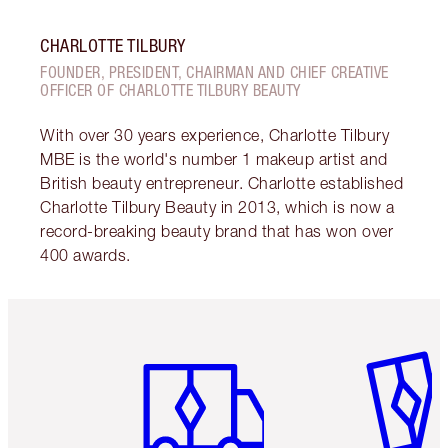
CHARLOTTE TILBURY
FOUNDER, PRESIDENT, CHAIRMAN AND CHIEF CREATIVE
OFFICER OF CHARLOTTE TILBURY BEAUTY
With over 30 years experience, Charlotte Tilbury
MBE is the world's number 1 makeup artist and
British beauty entrepreneur. Charlotte established
Charlotte Tilbury Beauty in 2013, which is now a
record-breaking beauty brand that has won over
400 awards.
Item 1 of 6
Item 2 o