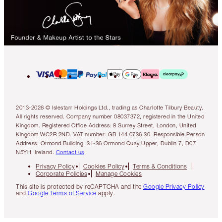
2013-2026 © Islestarr Holdings Ltd., trading as Charlotte Tilbury Beauty.
All rights reserved. Company number 08037372, registered in the United
Kingdom. Registered Office Address: 8 Surrey Street, London, United
Kingdom WC2R 2ND. VAT number: GB 144 0736 30. Responsible Person
Address: Ormond Building, 31-36 Ormond Quay Upper, Dublin 7, D07
N5YH, Ireland.
Contact us
Privacy Policy
Cookies Policy
Terms & Conditions
Corporate Policies
Manage Cookies
This site is protected by reCAPTCHA and the
Google Privacy Policy
and
Google Terms of Service
apply.