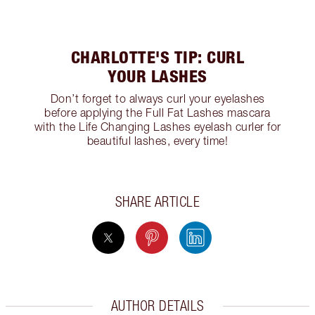
CHARLOTTE'S TIP: CURL
YOUR LASHES
Don’t forget to always curl your eyelashes
before applying the Full Fat Lashes mascara
with the Life Changing Lashes eyelash curler for
beautiful lashes, every time!
SHARE ARTICLE
AUTHOR DETAILS