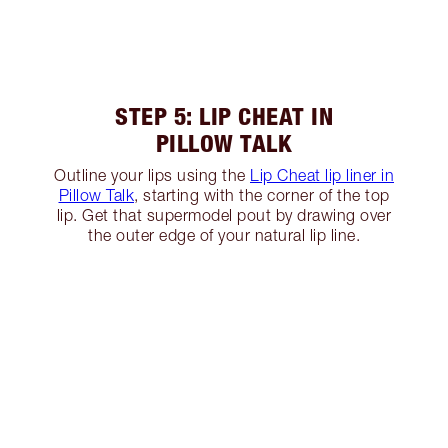
STEP 5: LIP CHEAT IN
PILLOW TALK
Outline your lips using the
Lip Cheat lip liner in
Pillow Talk
, starting with the corner of the top
lip. Get that supermodel pout by drawing over
the outer edge of your natural lip line.