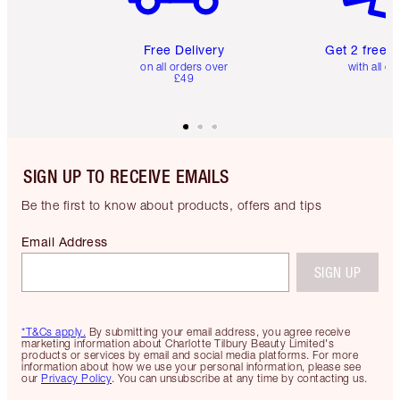
Free Delivery
Get 2 free 
on all orders over
with all or
£49
SIGN UP TO RECEIVE EMAILS
Be the first to know about products, offers and tips
Email Address
SIGN UP
*T&Cs apply.
By submitting your email address, you agree receive
marketing information about Charlotte Tilbury Beauty Limited's
products or services by email and social media platforms. For more
information about how we use your personal information, please see
our
Privacy Policy
. You can unsubscribe at any time by contacting us.