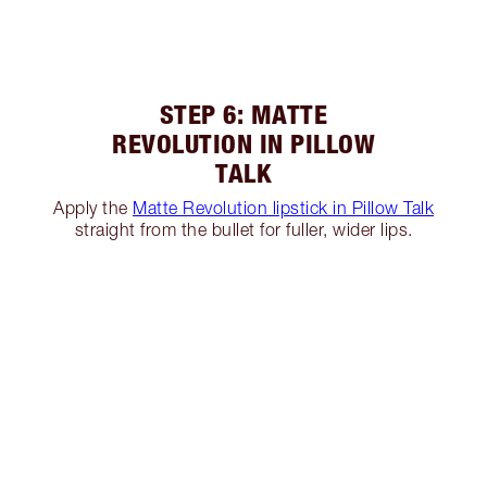
STEP 6: MATTE
REVOLUTION IN PILLOW
TALK
Apply the
Matte Revolution lipstick in Pillow Talk
straight from the bullet for fuller, wider lips.