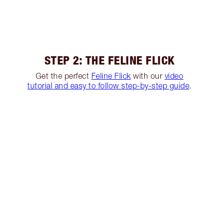
STEP 2: THE FELINE FLICK
Get the perfect
Feline Flick
with our
video
tutorial and easy to follow step-by-step guide
.