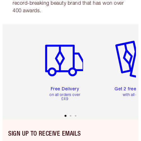
record-breaking beauty brand that has won over
400 awards.
Item 1 of 6
Item 2 o
Free Delivery
Get 2 free 
on all orders over
with all or
£49
SIGN UP TO RECEIVE EMAILS