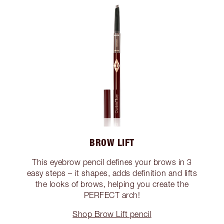
BROW LIFT
This eyebrow pencil defines your brows in 3
easy steps – it shapes, adds definition and lifts
the looks of brows, helping you create the
PERFECT arch!
Shop Brow Lift pencil