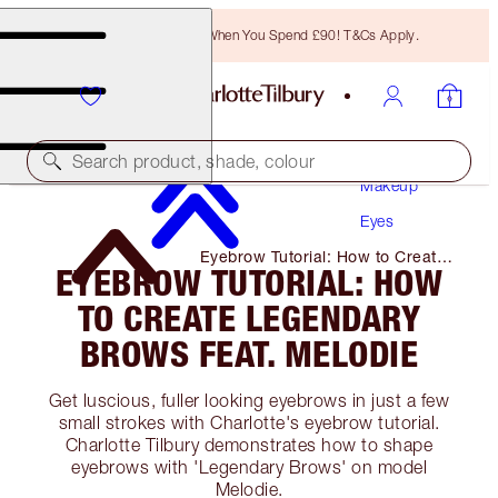
Free Bronzing Brush When You Spend £90! T&Cs Apply.
Search product, shade, colour
Makeup
Eyes
Eyebrow Tutorial: How to Create
EYEBROW TUTORIAL: HOW
Legendary Brows Feat. Melodie
TO CREATE LEGENDARY
BROWS FEAT. MELODIE
Get luscious, fuller looking eyebrows in just a few
small strokes with Charlotte's eyebrow tutorial.
Charlotte Tilbury demonstrates how to shape
eyebrows with 'Legendary Brows' on model
Melodie.