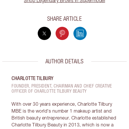
Shop Legendary Brows in Supermodel
SHARE ARTICLE
AUTHOR DETAILS
CHARLOTTE TILBURY
FOUNDER, PRESIDENT, CHAIRMAN AND CHIEF CREATIVE
OFFICER OF CHARLOTTE TILBURY BEAUTY
With over 30 years experience, Charlotte Tilbury
MBE is the world's number 1 makeup artist and
British beauty entrepreneur. Charlotte established
Charlotte Tilbury Beauty in 2013, which is now a