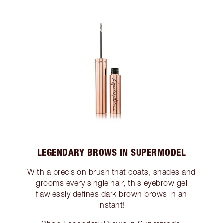
LEGENDARY BROWS IN SUPERMODEL
With a precision brush that coats, shades and
grooms every single hair, this eyebrow gel
flawlessly defines dark brown brows in an
instant!