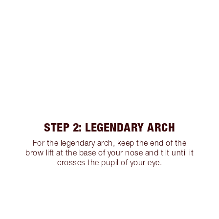
STEP 2: LEGENDARY ARCH
For the legendary arch, keep the end of the
brow lift at the base of your nose and tilt until it
crosses the pupil of your eye.