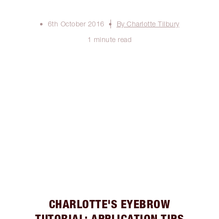
6th October 2016
By Charlotte Tilbury
1 minute read
CHARLOTTE'S EYEBROW
TUTORIAL: APPLICATION TIPS