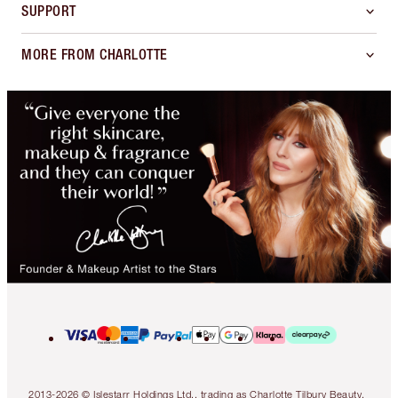
SUPPORT
MORE FROM CHARLOTTE
2013-2026 © Islestarr Holdings Ltd., trading as Charlotte Tilbury Beauty.