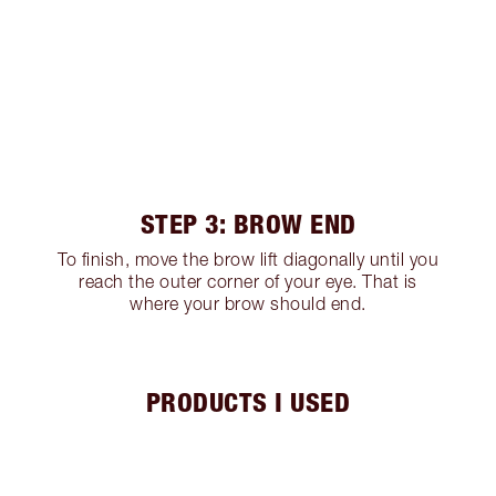
STEP 3: BROW END
To finish, move the brow lift diagonally until you
reach the outer corner of your eye. That is
where your brow should end.
PRODUCTS I USED