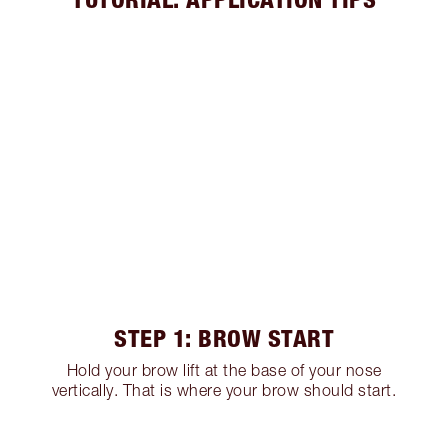
STEP 1: BROW START
Hold your brow lift at the base of your nose
vertically. That is where your brow should start.