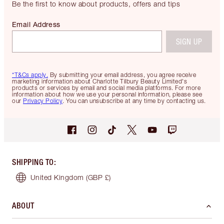
Be the first to know about products, offers and tips
Email Address
SIGN UP
*T&Cs apply.
By submitting your email address, you agree receive
marketing information about Charlotte Tilbury Beauty Limited's
products or services by email and social media platforms. For more
information about how we use your personal information, please see
our
Privacy Policy
. You can unsubscribe at any time by contacting us.
SHIPPING TO
:
United Kingdom
(GBP £)
ABOUT