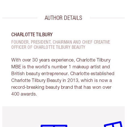
AUTHOR DETAILS
CHARLOTTE TILBURY
FOUNDER, PRESIDENT, CHAIRMAN AND CHIEF CREATIVE
OFFICER OF CHARLOTTE TILBURY BEAUTY
With over 30 years experience, Charlotte Tilbury
MBE is the world's number 1 makeup artist and
British beauty entrepreneur. Charlotte established
Charlotte Tilbury Beauty in 2013, which is now a
record-breaking beauty brand that has won over
400 awards.
Item 1 of 6
Item 2 o