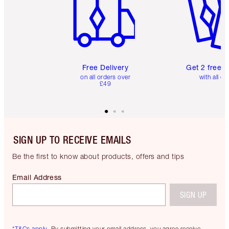
Free Delivery
Get 2 free 
on all orders over
with all or
£49
SIGN UP TO RECEIVE EMAILS
Be the first to know about products, offers and tips
Email Address
SIGN UP
*T&Cs apply.
By submitting your email address, you agree receive