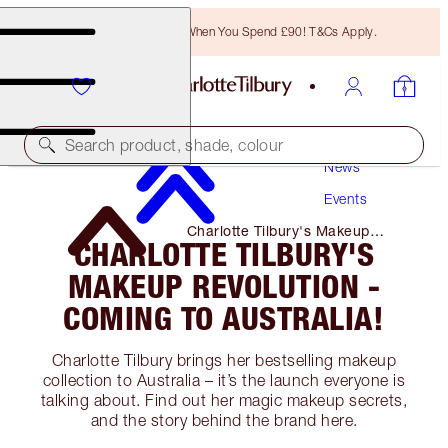
Free Bronzing Brush When You Spend £90! T&Cs Apply.
Search product, shade, colour
News
Events
Charlotte Tilbury's Makeup
CHARLOTTE TILBURY'S
Revolution - Coming to
Australia!
MAKEUP REVOLUTION -
COMING TO AUSTRALIA!
Charlotte Tilbury brings her bestselling makeup
collection to Australia – it’s the launch everyone is
talking about. Find out her magic makeup secrets,
and the story behind the brand here.