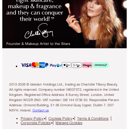
2013-2026 © Islestarr Holdings Ltd., trading as Charlotte Tilbury Beauty.
All rights reserved. Company number 08037372, registered in the United
Kingdom. Registered Office Address: 8 Surrey Street, London, United
Kingdom WC2R 2ND. VAT number: GB 144 0736 30. Responsible Person
Address: Ormond Building, 31-36 Ormond Quay Upper, Dublin 7, D07
N5YH, Ireland.
Contact us
Privacy Policy
Cookies Policy
Terms & Conditions
Corporate Policies
Manage Cookies