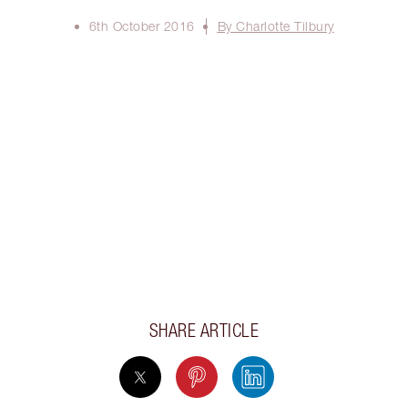
6th October 2016
By Charlotte Tilbury
SHARE ARTICLE