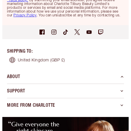
marketing information about Charlotte Tilbury Beauty Limited's
products or services by email and social media platforms. For more
information about how we use your personal information, please see
our
Privacy Policy
. You can unsubscribe at any time by contacting us.
SHIPPING TO
:
United Kingdom
(GBP £)
ABOUT
SUPPORT
MORE FROM CHARLOTTE