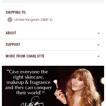
SHIPPING TO
:
United Kingdom
(GBP £)
ABOUT
SUPPORT
MORE FROM CHARLOTTE