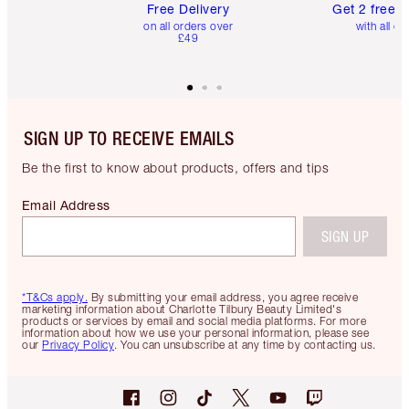
Free Delivery
Get 2 free 
on all orders over
with all or
£49
SIGN UP TO RECEIVE EMAILS
Be the first to know about products, offers and tips
Email Address
SIGN UP
*T&Cs apply.
By submitting your email address, you agree receive
marketing information about Charlotte Tilbury Beauty Limited's
products or services by email and social media platforms. For more
information about how we use your personal information, please see
our
Privacy Policy
. You can unsubscribe at any time by contacting us.