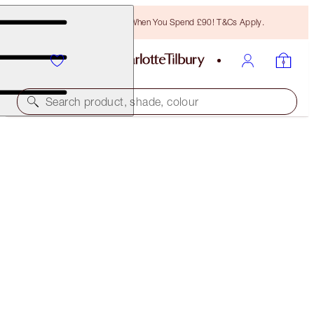
Free Bronzing Brush When You Spend £90! T&Cs Apply.
Search product, shade, colour
EYELINER
WALK OF NO SHAME
£24.00