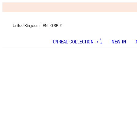
United Kingdom
| EN | GBP £
UNREAL COLLECTION
NEW IN