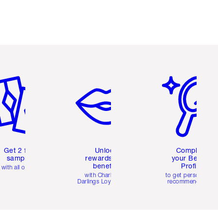
em 2 of 6
Item 3 of 6
Item 4 of 6
Get 2 free
Unlock
Complete
samples
rewards and
your Beauty
benefits
Profile
with all orders
with Charlotte's
to get personalise
Darlings Loyalty Club
recommendations