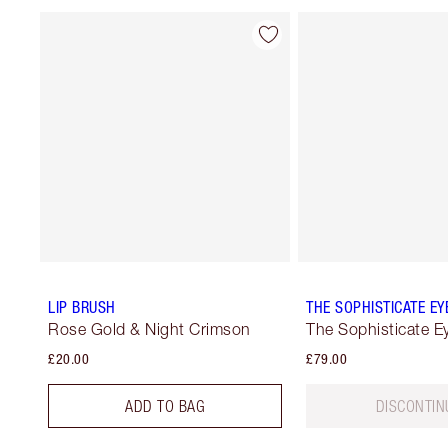
LIP BRUSH
THE SOPHISTICATE EYE
Rose Gold & Night Crimson
The Sophisticate Ey
£20.00
£79.00
ADD TO BAG
DISCONTIN