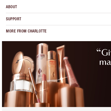
ABOUT
SUPPORT
MORE FROM CHARLOTTE