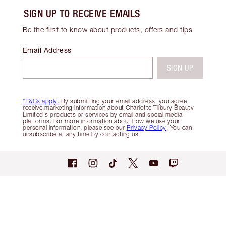
SIGN UP TO RECEIVE EMAILS
Be the first to know about products, offers and tips
Email Address
SIGN UP
*T&Cs apply.
By submitting your email address, you agree
receive marketing information about Charlotte Tilbury Beauty
Limited's products or services by email and social media
platforms. For more information about how we use your
personal information, please see our
Privacy Policy
. You can
unsubscribe at any time by contacting us.