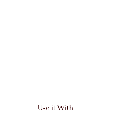
 2 of 20
Item 3 of 20
Use it With