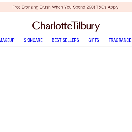
Free Bronzing Brush When You Spend £90! T&Cs Apply.
MAKEUP
SKINCARE
BEST SELLERS
GIFTS
FRAGRANCE