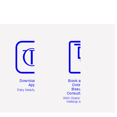
Item 5 of 6
Item 6 of 6
Download the
Book a 1:1
App
Online
Beauty
Easy beauty for you
Consultation
d
With Charlotte’s pro
makeup artists.