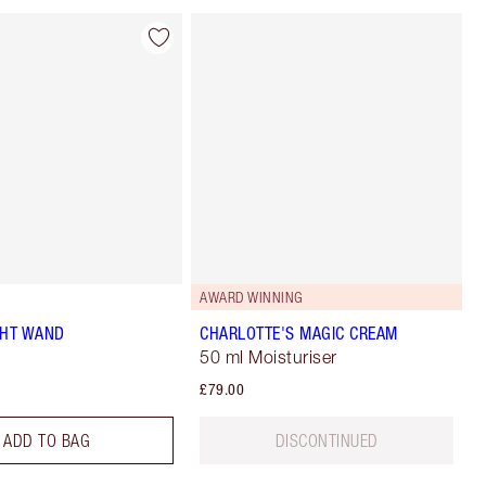
AWARD WINNING
GHT WAND
CHARLOTTE'S MAGIC CREAM
50 ml Moisturiser
£79.00
ADD TO BAG
DISCONTINUED