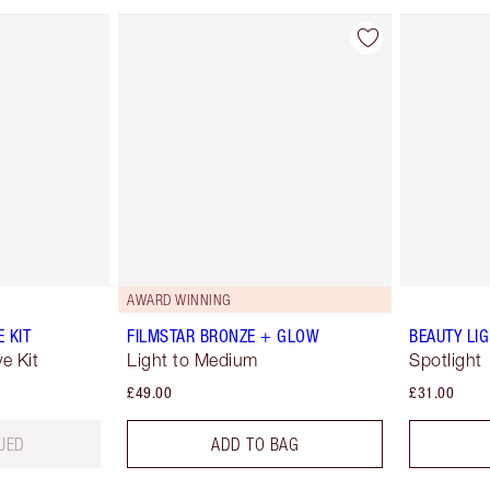
AWARD WINNING
 KIT
FILMSTAR BRONZE + GLOW
BEAUTY LI
e Kit
Light to Medium
Spotlight
£49.00
£31.00
UED
ADD TO BAG