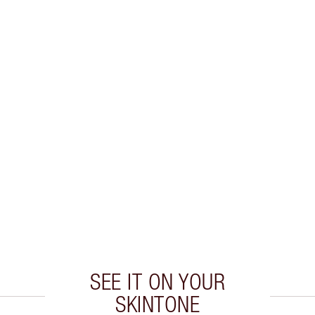
SEE IT ON YOUR
SKINTONE