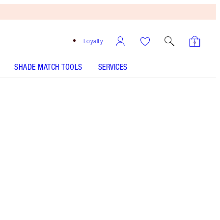
Loyalty
SHADE MATCH TOOLS
SERVICES
Free
Bronzing
Brush
When
You
Spend
£90!
T&Cs
Apply.
Save £6 on the Sophisticate lipstick, lip liner & lip
gloss trio
More information