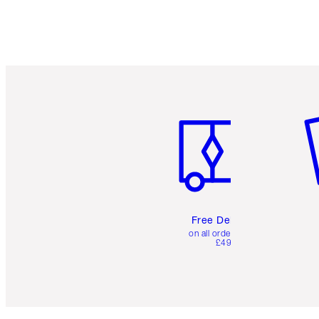
Item 1 of 6
It
Free Delivery
on all orders over
£49