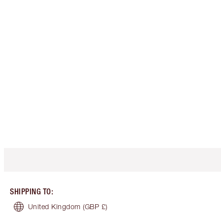
SHIPPING TO
:
United Kingdom
(GBP £)