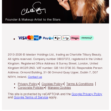
2013-2026 © Islestarr Holdings Ltd., trading as Charlotte Tilbury Beauty.
All rights reserved. Company number 08037372, registered in the United
Kingdom. Registered Office Address: 8 Surrey Street, London, United
Kingdom WC2R 2ND. VAT number: GB 144 0736 30. Responsible Person
Address: Ormond Building, 31-36 Ormond Quay Upper, Dublin 7, D07
N5YH, Ireland.
Contact us
Privacy Policy
Cookies Policy
Terms & Conditions
Corporate Policies
Manage Cookies
This site is protected by reCAPTCHA and the
Google Privacy Policy
and
Google Terms of Service
apply.