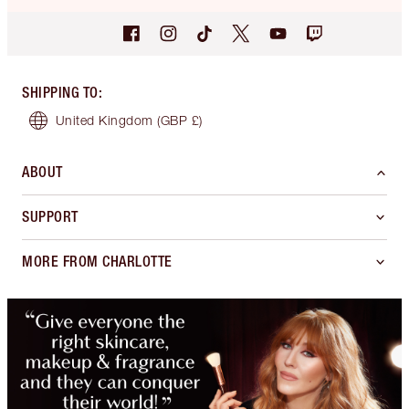
SHIPPING TO
:
United Kingdom
(GBP £)
ABOUT
SUPPORT
MORE FROM CHARLOTTE