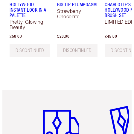
HOLLYWOOD
BIG LIP PLUMPGASM
CHARLOTTE'S
INSTANT LOOK IN A
HOLLYWOOD MI
Strawberry
PALETTE
BRUSH SET
Chocolate
Pretty, Glowing
LIMITED EDI
Beauty
£58.00
£28.00
£45.00
DISCONTINUED
DISCONTINUED
DISCONTIN
Item 1 of 6
Item 2 o