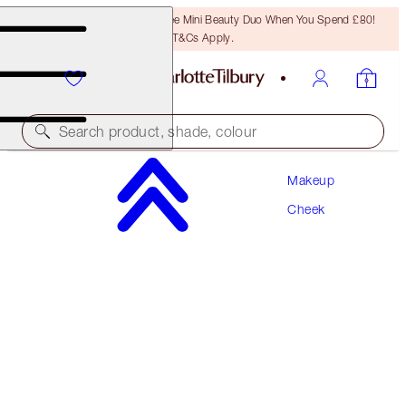
LAST CHANCE! Unlock A Free Mini Beauty Duo When You Spend £80!
T&Cs Apply.
Search product, shade, colour
Makeup
WORTH £62
Cheek
SUPERSTAR SCULPT & GLOW KIT
CHEEK KIT
£56.00