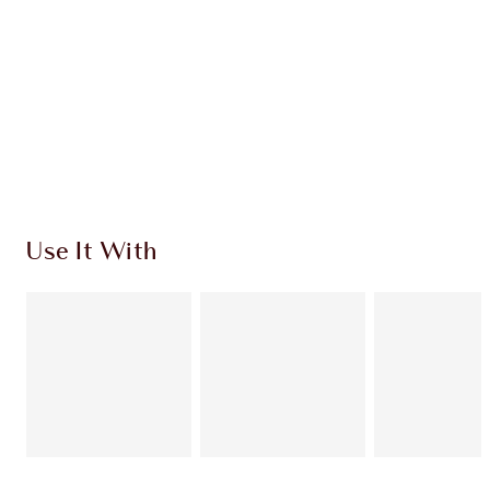
CHARLOTTE TILBURY EXCLUSIVES
Charlotte’s Darlings Loyalty Club. Earn Loyalty
Coins every time you shop!
Free standard delivery when you spend £49
Choose 2 free samples at checkout
Use It With