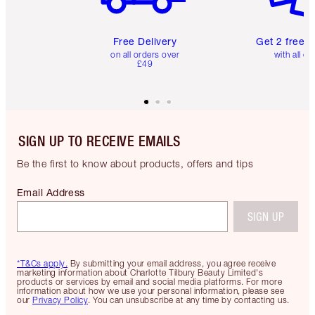
Free Delivery
Get 2 free 
on all orders over
with all or
£49
SIGN UP TO RECEIVE EMAILS
Be the first to know about products, offers and tips
Email Address
SIGN UP
*T&Cs apply.
By submitting your email address, you agree receive
marketing information about Charlotte Tilbury Beauty Limited's
products or services by email and social media platforms. For more
information about how we use your personal information, please see
our
Privacy Policy
. You can unsubscribe at any time by contacting us.