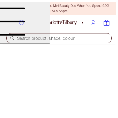
LAST CHANCE! Unlock A Free Mini Beauty Duo When You Spend £80!
T&Cs Apply.
Search product, shade, colour
SUPERMODEL BODY
BODY HIGHLIGHTER
£65.00
(
£32.50
/
100
ml
)