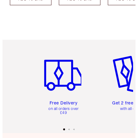
Item 1 of 6
Item 2 o
Free Delivery
Get 2 free 
on all orders over
with all or
£49