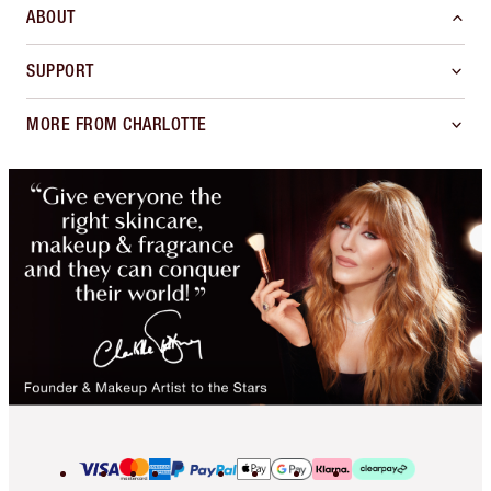
ABOUT
SUPPORT
MORE FROM CHARLOTTE