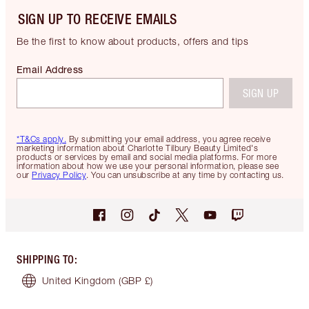
SIGN UP TO RECEIVE EMAILS
Be the first to know about products, offers and tips
Email Address
SIGN UP
*T&Cs apply.
By submitting your email address, you agree receive
marketing information about Charlotte Tilbury Beauty Limited's
products or services by email and social media platforms. For more
information about how we use your personal information, please see
our
Privacy Policy
. You can unsubscribe at any time by contacting us.
SHIPPING TO
:
United Kingdom
(GBP £)