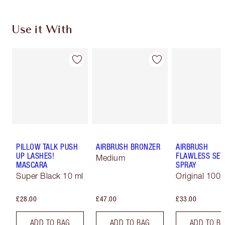
Use it With
PILLOW TALK PUSH
AIRBRUSH BRONZER
AIRBRUSH
UP LASHES!
FLAWLESS SET
Medium
MASCARA
SPRAY
Super Black 10 ml
Original 100 
£28.00
£47.00
£33.00
ADD TO BAG
ADD TO BAG
ADD TO B