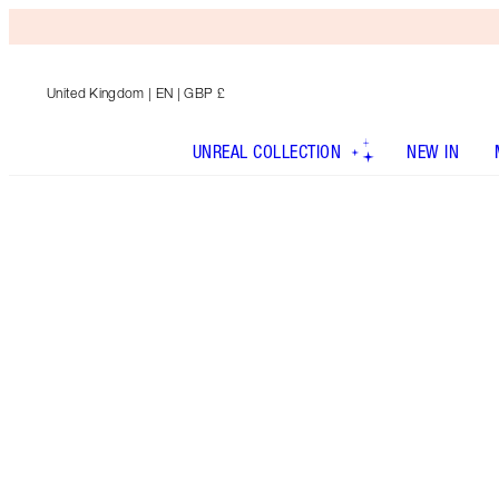
United Kingdom
| EN | GBP £
UNREAL COLLECTION
NEW IN