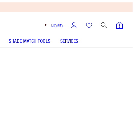
Loyalty
SHADE MATCH TOOLS
SERVICES
Free
Bronzing
Brush
When
You
Spend
£90!
T&Cs
Apply.
Save a magical 10% on this EXCLUSIVE Pillow
Talk mascara and lipstick duo!
More information