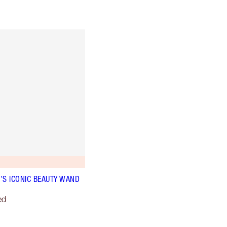
’S ICONIC BEAUTY WAND
ed