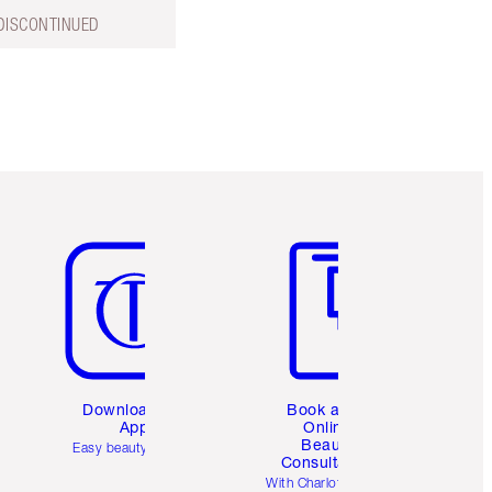
DISCONTINUED
Item 5 of 6
Item 6 of 6
Download the
Book a 1:1
App
Online
Beauty
Easy beauty for you
Consultation
d
With Charlotte’s pro