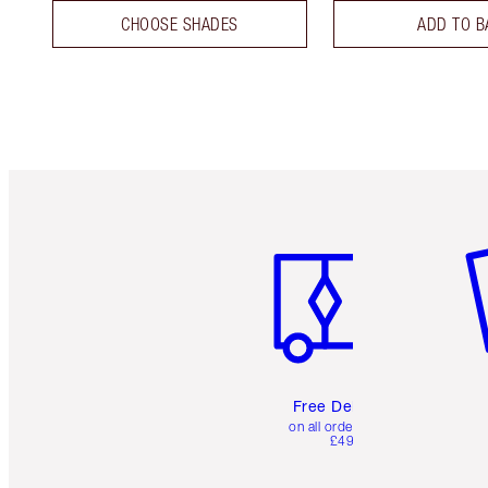
CHOOSE SHADES
ADD TO B
Item 1 of 6
It
Free Delivery
on all orders over
£49