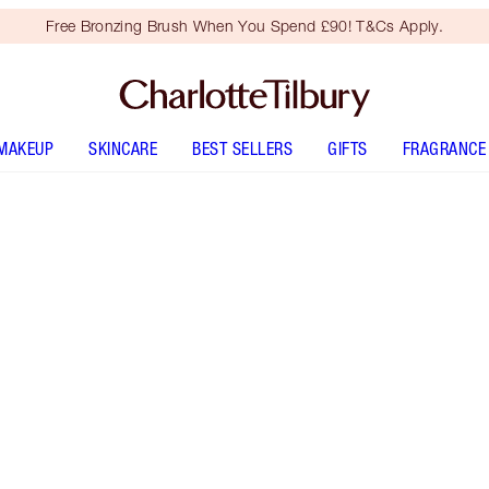
Free Bronzing Brush When You Spend £90! T&Cs Apply.
MAKEUP
SKINCARE
BEST SELLERS
GIFTS
FRAGRANCE