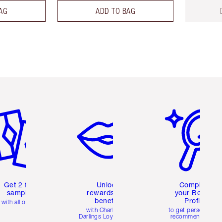
AG
ADD TO BAG
em 2 of 6
Item 3 of 6
Item 4 of 6
Get 2 free
Unlock
Complete
samples
rewards and
your Beauty
benefits
Profile
with all orders
with Charlotte's
to get personalise
Darlings Loyalty Club
recommendations