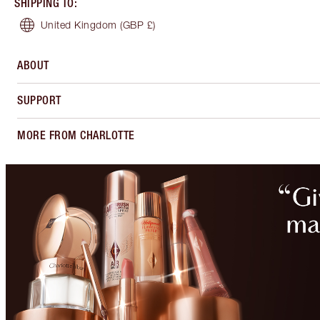
SHIPPING TO
:
United Kingdom
(GBP £)
ABOUT
SUPPORT
MORE FROM CHARLOTTE