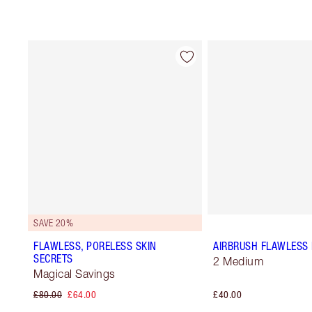
SAVE 20%
FLAWLESS, PORELESS SKIN
AIRBRUSH FLAWLESS 
SECRETS
2 Medium
Magical Savings
£80.00
£64.00
£40.00