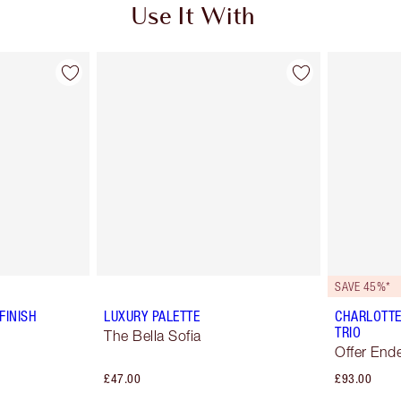
Use It With
SAVE 45%*
FINISH
LUXURY PALETTE
CHARLOTTE
TRIO
The Bella Sofia
Offer End
£47.00
£93.00