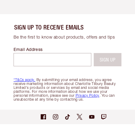
SIGN UP TO RECEIVE EMAILS
Be the first to know about products, offers and tips
Email Address
SIGN UP
*T&Cs apply.
By submitting your email address, you agree
receive marketing information about Charlotte Tilbury Beauty
Limited's products or services by email and social media
platforms. For more information about how we use your
personal information, please see our
Privacy Policy
. You can
unsubscribe at any time by contacting us.