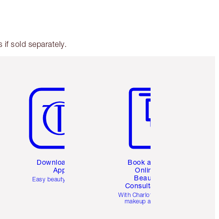
if sold separately.
Item 5 of 6
Item 6 of 6
Download the
Book a 1:1
App
Online
Beauty
Easy beauty for you
Consultation
d
With Charlotte’s pro
makeup artists.