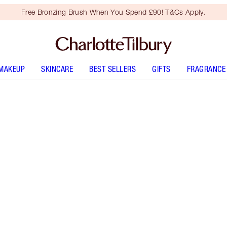
Free Bronzing Brush When You Spend £90! T&Cs Apply.
MAKEUP
SKINCARE
BEST SELLERS
GIFTS
FRAGRANCE