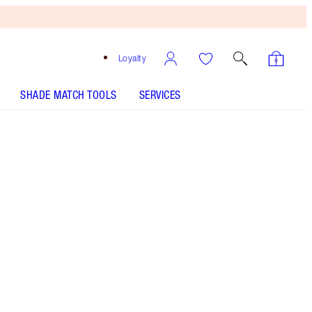
Loyalty
SHADE MATCH TOOLS
SERVICES
Free
Bronzing
Brush
When
You
Spend
£90!
T&Cs
Apply.
Save a magical 45%* with my supermodel body
glow secrets. *Savings based on usual price of
products sold separately.
More information