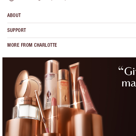
ABOUT
SUPPORT
MORE FROM CHARLOTTE