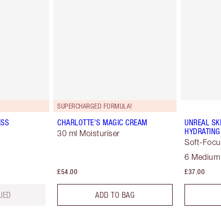
SUPERCHARGED FORMULA!
ESS
CHARLOTTE'S MAGIC CREAM
UNREAL SK
HYDRATING
30 ml Moisturiser
Soft-Focu
6 Medium
£54.00
£37.00
UED
ADD TO BAG