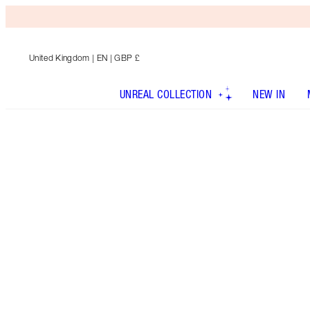
United Kingdom
| EN | GBP £
UNREAL COLLECTION
NEW IN