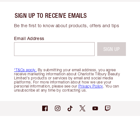
SIGN UP TO RECEIVE EMAILS
Be the first to know about products, offers and tips
Email Address
SIGN UP
*T&Cs apply.
By submitting your email address, you agree
receive marketing information about Charlotte Tilbury Beauty
Limited's products or services by email and social media
platforms. For more information about how we use your
personal information, please see our
Privacy Policy
. You can
unsubscribe at any time by contacting us.