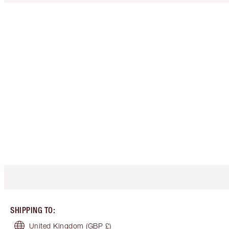
SHIPPING TO
:
United Kingdom
(GBP £)