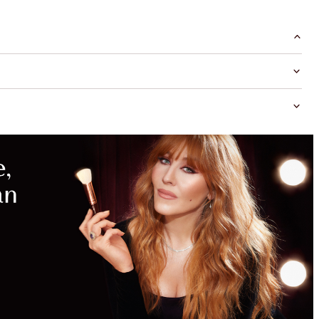
MAGICAL
SAVINGS
WITH
EXCLUSIVE
KITS