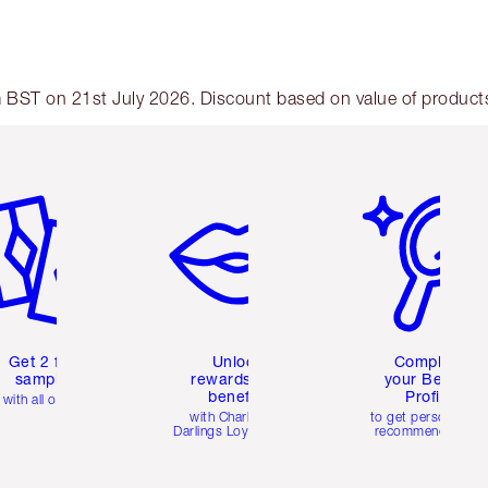
am BST on 21st July 2026. Discount based on value of products 
em 2 of 6
Item 3 of 6
Item 4 of 6
Get 2 free
Unlock
Complete
samples
rewards and
your Beauty
benefits
Profile
with all orders
with Charlotte's
to get personalise
Darlings Loyalty Club
recommendations