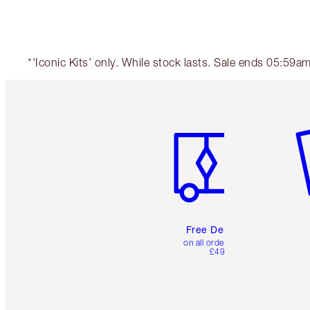
*'Iconic Kits’ only. While stock lasts. Sale ends 05:59
Item 1 of 6
It
Free Delivery
on all orders over
£49