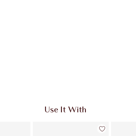
Use It With