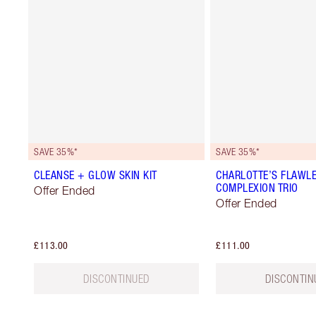
SAVE 35%*
SAVE 35%*
CLEANSE + GLOW SKIN KIT
CHARLOTTE’S FLAWL
COMPLEXION TRIO
Offer Ended
Offer Ended
£113.00
£111.00
DISCONTINUED
DISCONTIN