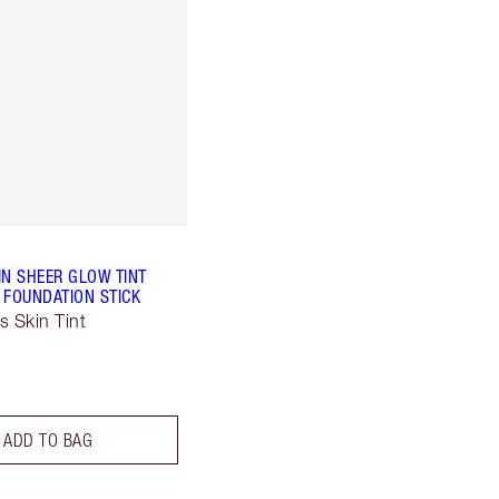
IN SHEER GLOW TINT
 FOUNDATION STICK
s Skin Tint
ADD TO BAG