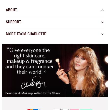
ABOUT
SUPPORT
MORE FROM CHARLOTTE