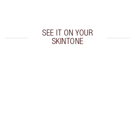
Choose 2 free samples at checkout
SEE IT ON YOUR
SKINTONE
Item 1 of 20
Item