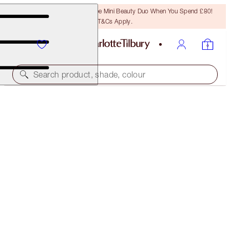
LAST CHANCE! Unlock A Free Mini Beauty Duo When You Spend £80!
T&Cs Apply.
Search product, shade, colour
LIMITED EDITION!
LUXURY PALETTE
LIMITED EDITION! QUEEN OF LUCK
£47.00