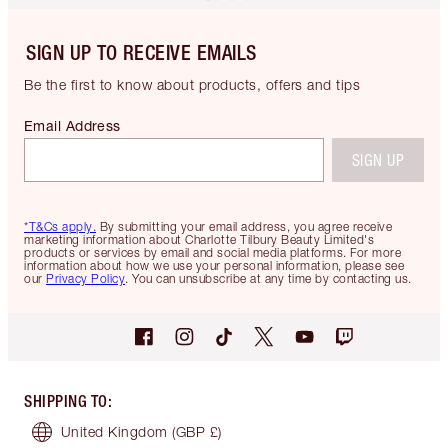
SIGN UP TO RECEIVE EMAILS
Be the first to know about products, offers and tips
Email Address
SIGN UP
*T&Cs apply.
By submitting your email address, you agree receive
marketing information about Charlotte Tilbury Beauty Limited's
products or services by email and social media platforms. For more
information about how we use your personal information, please see
our
Privacy Policy
. You can unsubscribe at any time by contacting us.
SHIPPING TO
:
United Kingdom
(GBP £)