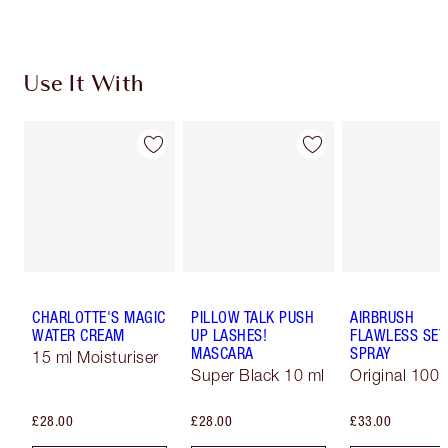
Use It With
CHARLOTTE'S MAGIC
PILLOW TALK PUSH
AIRBRUSH
WATER CREAM
UP LASHES!
FLAWLESS SET
MASCARA
SPRAY
15 ml Moisturiser
Super Black 10 ml
Original 100 
£28.00
£28.00
£33.00