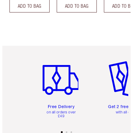
ADD TO BAG
ADD TO BAG
ADD TO B
Item 1 of 6
Item 2 o
Free Delivery
Get 2 free 
on all orders over
with all or
£49