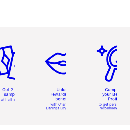
em 2 of 6
Item 3 of 6
Item 4 of 6
Get 2 free
Unlock
Complete
samples
rewards and
your Beauty
benefits
Profile
with all orders
with Charlotte's
to get personalise
Darlings Loyalty Club
recommendations