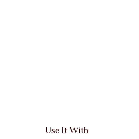
 2 of 20
Item 3 of 20
Use It With