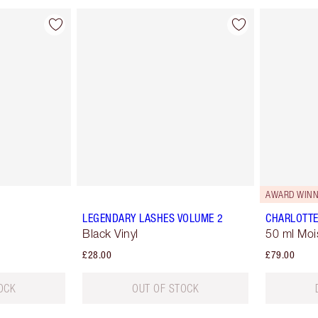
AWARD WINN
LEGENDARY LASHES VOLUME 2
CHARLOTTE
Black Vinyl
50 ml Moi
£28.00
£79.00
OCK
OUT OF STOCK