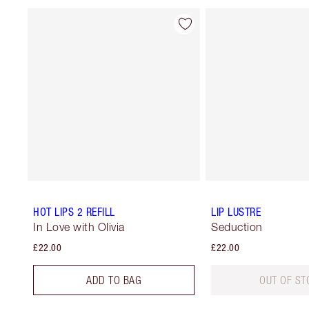
HOT LIPS 2 REFILL
LIP LUSTRE
In Love with Olivia
Seduction
£22.00
£22.00
ADD TO BAG
OUT OF ST