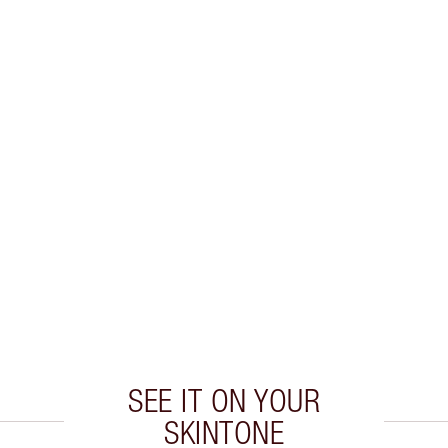
SEE IT ON YOUR
SKINTONE