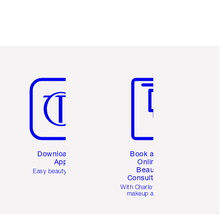
Item 5 of 6
Item 6 of 6
Download the
Book a 1:1
App
Online
Beauty
Easy beauty for you
Consultation
d
With Charlotte’s pro
makeup artists.