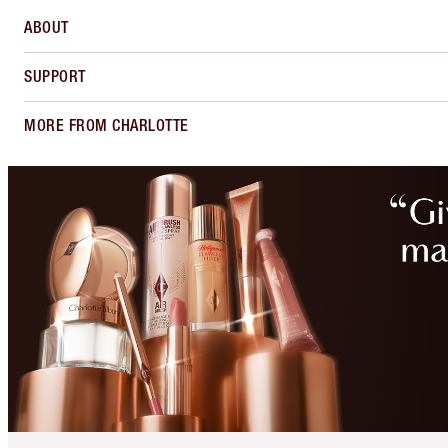
ABOUT
SUPPORT
MORE FROM CHARLOTTE