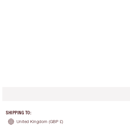
SHIPPING TO
:
United Kingdom
(GBP £)