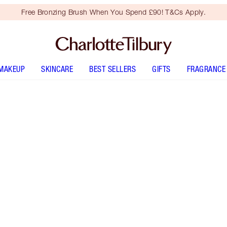
Free Bronzing Brush When You Spend £90! T&Cs Apply.
MAKEUP
SKINCARE
BEST SELLERS
GIFTS
FRAGRANCE