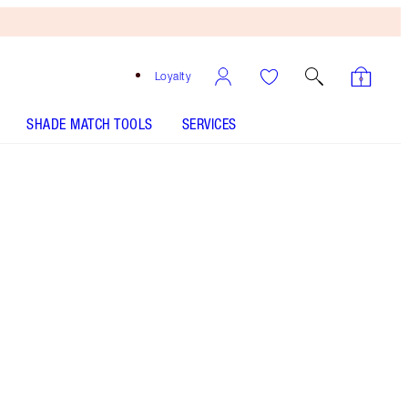
Loyalty
SHADE MATCH TOOLS
SERVICES
Free
Bronzing
Brush
When
You
Spend
£90!
T&Cs
Apply.
Save a magical 10% on a peachy nude-rose
lipstick and liner duo
More information