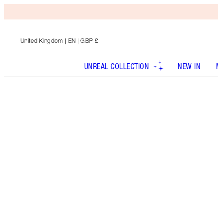
United Kingdom
| EN | GBP £
UNREAL COLLECTION
NEW IN