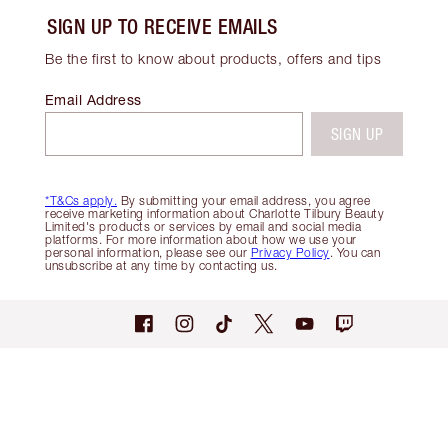
SIGN UP TO RECEIVE EMAILS
Be the first to know about products, offers and tips
Email Address
SIGN UP
*T&Cs apply.
By submitting your email address, you agree
receive marketing information about Charlotte Tilbury Beauty
Limited's products or services by email and social media
platforms. For more information about how we use your
personal information, please see our
Privacy Policy
. You can
unsubscribe at any time by contacting us.