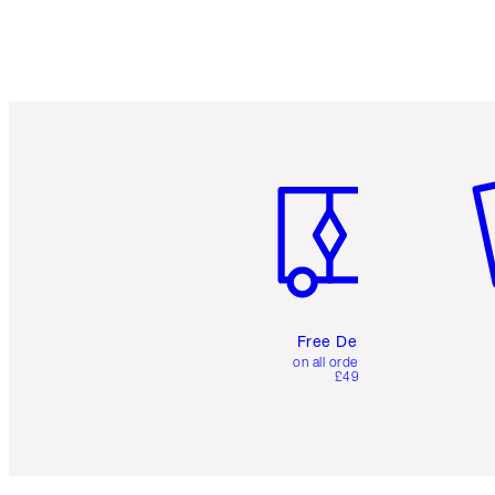
Item 1 of 6
It
Free Delivery
on all orders over
£49