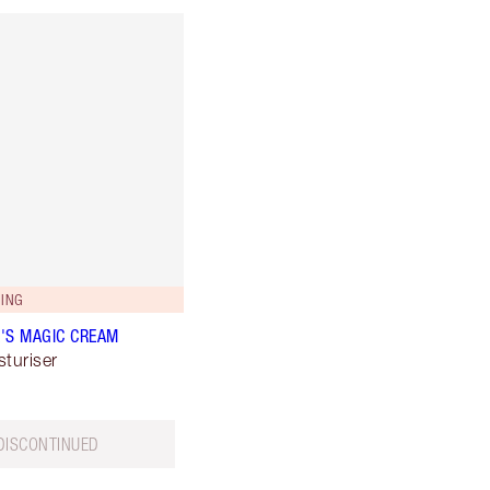
ING
'S MAGIC CREAM
sturiser
DISCONTINUED