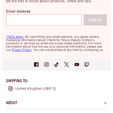
Be the first to know about products, offers and tips
Email Address
SIGN UP
*T&Cs apply.
By submitting your email address, you agree receive
marketing information about Charlotte Tilbury Beauty Limited's
products or services by email and social media platforms. For more
information about how we use your personal information, please see
our
Privacy Policy
. You can unsubscribe at any time by contacting us.
SHIPPING TO
:
United Kingdom
(GBP £)
ABOUT