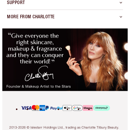
SUPPORT
MORE FROM CHARLOTTE
2013-2026 © Islestarr Holdings Ltd., trading as Charlotte Tilbury Beauty.