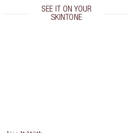
SEE IT ON YOUR
SKINTONE
Item 1 of 20
Item