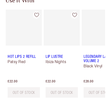
Use It With
HOT LIPS 2 REFILL
LIP LUSTRE
LEGENDARY LA
VOLUME 2
Patsy Red
Ibiza Nights
Black Vinyl
£22.00
£22.00
£28.00
OUT OF STOCK
OUT OF STOCK
OUT OF ST