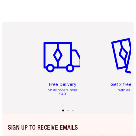
Item 1 of 6
Item 2 o
Free Delivery
Get 2 free 
on all orders over
with all or
£49
SIGN UP TO RECEIVE EMAILS