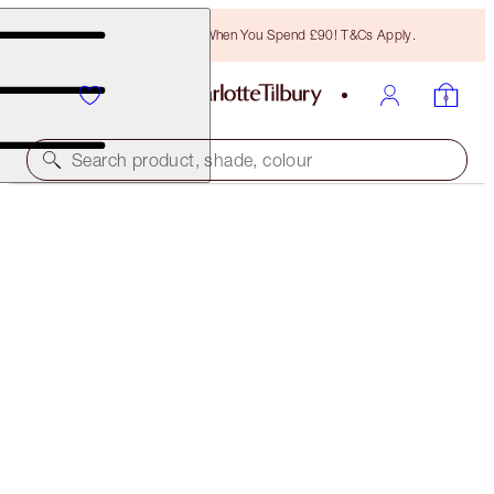
Free Bronzing Brush When You Spend £90! T&Cs Apply.
Search product, shade, colour
SAVE 10%
LUSCIOUS LIP SLICK
IN LOVE WITH OLIVIA
£45.00