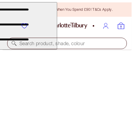
Free Bronzing Brush When You Spend £90! T&Cs Apply.
Search product, shade, colour
SAVE 10%
LUSCIOUS LIP SLICK
ANGEL ALESSANDRA
£45.00