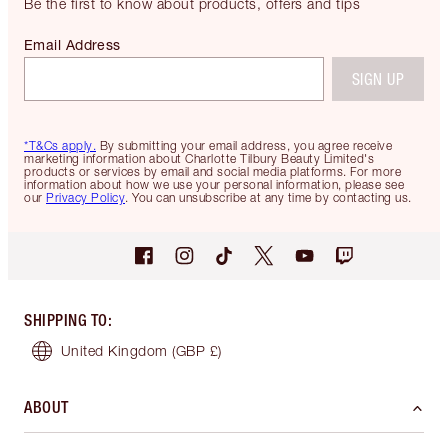
Be the first to know about products, offers and tips
Email Address
SIGN UP
*T&Cs apply.
By submitting your email address, you agree receive
marketing information about Charlotte Tilbury Beauty Limited's
products or services by email and social media platforms. For more
information about how we use your personal information, please see
our
Privacy Policy
. You can unsubscribe at any time by contacting us.
SHIPPING TO
:
United Kingdom
(GBP £)
ABOUT