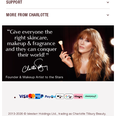
SUPPORT
MORE FROM CHARLOTTE
2013-2026 © Islestarr Holdings Ltd., trading as Charlotte Tilbury Beauty.