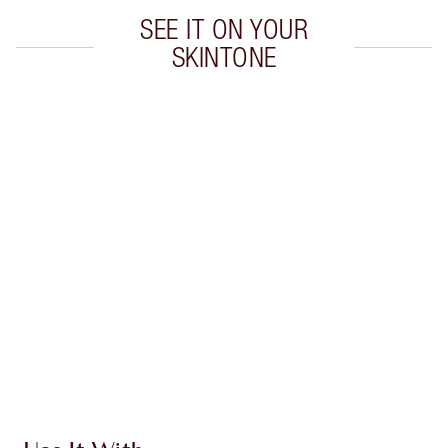
SEE IT ON YOUR
SKINTONE
Item 1 of 20
Item