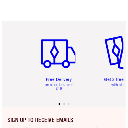
Item 1 of 6
Item 2 o
Free Delivery
Get 2 free 
on all orders over
with all or
£49
SIGN UP TO RECEIVE EMAILS