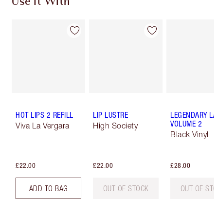
Use It With
HOT LIPS 2 REFILL
LIP LUSTRE
LEGENDARY LA
VOLUME 2
Viva La Vergara
High Society
Black Vinyl
£22.00
£22.00
£28.00
ADD TO BAG
OUT OF STOCK
OUT OF ST