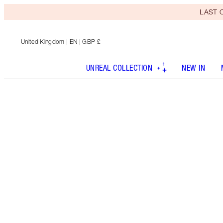
LAST C
United Kingdom
| EN | GBP £
UNREAL COLLECTION
NEW IN