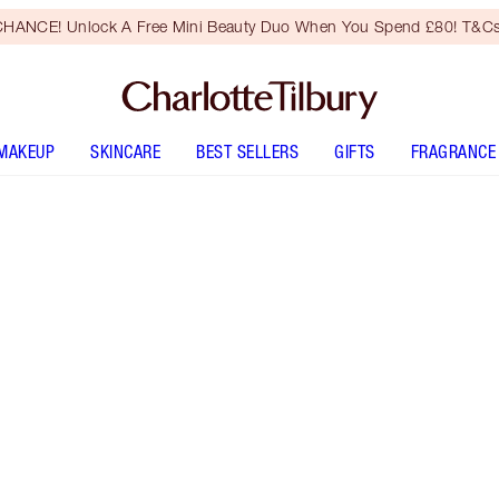
HANCE! Unlock A Free Mini Beauty Duo When You Spend £80! T&Cs
MAKEUP
SKINCARE
BEST SELLERS
GIFTS
FRAGRANCE