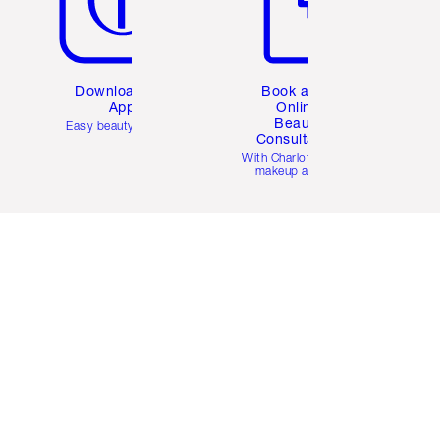
Download the
Book a 1:1
App
Online
Beauty
Easy beauty for you
Consultation
d
With Charlotte’s pro
makeup artists.