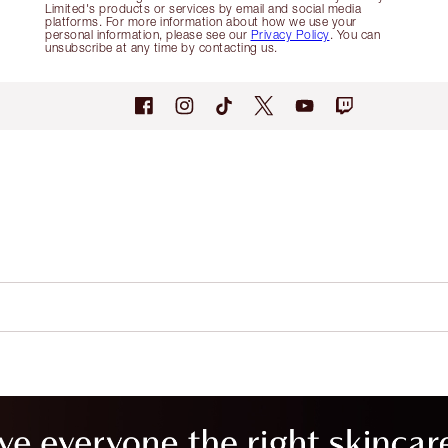
Limited's products or services by email and social media
platforms. For more information about how we use your
personal information, please see our
Privacy Policy
. You can
unsubscribe at any time by contacting us.