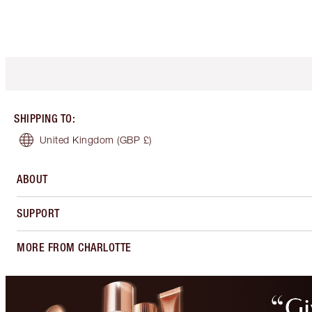
SHIPPING TO
:
United Kingdom
(GBP £)
ABOUT
SUPPORT
MORE FROM CHARLOTTE