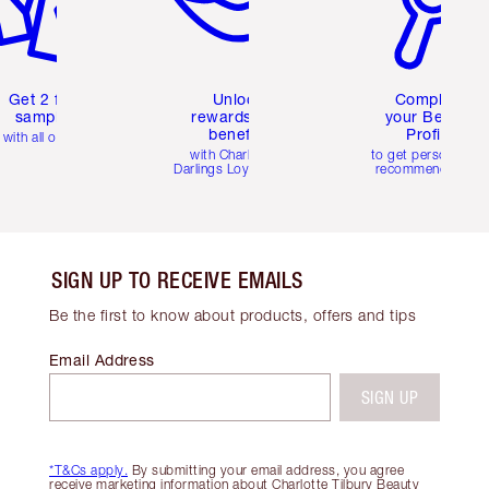
Get 2 free
Unlock
Complete
samples
rewards and
your Beauty
benefits
Profile
with all orders
with Charlotte's
to get personalise
Darlings Loyalty Club
recommendations
SIGN UP TO RECEIVE EMAILS
Be the first to know about products, offers and tips
Email Address
SIGN UP
*T&Cs apply.
By submitting your email address, you agree
receive marketing information about Charlotte Tilbury Beauty