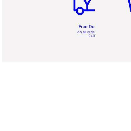
Free Delivery
on all orders over
£49