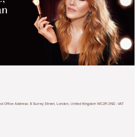
MAGICAL
SAVINGS
WITH
EXCLUSIVE
KITS
LIMITED EDITION!
PINKGASM LIP AND
CHEEK GLOW DUO
MAKEUP KIT
tered Office Address: 8 Surrey Street, London, United Kingdom WC2R 2ND. VAT
£49.00
Quick view
CHOOSE SHADES