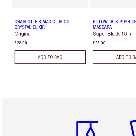
CHARLOTTE'S MAGIC LIP OIL
PILLOW TALK PUSH U
CRYSTAL ELIXIR
MASCARA
Original
Super Black 10 ml
£28.00
£28.00
ADD TO BAG
ADD TO B
Item 1 of 6
It