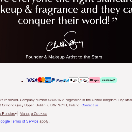
l rights reserved. Company number 08037372, registered in the United Kingdom. Regis
6 Ormond Quay Upper, Dublin 7, D07 N5YH, Ireland.
Contact us
 Policies
Manage Cookies
oogle Terms of Service
apply.