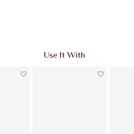
Use It With