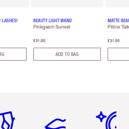
P LASHES!
BEAUTY LIGHT WAND
MATTE BEA
Pinkgasm Sunset
Pillow Ta
£31.00
£31.00
AG
ADD TO BAG
em 2 of 6
Item 3 of 6
Item 4 of 6