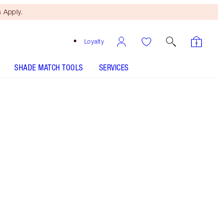
 Apply.
Loyalty
SHADE MATCH TOOLS
SERVICES
PINKGASM JEWEL LIPS - Select shade
LIP CHEAT - Select shade
Free Mini Beauty Duo