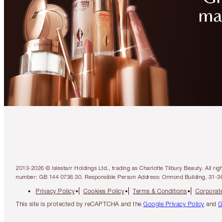
2013-2026 © Islestarr Holdings Ltd., trading as Charlotte Tilbury Beauty. Al
number: GB 144 0736 30. Responsible Person Address: Ormond Building, 31-3
Privacy Policy
Cookies Policy
Terms & Conditions
Corporate
This site is protected by reCAPTCHA and the
Google Privacy Policy
and
G