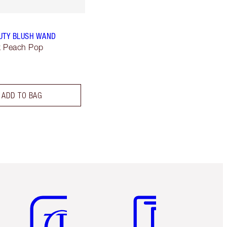
UTY BLUSH WAND
lk Peach Pop
ADD TO BAG
Item 5 of 6
Item 6 of 6