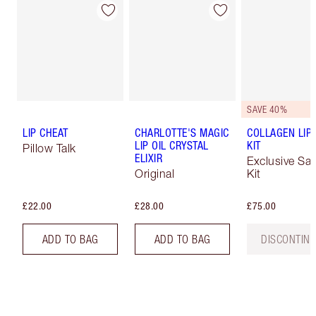
SAVE 40%
LIP CHEAT
CHARLOTTE'S MAGIC
COLLAGEN LIP
LIP OIL CRYSTAL
KIT
Pillow Talk
ELIXIR
Exclusive Sa
Original
Kit
£22.00
£28.00
£75.00
ADD TO BAG
ADD TO BAG
DISCONTIN