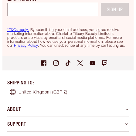
SIGN UP
*T&Cs apply.
By submitting your email address, you agree receive
marketing information about Charlotte Tilbury Beauty Limited's
products or services by email and social media platforms. For more
information about how we use your personal information, please see
our
Privacy Policy
. You can unsubscribe at any time by contacting us.
SHIPPING TO
:
United Kingdom
(GBP £)
ABOUT
SUPPORT