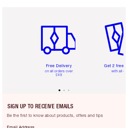
Item 1 of 6
Item 2 o
Free Delivery
Get 2 free 
on all orders over
with all or
£49
SIGN UP TO RECEIVE EMAILS
Be the first to know about products, offers and tips
Email Address