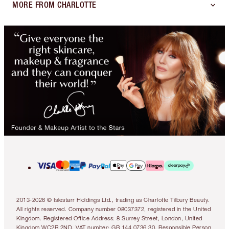
MORE FROM CHARLOTTE
2013-2026 © Islestarr Holdings Ltd., trading as Charlotte Tilbury Beauty.
All rights reserved. Company number 08037372, registered in the United
Kingdom. Registered Office Address: 8 Surrey Street, London, United
Kingdom WC2R 2ND. VAT number: GB 144 0736 30. Responsible Person