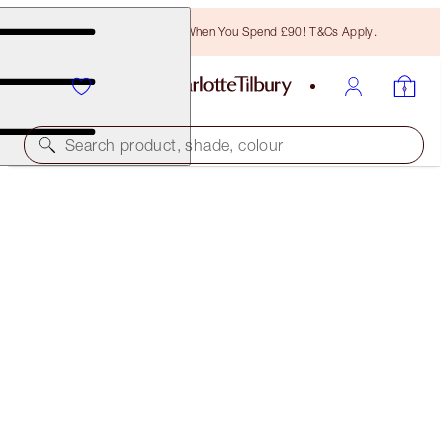
Free Bronzing Brush When You Spend £90! T&Cs Apply.
Search product, shade, colour
HOT LIPS
BOSWORTH'S BEAUTY
£29.50
(
£84.29
/
10
g
)