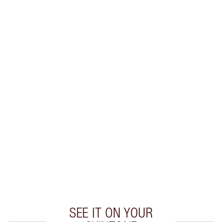
Earn 30 Loyalty Coins
Learn more
CHARLOTTE TILBURY EXCLUSIVES
Charlotte’s Darlings Loyalty Club. Earn Loyalty
Coins every time you shop!
Free standard delivery when you spend £49
Choose 2 free samples at checkout
SEE IT ON YOUR