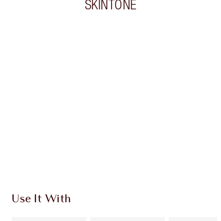
SKINTONE
Item 1 of 20
Item
Use It With