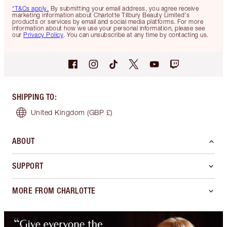
*T&Cs apply.
By submitting your email address, you agree receive
marketing information about Charlotte Tilbury Beauty Limited's
products or services by email and social media platforms. For more
information about how we use your personal information, please see
our
Privacy Policy
. You can unsubscribe at any time by contacting us.
SHIPPING TO
:
United Kingdom
(GBP £)
ABOUT
SUPPORT
MORE FROM CHARLOTTE