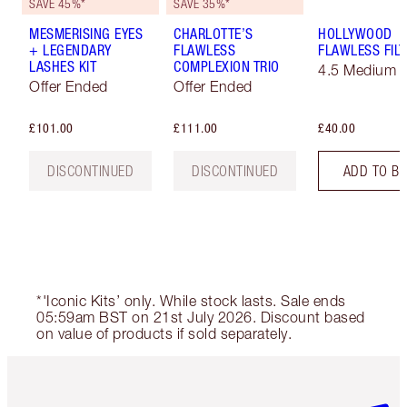
SAVE 45%*
SAVE 35%*
MESMERISING EYES
CHARLOTTE’S
HOLLYWOOD
+ LEGENDARY
FLAWLESS
FLAWLESS FILT
LASHES KIT
COMPLEXION TRIO
4.5 Medium
Offer Ended
Offer Ended
£101.00
£111.00
£40.00
DISCONTINUED
DISCONTINUED
ADD TO B
*'Iconic Kits’ only. While stock lasts. Sale ends
05:59am BST on 21st July 2026. Discount based
on value of products if sold separately.
Item 1 of 6
Item 2 o