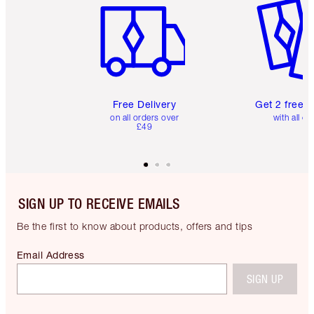
Free Delivery
Get 2 free 
on all orders over
with all or
£49
SIGN UP TO RECEIVE EMAILS
Be the first to know about products, offers and tips
Email Address
SIGN UP