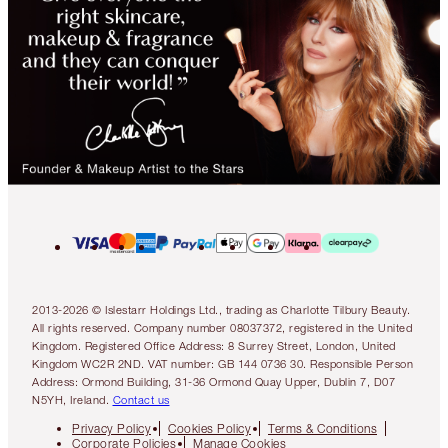
2013-2026 © Islestarr Holdings Ltd., trading as Charlotte Tilbury Beauty.
All rights reserved. Company number 08037372, registered in the United
Kingdom. Registered Office Address: 8 Surrey Street, London, United
Kingdom WC2R 2ND. VAT number: GB 144 0736 30. Responsible Person
Address: Ormond Building, 31-36 Ormond Quay Upper, Dublin 7, D07
N5YH, Ireland.
Contact us
Privacy Policy
Cookies Policy
Terms & Conditions
Corporate Policies
Manage Cookies