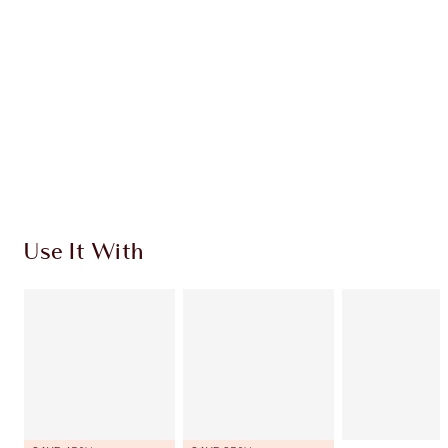
CHARLOTTE TILBURY EXCLUSIVES
Charlotte’s Darlings Loyalty Club. Earn Loyalty
Coins every time you shop!
Free standard delivery when you spend £49
Choose 2 free samples at checkout
Use It With