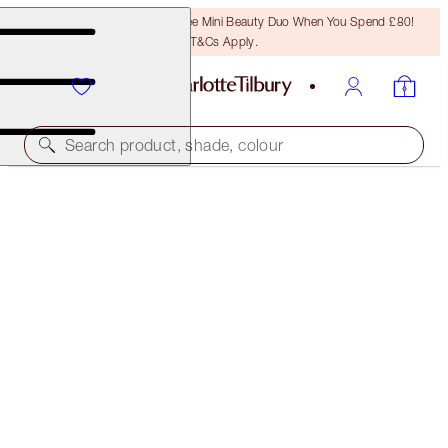
LAST CHANCE! Unlock A Free Mini Beauty Duo When You Spend £80!
T&Cs Apply.
Search product, shade, colour
SAVE 45%*
FLAWLESS SKIN + LEGENDARY LASHES KIT
OFFER ENDED
£82.00