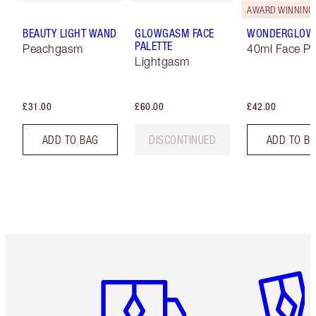
AWARD WINNING
BEAUTY LIGHT WAND
GLOWGASM FACE
WONDERGLOW
PALETTE
Peachgasm
40ml Face Pr
Lightgasm
£31.00
£60.00
£42.00
ADD TO BAG
DISCONTINUED
ADD TO B
Item 1 of 6
Item 2 o