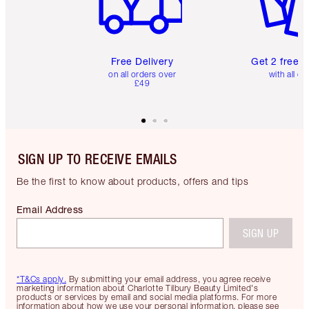
Free Delivery
Get 2 free 
on all orders over
with all or
£49
SIGN UP TO RECEIVE EMAILS
Be the first to know about products, offers and tips
Email Address
SIGN UP
*T&Cs apply.
By submitting your email address, you agree receive
marketing information about Charlotte Tilbury Beauty Limited's
products or services by email and social media platforms. For more
information about how we use your personal information, please see