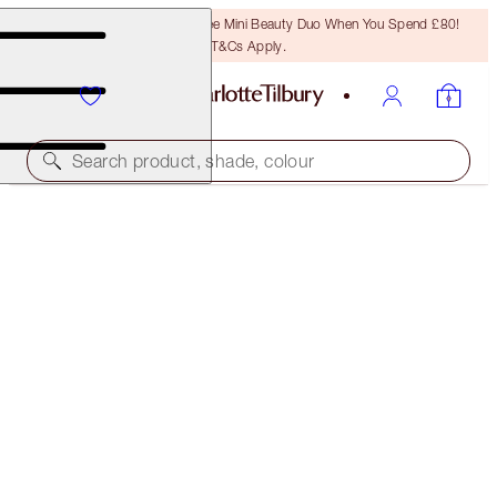
LAST CHANCE! Unlock A Free Mini Beauty Duo When You Spend £80!
T&Cs Apply.
Search product, shade, colour
ONLINE EXCLUSIVE
DREAMGASM EYE & LIP KIT
EYE KITS
£80.00