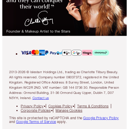
2013-2026 © Islestarr Holdings Ltd., trading as Charlotte Tilbury Beauty.
All rights reserved. Company number 08037372, registered in the United
Kingdom. Registered Office Address: 8 Surrey Street, London, United
Kingdom WC2R 2ND. VAT number: GB 144 0736 30. Responsible Person
Address: Ormond Building, 31-36 Ormond Quay Upper, Dublin 7, D07
N5YH, Ireland.
Contact us
Privacy Policy
Cookies Policy
Terms & Conditions
Corporate Policies
Manage Cookies
This site is protected by reCAPTCHA and the
Google Privacy Policy
and
Google Terms of Service
apply.