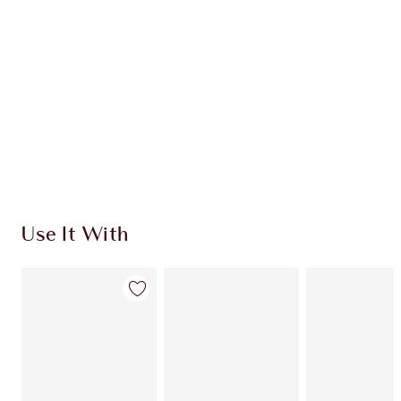
CHARLOTTE TILBURY EXCLUSIVES
Charlotte’s Darlings Loyalty Club. Earn Loyalty
Coins every time you shop!
Free standard delivery when you spend £49
Choose 2 free samples at checkout
Use It With