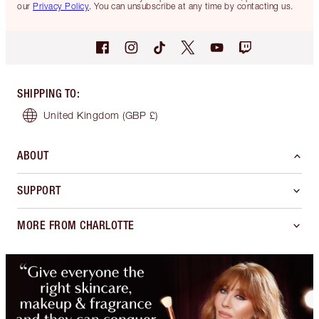
our
Privacy Policy
. You can unsubscribe at any time by contacting us.
SHIPPING TO
:
United Kingdom
(GBP £)
ABOUT
SUPPORT
MORE FROM CHARLOTTE