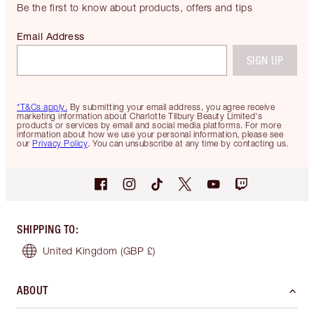
Be the first to know about products, offers and tips
Email Address
SIGN UP
*T&Cs apply.
By submitting your email address, you agree receive
marketing information about Charlotte Tilbury Beauty Limited's
products or services by email and social media platforms. For more
information about how we use your personal information, please see
our
Privacy Policy
. You can unsubscribe at any time by contacting us.
SHIPPING TO
:
United Kingdom
(GBP £)
ABOUT