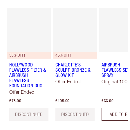
50% OFF!
45% OFF!
HOLLYWOOD
CHARLOTTE'S
AIRBRUSH
FLAWLESS FILTER &
SCULPT, BRONZE &
FLAWLESS SET
AIRBRUSH
GLOW KIT
SPRAY
FLAWLESS
Offer Ended
Original 100 
FOUNDATION DUO
Offer Ended
£78.00
£105.00
£33.00
DISCONTINUED
DISCONTINUED
ADD TO B