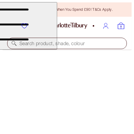
Free Bronzing Brush When You Spend £90! T&Cs Apply.
Search product, shade, colour
45% OFF!
CHARLOTTE'S DEWY, RADIANT GLOW TRIO
OFFER ENDED
£108.00
(
£234.78
/
100
ml
)