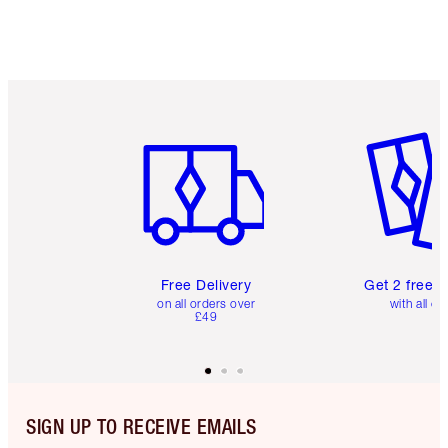
Item 1 of 6
Item 2 o
Free Delivery
Get 2 free 
on all orders over
with all or
£49
SIGN UP TO RECEIVE EMAILS