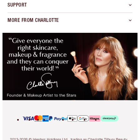
SUPPORT
MORE FROM CHARLOTTE
2013-2026 © Islestarr Holdings Ltd., trading as Charlotte Tilbury Beauty.