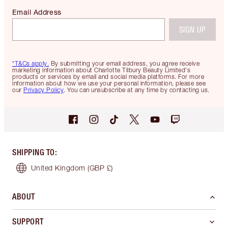
Email Address
SIGN UP
*T&Cs apply.
By submitting your email address, you agree receive
marketing information about Charlotte Tilbury Beauty Limited's
products or services by email and social media platforms. For more
information about how we use your personal information, please see
our
Privacy Policy
. You can unsubscribe at any time by contacting us.
SHIPPING TO
:
United Kingdom
(GBP £)
ABOUT
SUPPORT