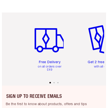
Item 1 of 6
Item 2 o
Free Delivery
Get 2 free 
on all orders over
with all or
£49
SIGN UP TO RECEIVE EMAILS
Be the first to know about products, offers and tips