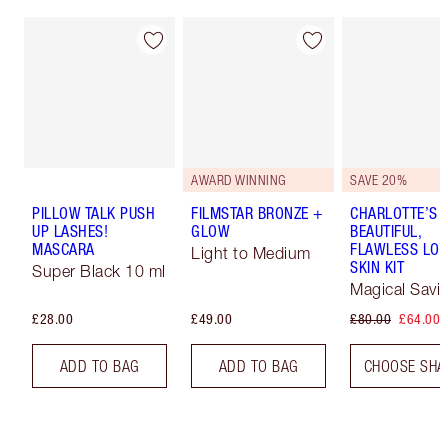
AWARD WINNING
SAVE 20%
PILLOW TALK PUSH
FILMSTAR BRONZE +
CHARLOTTE’S
UP LASHES!
GLOW
BEAUTIFUL,
MASCARA
FLAWLESS LOO
Light to Medium
SKIN KIT
Super Black 10 ml
Magical Savi
£28.00
£49.00
£80.00
£64.00
ADD TO BAG
ADD TO BAG
CHOOSE SHA