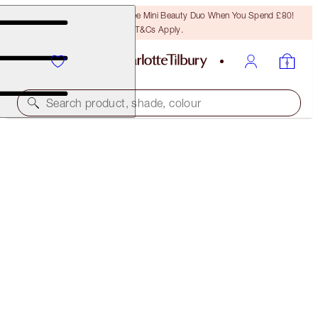
LAST CHANCE! Unlock A Free Mini Beauty Duo When You Spend £80!
T&Cs Apply.
Search product, shade, colour
CHARLOTTE’S SMOKEY EYE DUO
EYE KIT
£67.00