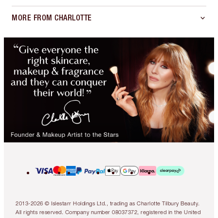
MORE FROM CHARLOTTE
2013-2026 © Islestarr Holdings Ltd., trading as Charlotte Tilbury Beauty.
All rights reserved. Company number 08037372, registered in the United