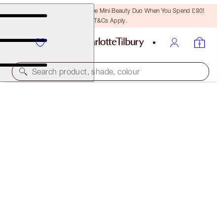
LAST CHANCE! Unlock A Free Mini Beauty Duo When You Spend £80!
T&Cs Apply.
Search product, shade, colour
ONLINE EXCLUSIVE
CHARLOTTE'S ROSE PETAL LIPS KIT
LIP KIT
£50.00