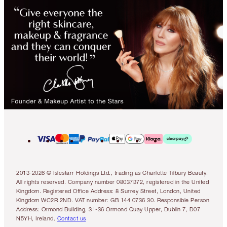
2013-2026 © Islestarr Holdings Ltd., trading as Charlotte Tilbury Beauty.
All rights reserved. Company number 08037372, registered in the United
Kingdom. Registered Office Address: 8 Surrey Street, London, United
Kingdom WC2R 2ND. VAT number: GB 144 0736 30. Responsible Person
Address: Ormond Building, 31-36 Ormond Quay Upper, Dublin 7, D07
N5YH, Ireland.
Contact us