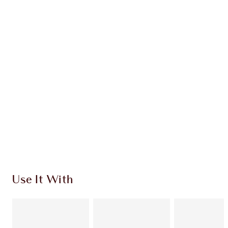
Earn 50 Loyalty Coins
Learn more
CHARLOTTE TILBURY EXCLUSIVES
Charlotte’s Darlings Loyalty Club. Earn Loyalty
Coins every time you shop!
Free standard delivery when you spend £49
Choose 2 free samples at checkout
Use It With