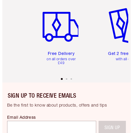
Item 1 of 6
Item 2 o
Free Delivery
Get 2 free 
on all orders over
with all or
£49
SIGN UP TO RECEIVE EMAILS
Be the first to know about products, offers and tips
Email Address
SIGN UP