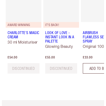
AWARD WINNING
IT'S BACK!
CHARLOTTE'S MAGIC
LOOK OF LOVE -
AIRBRUSH
CREAM
INSTANT LOOK IN A
FLAWLESS SET
PALETTE
SPRAY
30 ml Moisturiser
Glowing Beauty
Original 100 
£54.00
£55.00
£33.00
DISCONTINUED
DISCONTINUED
ADD TO B