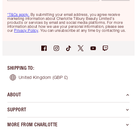
*T&Cs apply.
By submitting your email address, you agree receive
marketing information about Charlotte Tilbury Beauty Limited's
products or services by email and social media platforms. For more
information about how we use your personal information, please see
our
Privacy Policy
. You can unsubscribe at any time by contacting us.
SHIPPING TO
:
United Kingdom
(GBP £)
ABOUT
SUPPORT
MORE FROM CHARLOTTE