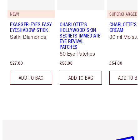
NEW!
EXAGGER-EYES EASY
CHARLOTTE'S
CHARLOTTE'S 
EYESHADOW STICK
HOLLYWOOD SKIN
CREAM
SECRETS IMMEDIATE
Satin Diamonds
30 ml Moistur
EYE REVIVAL
PATCHES
60 Eye Patches
£27.00
£58.00
£54.00
ADD TO BAG
ADD TO BAG
ADD TO B
Item 1 of 6
Item 2 o