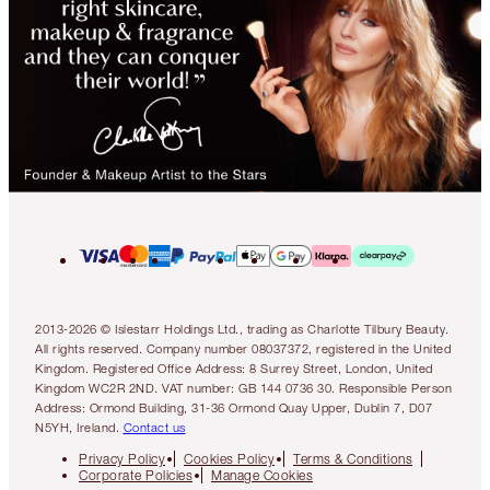
2013-2026 © Islestarr Holdings Ltd., trading as Charlotte Tilbury Beauty.
All rights reserved. Company number 08037372, registered in the United
Kingdom. Registered Office Address: 8 Surrey Street, London, United
Kingdom WC2R 2ND. VAT number: GB 144 0736 30. Responsible Person
Address: Ormond Building, 31-36 Ormond Quay Upper, Dublin 7, D07
N5YH, Ireland.
Contact us
Privacy Policy
Cookies Policy
Terms & Conditions
Corporate Policies
Manage Cookies