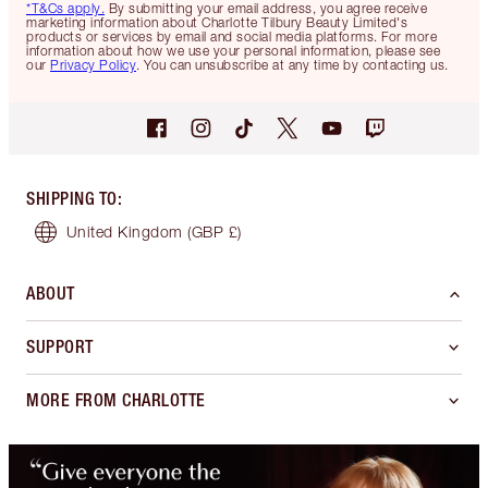
*T&Cs apply.
By submitting your email address, you agree receive
marketing information about Charlotte Tilbury Beauty Limited's
products or services by email and social media platforms. For more
information about how we use your personal information, please see
our
Privacy Policy
. You can unsubscribe at any time by contacting us.
SHIPPING TO
:
United Kingdom
(GBP £)
ABOUT
SUPPORT
MORE FROM CHARLOTTE