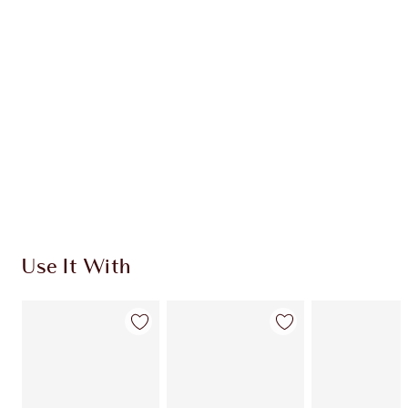
CHARLOTTE TILBURY EXCLUSIVES
Charlotte’s Darlings Loyalty Club. Earn Loyalty
Coins every time you shop!
Free standard delivery when you spend £49
Choose 2 free samples at checkout
Use It With