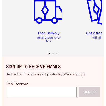
Free Delivery
Get 2 free 
on all orders over
with all or
£49
SIGN UP TO RECEIVE EMAILS
Be the first to know about products, offers and tips
Email Address
SIGN UP