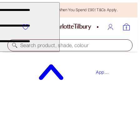
Free Bronzing Brush When You Spend £90! T&Cs Apply.
Search product, shade, colour
SAVE 15%*
App
THE BRIDAL BEAUTY TOUCH-UP BOX
Exclusives
MAKEUP KIT
£99.45
£84.53