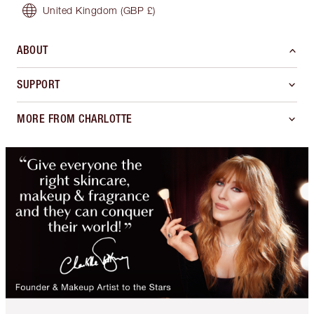
United Kingdom
(GBP £)
ABOUT
SUPPORT
MORE FROM CHARLOTTE