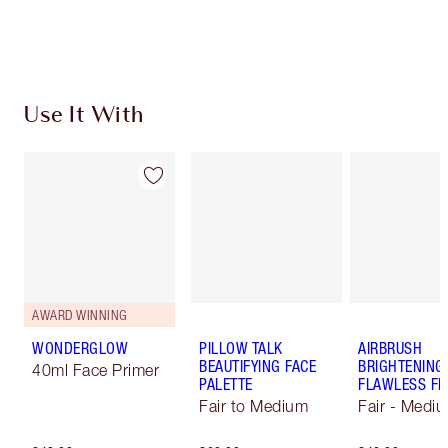
Choose 2 free samples at checkout
Use It With
AWARD WINNING
WONDERGLOW
PILLOW TALK
AIRBRUSH
BEAUTIFYING FACE
BRIGHTENING
40ml Face Primer
PALETTE
FLAWLESS FI
Fair to Medium
Fair - Medi