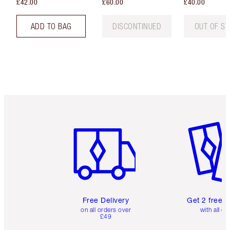
£42.00
£60.00
£40.00
ADD TO BAG
DISCONTINUED
OUT OF S
Item 1 of 6
Item 2 o
Free Delivery
Get 2 free 
on all orders over
with all or
£49