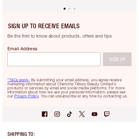
SIGN UP TO RECEIVE EMAILS
Be the first to know about products, offers and tips
Email Address
SIGN UP
*T&Cs apply.
By submitting your email address, you agree receive
marketing information about Charlotte Tilbury Beauty Limited's
products or services by email and social media platforms. For more
information about how we use your personal information, please see
our
Privacy Policy
. You can unsubscribe at any time by contacting us.
SHIPPING TO
: