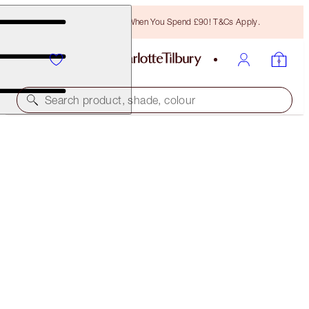
Free Bronzing Brush When You Spend £90! T&Cs Apply.
Search product, shade, colour
AIRBRUSH FLAWLESS SETTING SPRAY SET
LIMITED EDITION KIT
£25.00