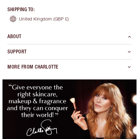
SHIPPING TO
:
United Kingdom
(GBP £)
ABOUT
SUPPORT
MORE FROM CHARLOTTE