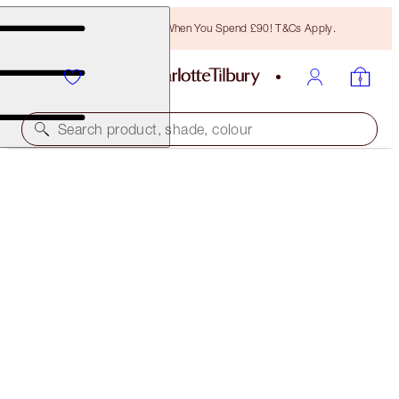
Free Bronzing Brush When You Spend £90! T&Cs Apply.
Search product, shade, colour
50% OFF!
AIRBRUSH BRIGHTENING FLAWLESS FINISH DUO
OFFER ENDED
£78.00