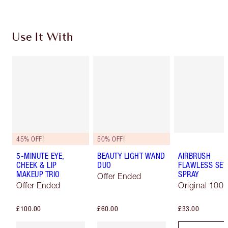
Use It With
45% OFF!
50% OFF!
5-MINUTE EYE,
BEAUTY LIGHT WAND
AIRBRUSH
CHEEK & LIP
DUO
FLAWLESS SET
MAKEUP TRIO
SPRAY
Offer Ended
Offer Ended
Original 100 
£100.00
£60.00
£33.00