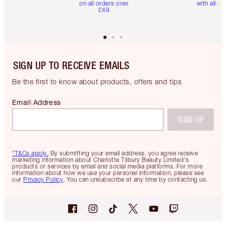
on all orders over
with all or
£49
SIGN UP TO RECEIVE EMAILS
Be the first to know about products, offers and tips
Email Address
SIGN UP
*T&Cs apply.
By submitting your email address, you agree receive
marketing information about Charlotte Tilbury Beauty Limited's
products or services by email and social media platforms. For more
information about how we use your personal information, please see
our
Privacy Policy
. You can unsubscribe at any time by contacting us.