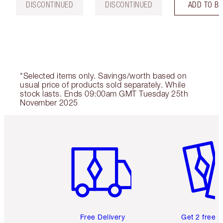
DISCONTINUED
DISCONTINUED
ADD TO B
*Selected items only. Savings/worth based on
usual price of products sold separately. While
stock lasts. Ends 09:00am GMT Tuesday 25th
November 2025
Item 1 of 6
Item 2 o
Free Delivery
Get 2 free 